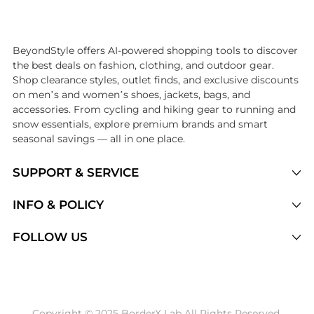
Introducing the undefined: Shop with the lowest price available at Be
BeyondStyle offers AI-powered shopping tools to discover
the best deals on fashion, clothing, and outdoor gear.
Shop clearance styles, outlet finds, and exclusive discounts
on men’s and women’s shoes, jackets, bags, and
accessories. From cycling and hiking gear to running and
snow essentials, explore premium brands and smart
seasonal savings — all in one place.
SUPPORT & SERVICE
Price Drops
INFO & POLICY
Categories
Privacy Policy
FOLLOW US
Brands
Terms of Service
Stores
Shipping Policy
Articles
Payment Policy
Price History Tracking
Copyright © 2025 BorderX Lab All Rights Reserved.