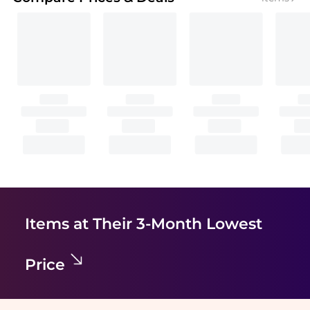
Items at Their 3-Month Lowest
Price