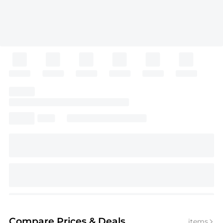
Compare Prices
& Deals
items