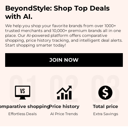
BeyondStyle:
Shop Top Deals
with AI
.
We help you shop your favorite brands from over 1000+
trusted merchants and 10,000+ premium brands all in one
place. Our AI-powered platform offers comparative
shopping, price history tracking, and intelligent deal alerts.
Start shopping smarter today!
JOIN NOW
omparative
shopping
Price
history
Total
price
Effortless Deals
AI Price Trends
Extra Savings