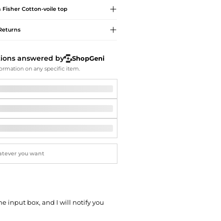
Softball Shoes
n Fisher
Cotton-voile top
Returns
tions answered by
ShopGeni
ormation on any specific item.
he input box, and I will notify you