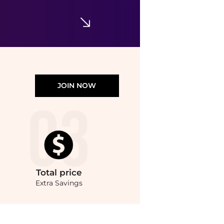
Tanya Taylor
Penny Twisted-Shoulder Sleeveless Satin Top
$345
Neiman Marcus
JOIN NOW
Total
price
Extra Savings
ondStyle’s Compare Prices feature, you can quickly see how Cotton-voile top compar