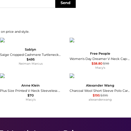
Send
on price and style.
Sablyn
Free People
Saige Cropped Cashmere Turtleneck Sweater Vest
Women's Day Dreamer V-Neck Cap-Sleeve Cotton Top
$495
$58.80
$98
Neiman Marcus
Macy's
Anne Klein
Alexander Wang
Plus Size Printed V-Neck Sleeveless Top
Charcoal Wool Short Sleeve Polo Cardigan
$70
$195
$395
Macy's
alexanderwang