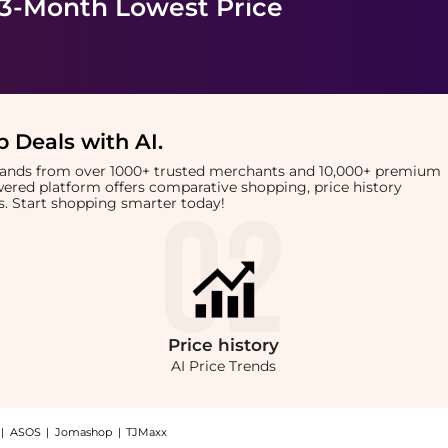
 3-Month Lowest Price
 Deals with AI
.
brands from over 1000+ trusted merchants and 10,000+ premium
owered platform offers comparative shopping, price history
rts. Start shopping smarter today!
Price
history
AI Price Trends
|
ASOS
|
Jomashop
|
TJMaxx
eyondStyle! Enjoy up to 61% off with amazing savings on Cotton-voile top. With Bey