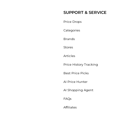
SUPPORT & SERVICE
Price Drops
Categories
Brands
Stores
Articles
Price History Tracking
Best Price Picks
AI Price Hunter
AI Shopping Agent
FAQs
Affiliates