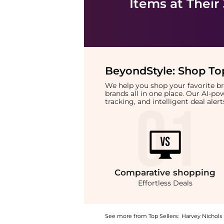
Items at Their
BeyondStyle:
Shop Top
We help you shop your favorite 
brands all in one place. Our AI-p
tracking, and intelligent deal ale
Comparative
shopping
Effortless Deals
See more from Top Sellers:
Harvey Nichols
Get your hands on Cotton-voile top now at B