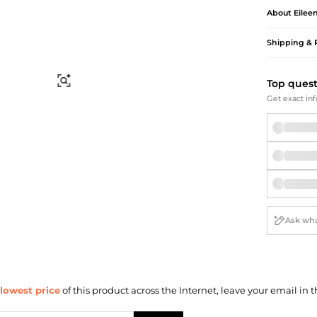
Briefcases
Sunglasses
About
Eilee
Bum Bags
Socks
Scarves
Shipping & 
Find Similar
Top ques
Get exact inf
lowest price
of this product across the Internet, leave your email in t