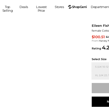
ShopGeni
Top
Deals
Lowest
Stores
Departmen
Selling
Price
MEN
S
Eileen Fis
Clothing
Shoes
Ou
female Cotto
Suits
Sneakers
$100.51
$2
Coats
Boots
From
Harvey 
4.
Jackets
Sandals
Rating
Tops
Dress Shoes
Select Size
Shirts
Casual Shoes
Hoodies
Canvas Shoes
S (UK 10-12
Pants
S
Accessories
XL (UK 22 /
Sleep & Underwear
Sp
Belts
Bags
Ties
Shoulder Bags
Watches
Backpacks
Gloves
N
Wallets
Hats