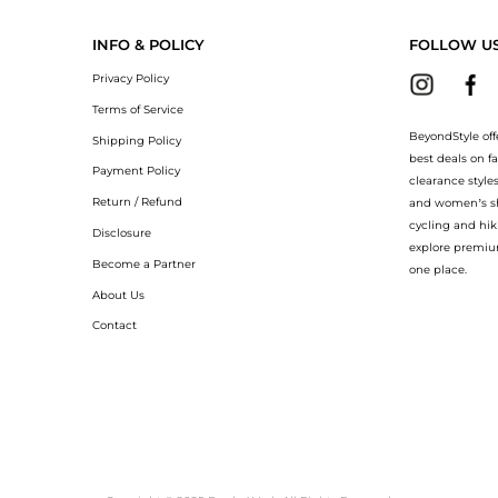
INFO & POLICY
FOLLOW U
Privacy Policy
Terms of Service
BeyondStyle off
Shipping Policy
best deals on f
Payment Policy
clearance style
Return / Refund
and women’s sho
cycling and hik
Disclosure
explore premiu
Become a Partner
one place.
About Us
Contact