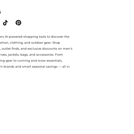
S
ers AI-powered shopping tools to discover the
ashion, clothing, and outdoor gear. Shop
s, outlet finds, and exclusive discounts on men’s
es, jackets, bags, and accessories. From
ing gear to running and snow essentials,
m brands and smart seasonal savings — all in