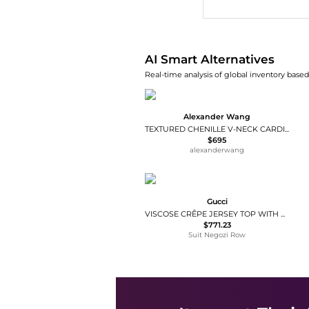
AI Smart Alternatives
Real-time analysis of global inventory based 
Alexander Wang
TEXTURED CHENILLE V-NECK CARDIGAN
$695
alexanderwang
Gucci
VISCOSE CRÊPE JERSEY TOP WITH CLAMP
$771.23
Suit Negozi Row