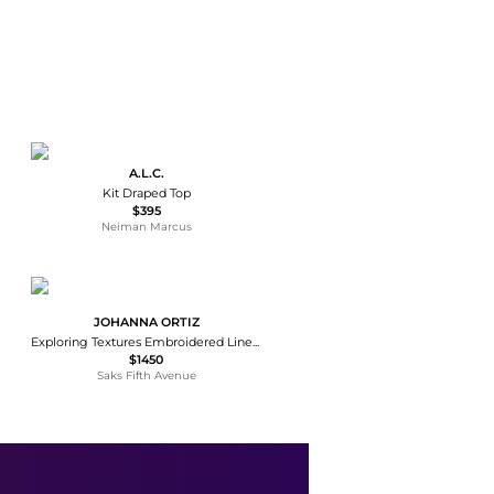
A.L.C.
Kit Draped Top
$395
Neiman Marcus
JOHANNA ORTIZ
Exploring Textures Embroidered Linen Top
$1450
Saks Fifth Avenue