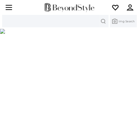
Search
Img Search