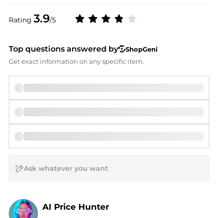
3.9
Rating
/5
Top questions answered by
ShopGeni
Get exact information on any specific item.
AI Price Hunter