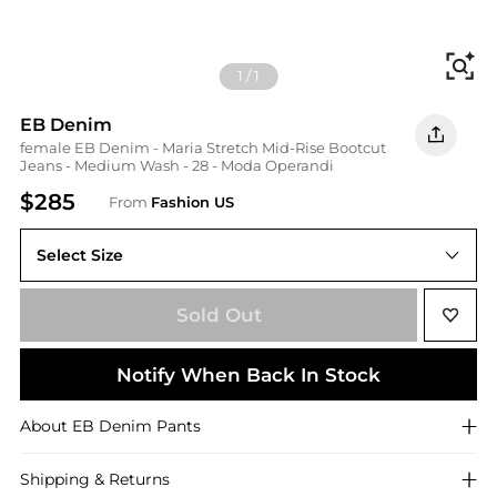
Fi
1
/
1
EB Denim
female EB Denim - Maria Stretch Mid-Rise Bootcut
Jeans - Medium Wash - 28 - Moda Operandi
$285
From
Fashion US
Select Size
UNIVERSAL 28
Sold Out
Notify When Back In Stock
About
EB Denim
Pants
Shipping & Returns