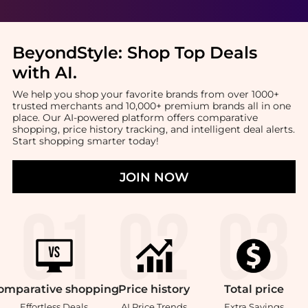
BeyondStyle:
Shop Top Deals
with AI
.
We help you shop your favorite brands from over 1000+
trusted merchants and 10,000+ premium brands all in one
place. Our AI-powered platform offers comparative
shopping, price history tracking, and intelligent deal alerts.
Start shopping smarter today!
JOIN NOW
omparative
shopping
Price
history
Total
price
Effortless Deals
AI Price Trends
Extra Savings