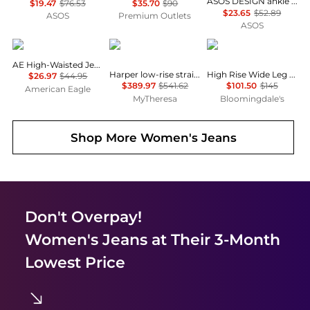
ASOS DESIGN ankle grazer jean with patch & repair in vintage wash
$19.47
$76.53
$35.70
$90
$23.65
$52.89
ASOS
Premium Outlets
ASOS
AE
Victoria Beckham
Ralph Lauren
AE High-Waisted Jegging
Harper low-rise straight jeans
High Rise Wide Leg Crop Jeans
$26.97
$44.95
$389.97
$541.62
$101.50
$145
American Eagle
MyTheresa
Bloomingdale's
Shop More
Women's Jeans
Don't Overpay!
Women's Jeans
at Their 3-Month
Lowest Price