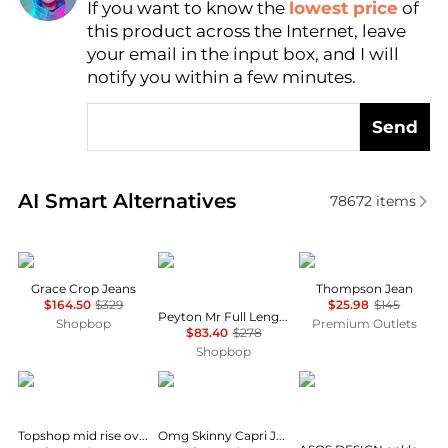
If you want to know the
lowest price
of
Find Lowest Price
this product across the Internet, leave
AI Price Hunter
your email in the input box, and I will
notify you within a few minutes.
Send
Real-time analysis of similar Women's Jeans based 
AI Smart Alternatives
78672
items
SLVRLAKE
Rag & Bone
Alex Mill
Grace Crop Jeans
Thompson Jean
$164.50
$329
$25.98
$145
Peyton Mr Full Length Bootcut Jeans
Shopbop
Premium Outlets
$83.40
$278
Shopbop
Topshop
COCO + CARMEN
ASOS
Topshop mid rise oversized belted barrel jean in rich indigo
Omg Skinny Capri Jeans With Floral Side Embroidery In Blue