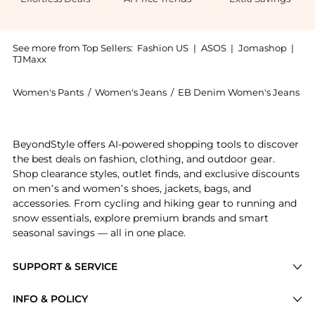
See more from Top Sellers:
Fashion US
|
ASOS
|
Jomashop
|
TJMaxx
Women's Pants
/
Women's Jeans
/
EB Denim Women's Jeans
Introducing the EB Denim - Maria Stretch Mid-Rise B
BeyondStyle offers AI-powered shopping tools to discover
the best deals on fashion, clothing, and outdoor gear.
Shop clearance styles, outlet finds, and exclusive discounts
on men’s and women’s shoes, jackets, bags, and
accessories. From cycling and hiking gear to running and
snow essentials, explore premium brands and smart
seasonal savings — all in one place.
SUPPORT & SERVICE
Price Drops
INFO & POLICY
Categories