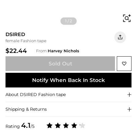
Fi
1
/
2
DSIRED
female Fashion tape
$22.44
From
Harvey Nichols
Sold Out
Notify When Back In Stock
About
DSIRED
Fashion tape
Shipping & Returns
4.1
Rating
/5