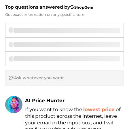
Top questions answered by
ShopGeni
Get exact information on any specific item.
AI Price Hunter
If you want to know the
lowest price
of
Find Lowest Price
this product across the Internet, leave
AI Price Hunter
your email in the input box, and I will