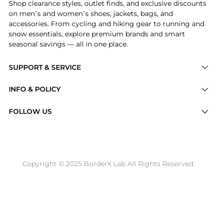
Shop clearance styles, outlet finds, and exclusive discounts
on men’s and women’s shoes, jackets, bags, and
accessories. From cycling and hiking gear to running and
snow essentials, explore premium brands and smart
seasonal savings — all in one place.
SUPPORT & SERVICE
Price Drops
INFO & POLICY
Categories
Privacy Policy
FOLLOW US
Brands
Terms of Service
Stores
Shipping Policy
Articles
Payment Policy
Price History Tracking
Copyright © 2025 BorderX Lab All Rights Reserved.
Return / Refund
Best Price Picks
Disclosure
AI Price Hunter
Become a Partner
AI Shopping Agent
About Us