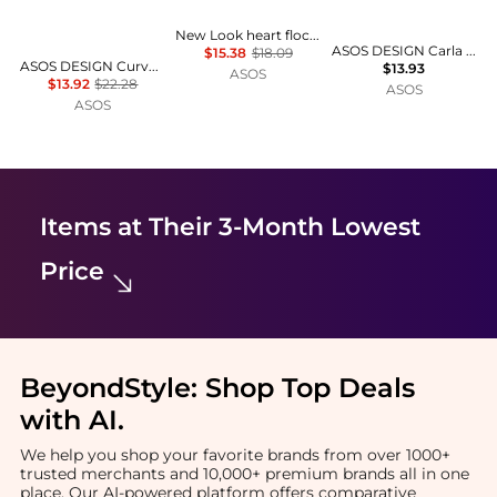
New Look heart flocked bralette in red
ASOS DESIGN Carla smoothing high leg brazilian in beige
$15.38
$18.09
ASOS DESIGN Curve Evie pointelle bralette with rosebud trim in white
$13.93
ASOS
$13.92
$22.28
ASOS
ASOS
Items at Their 3-Month Lowest
Price
BeyondStyle:
Shop Top Deals
with AI
.
We help you shop your favorite brands from over 1000+
trusted merchants and 10,000+ premium brands all in one
place. Our AI-powered platform offers comparative