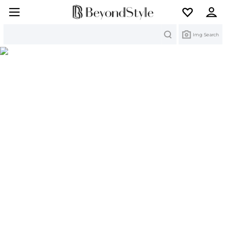
Search
Img Search