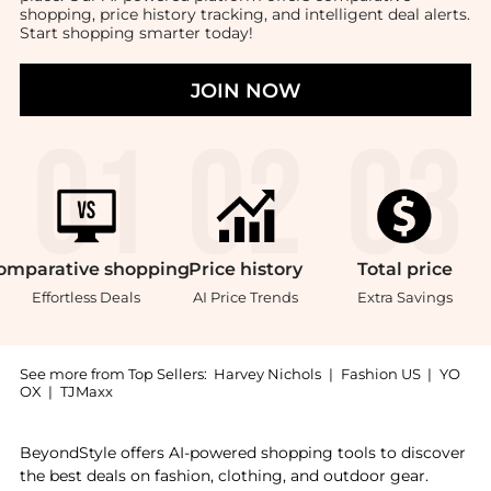
shopping, price history tracking, and intelligent deal alerts.
Start shopping smarter today!
JOIN NOW
omparative
shopping
Price
history
Total
price
Effortless Deals
AI Price Trends
Extra Savings
See more from Top Sellers:
Harvey Nichols
|
Fashion US
|
YO
OX
|
TJMaxx
Introducing the Fashion tape : Shop DSIRED Fashion t
BeyondStyle offers AI-powered shopping tools to discover
the best deals on fashion, clothing, and outdoor gear.