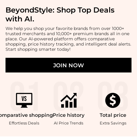
BeyondStyle:
Shop Top Deals
with AI
.
We help you shop your favorite brands from over 1000+
trusted merchants and 10,000+ premium brands all in one
place. Our AI-powered platform offers comparative
shopping, price history tracking, and intelligent deal alerts.
Start shopping smarter today!
JOIN NOW
omparative
shopping
Price
history
Total
price
Effortless Deals
AI Price Trends
Extra Savings