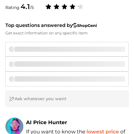
4.1
Rating
/5
Top questions answered by
ShopGeni
Get exact information on any specific item.
AI Price Hunter
If you want to know the
lowest price
of
Find Lowest Price