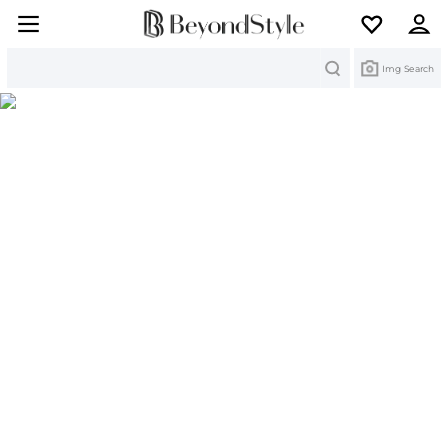
Search
Img Search