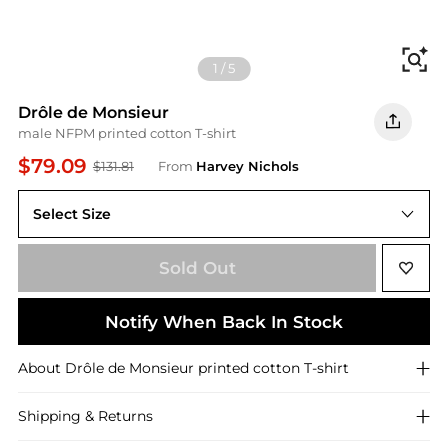
Fi
1
/
5
Drôle de Monsieur
male NFPM printed cotton T-shirt
$79.09
$131.81
From
Harvey Nichols
Select Size
L
Sold Out
Notify When Back In Stock
About
Drôle de Monsieur
printed cotton T-shirt
Shipping & Returns