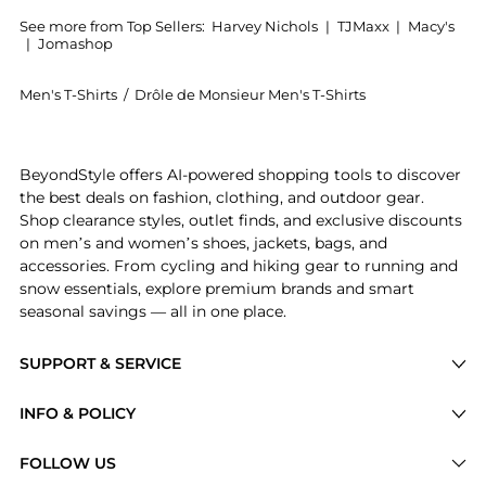
See more from Top Sellers:
Harvey Nichols
|
TJMaxx
|
Macy's
|
Jomashop
Men's T-Shirts
/
Drôle de Monsieur Men's T-Shirts
Experience the NFPM printed cotton T-shirt, a Shop D
BeyondStyle offers AI-powered shopping tools to discover
the best deals on fashion, clothing, and outdoor gear.
Shop clearance styles, outlet finds, and exclusive discounts
on men’s and women’s shoes, jackets, bags, and
accessories. From cycling and hiking gear to running and
snow essentials, explore premium brands and smart
seasonal savings — all in one place.
SUPPORT & SERVICE
Price Drops
INFO & POLICY
Categories
Privacy Policy
FOLLOW US
Brands
Terms of Service