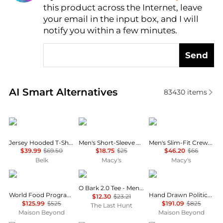
this product across the Internet, leave
AI Price Hunter
your email in the input box, and I will
notify you within a few minutes.
Send
Real-time analysis of similar Men's T-Shirts based o
AI Smart Alternatives
83430
items
Ralph Lauren
Under Armour
Lacoste
Jersey Hooded T-Shirt
Men's Short-Sleeve Logo T-Shirt
Men's Slim-Fit Crewneck Undershirt, 5-Pack
$39.99
$69.50
$18.75
$25
$46.20
$66
Belk
Macy's
Macy's
Balenciaga
Oakley
Balenciaga
O Bark 2.0 Tee - Men’s
World Food Programme Graphic T-Shirt
Hand Drawn Political Campaign T-Shirt
$12.30
$23.21
$125.99
$525
$191.09
$825
The Last Hunt
Maison Beyond
Maison Beyond