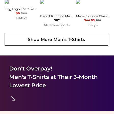
DICKIES
Bandit Running
Marmot
Flag Logo Short Sleeve Tee
$6
$20
Bandit Running Men's Specter™ Performance Tee
Men's Eldridge Classic Plaid Button-Up Short-Sleeve Shirt
TJMaxx
$82
$44.85
$69
Marathon Sports
Macy's
Shop More
Men's T-Shirts
Don't Overpay!
Men's T-Shirts
at Their 3-Month
Lowest Price