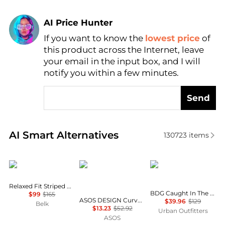
AI Price Hunter
If you want to know the
lowest price
of
Find Lowest Price
this product across the Internet, leave
AI Price Hunter
your email in the input box, and I will
notify you within a few minutes.
Send
Real-time analysis of similar Women's Shirts based 
AI Smart Alternatives
130723
items
Ralph Lauren
ASOS
BDG
Relaxed Fit Striped Broadcloth Shirt
BDG Caught In The Feeling Lace + Denim Short Sleeve Button-Up Shirt
$99
$165
ASOS DESIGN Curve mini shirt dress with dropped waist in tonal tan check
$39.96
$129
Belk
$13.23
$52.92
Urban Outfitters
ASOS