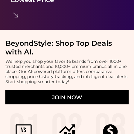
BeyondStyle:
Shop Top Deals
with AI
.
We help you shop your favorite brands from over 1000+
trusted merchants and 10,000+ premium brands all in one
place. Our AI-powered platform offers comparative
shopping, price history tracking, and intelligent deal alerts.
Start shopping smarter today!
JOIN NOW