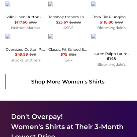
Ralph Lauren
Topshop
Farm Rio
Solid Linen Button-Front Shirt
Topshop trapeze linen tie front blouse in white
Flora Tile Plunging Neck Blouse
$117.60
$168
$23.67
$52.93
$118.80
$198
Neiman Marcus
ASOS
Bloomingdale's
Brooks Brothers
Ralph Lauren
Ralph Lauren
Oversized Cotton Pinstripe Shirt
Classic Fit Striped End-on-End Shirt
Lauren Ralph Lauren Classic Fit Linen Shirt
$49.99
$98
$75
$125
$148
Brooks Brothers
Belk
Bloomingdale's
Shop More
Women's Shirts
Don't Overpay!
Women's Shirts
at Their 3-Month
Lowest Price