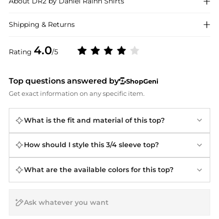
About
DR2 by Daniel Rainn
Shirts
Shipping & Returns
4.0
Rating
/5
Top questions answered by
ShopGeni
Get exact information on any specific item.
What is the fit and material of this top?
How should I style this 3/4 sleeve top?
What are the available colors for this top?