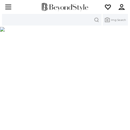
Search
Img Search