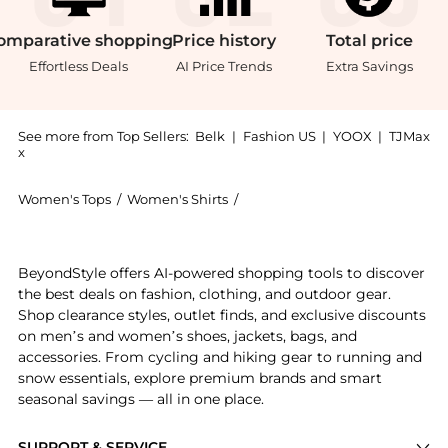
omparative
shopping
Price
history
Total
price
Effortless Deals
AI Price Trends
Extra Savings
See more from Top Sellers:
Belk
|
Fashion US
|
YOOX
|
TJMax
x
Women's Tops
/
Women's Shirts
/
DR2 by Daniel Rainn Women's S
Introducing the 3/4 Sleeve Top with Split Neck and T
BeyondStyle offers AI-powered shopping tools to discover
the best deals on fashion, clothing, and outdoor gear.
Shop clearance styles, outlet finds, and exclusive discounts
on men’s and women’s shoes, jackets, bags, and
accessories. From cycling and hiking gear to running and
snow essentials, explore premium brands and smart
seasonal savings — all in one place.
SUPPORT & SERVICE