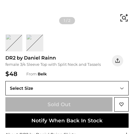
Fi
1
/
2
Herb Green
Garnet
DR2 by Daniel Rainn
female 3/4 Sleeve Top with Split Neck and Tassels
$48
From
Belk
Select Size
L
Sold Out
Notify When Back In Stock