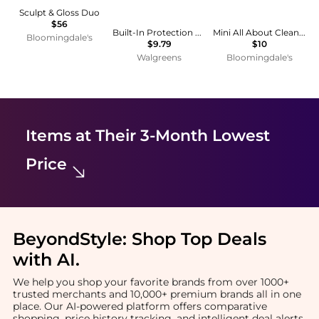
Sculpt & Gloss Duo
$56
Built-In Protection No-Lye Hair Relaxer System, Normal
Mini All About Clean™ Liquid Facial Soap Oily 1 oz.
Bloomingdale's
$9.79
$10
Walgreens
Bloomingdale's
Items at Their 3-Month Lowest
Price
BeyondStyle:
Shop Top Deals
with AI
.
We help you shop your favorite brands from over 1000+
trusted merchants and 10,000+ premium brands all in one
place. Our AI-powered platform offers comparative
shopping, price history tracking, and intelligent deal alerts.