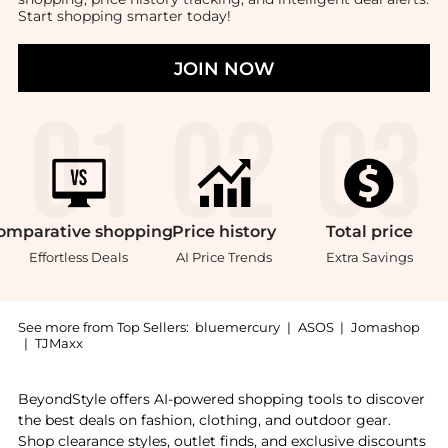
Start shopping smarter today!
JOIN NOW
omparative
shopping
Price
history
Total
price
Effortless Deals
AI Price Trends
Extra Savings
See more from Top Sellers:
bluemercury
|
ASOS
|
Jomashop
|
TJMaxx
Experience the Menopause, a Shop Dr. Janine Mahon Me
BeyondStyle offers AI-powered shopping tools to discover
the best deals on fashion, clothing, and outdoor gear.
Shop clearance styles, outlet finds, and exclusive discounts