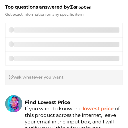
Top questions answered by
ShopGeni
Get exact information on any specific item.
AI Price Hunter
Find Lowest Price
If you want to know the
lowest price
of
AI Price Hunter
this product across the Internet, leave
your email in the input box, and I will