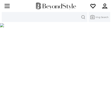
Search
Img Search