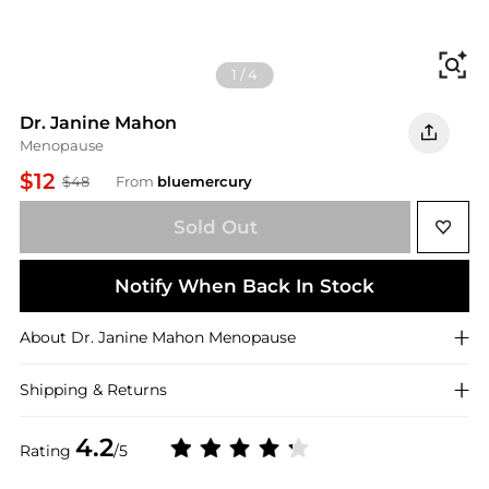
Fi
1
/
4
Dr. Janine Mahon
Menopause
$12
$48
From
bluemercury
Sold Out
Notify When Back In Stock
About
Dr. Janine Mahon
Menopause
Shipping & Returns
4.2
Rating
/5