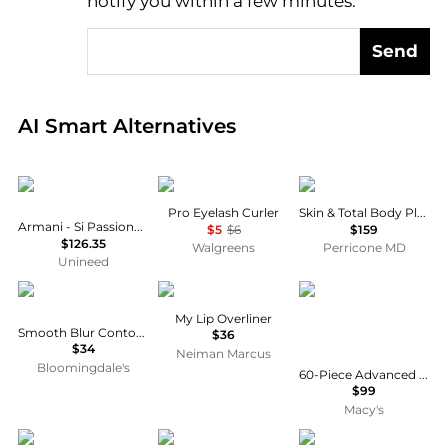
notify you within a few minutes.
Send
Real-time analysis of global inventory based on pri
AI Smart Alternatives
Armani
e.l.f.
Perricone MD
Pro Eyelash Curler
Skin & Total Body Plus+
Armani - Si Passione EDP (30ml)
$5
$6
$159
$126.35
Walgreens
Perricone MD
Unineed
Anastasia Beverly Hills
Dolce & Gabbana
Elizabeth Arden
My Lip Overliner
Smooth Blur Contour Stick
$36
$34
Neiman Marcus
Bloomingdale's
60-Piece Advanced Gold Ceramide Daily Youth Restoring Serum Capsules
$99
Macy's
HOURGLASS
ORS
Clinique