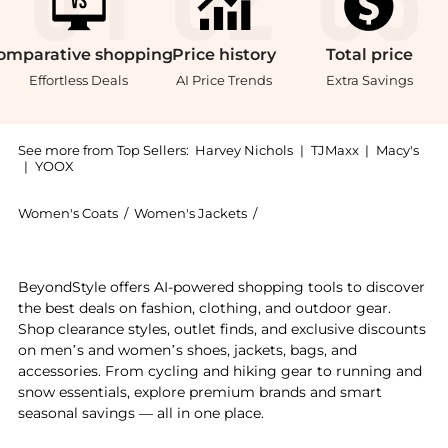
omparative
shopping
Price
history
Total
price
Effortless Deals
AI Price Trends
Extra Savings
See more from Top Sellers:
Harvey Nichols
|
TJMaxx
|
Macy's
|
YOOX
Women's Coats
/
Women's Jackets
/
Dorothee Schumacher Wome
Get your hands on Emotional Essence stretch-jersey b
BeyondStyle offers AI-powered shopping tools to discover
the best deals on fashion, clothing, and outdoor gear.
Shop clearance styles, outlet finds, and exclusive discounts
on men’s and women’s shoes, jackets, bags, and
accessories. From cycling and hiking gear to running and
snow essentials, explore premium brands and smart
seasonal savings — all in one place.