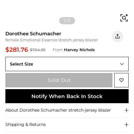
Fi
1
/
5
Dorothee Schumacher
female Emotional Essence stretch-jersey blazer
$281.76
$704.39
From
Harvey Nichols
Select Size
3 (M)
Sold Out
Notify When Back In Stock
About
Dorothee Schumacher
stretch-jersey blazer
Shipping & Returns