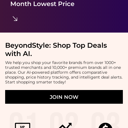
Month Lowest Price
BeyondStyle:
Shop Top Deals
with AI
.
We help you shop your favorite brands from over 1000+
trusted merchants and 10,000+ premium brands all in one
place. Our AI-powered platform offers comparative
shopping, price history tracking, and intelligent deal alerts.
Start shopping smarter today!
JOIN NOW