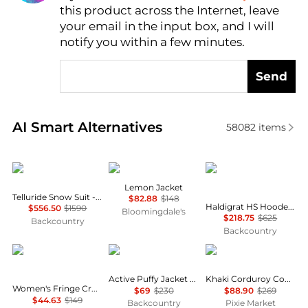
this product across the Internet, leave
AI Price Hunter
your email in the input box, and I will
notify you within a few minutes.
Send
Real-time analysis of similar Women's Jackets base
AI Smart Alternatives
58082
items
Cordova
Free People
Mammut
Lemon Jacket
Telluride Snow Suit - Women's
$82.88
$148
Haldigrat HS Hooded Jacket - Women's
$556.50
$1590
Bloomingdale's
$218.75
$625
Backcountry
Backcountry
Vince Camuto
Helly Hansen
Pixie Market
Active Puffy Jacket - Women's
Khaki Corduroy Country Jacket
Women's Fringe Cropped Pull-On Jacket
$69
$230
$88.90
$269
$44.63
$149
Backcountry
Pixie Market