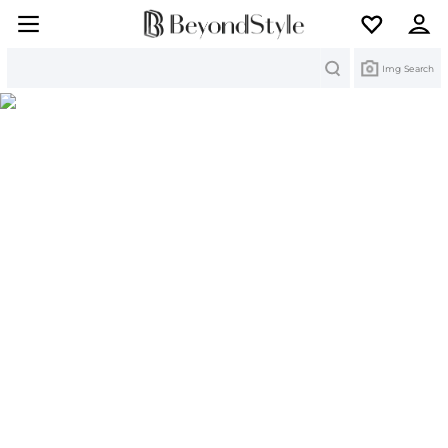
Search
Img Search