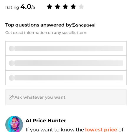
4.0
Rating
/5
Top questions answered by
ShopGeni
Get exact information on any specific item.
AI Price Hunter
If you want to know the
lowest price
of
Find Lowest Price