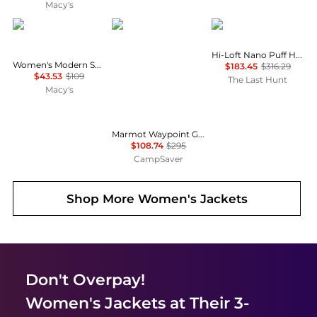
Macy's
Calvin Klein
Marmot
Patagonia
Hi-Loft Nano Puff Hoody - Women's
Women's Modern Sport Full-Zip Windbreaker Jacket
$183.45
$316.29
$43.53
$109
The Last Hunt
Macy's
Marmot Waypoint Gore-Tex Jacket - Women's , Color: Red Mulberry, Black, Black Plum', Womens Clothing Size: Large, Small, Medium , Up to 63% Off, Blazin' Deal w/ Free Shipping — 7 models
$108.74
$295
CampSaver
Shop More
Women's Jackets
Don't Overpay!
Women's Jackets
at Their 3-