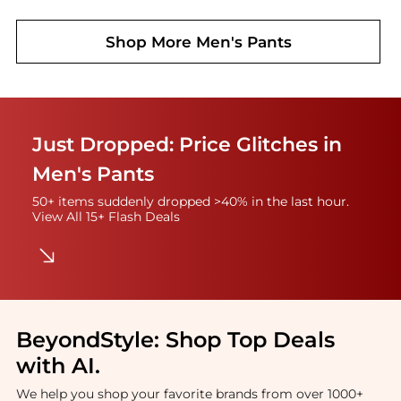
Shop More
Men's Pants
Just Dropped: Price Glitches in
Men's Pants
50+ items suddenly dropped >40% in the last hour.
View All 15+ Flash Deals
BeyondStyle:
Shop Top Deals
with AI
.
We help you shop your favorite brands from over 1000+