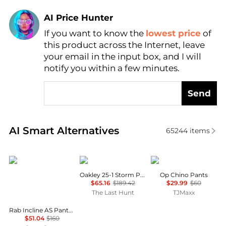
AI Price Hunter
If you want to know the
lowest price
of
Find Lowest Price
this product across the Internet, leave
AI Price Hunter
your email in the input box, and I will
notify you within a few minutes.
Send
Real-time analysis of similar Men's Pants based on p
AI Smart Alternatives
65244
items
Rab
Oakley
Tommy Hilfiger
Oakley 25-1 Storm Pant - Men's
Op Chino Pants
$65.16
$189.42
$29.99
$60
The Last Hunt
TJMaxx
Rab Incline AS Pants - Men's , Color: Graphene, Ebony , Up to 68% Off and Blazin' Deal w/ Free Shipping — 28 models
$51.04
$160