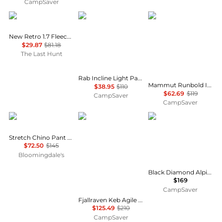
CampSaver
Oakley
Rab
Mammut
New Retro 1.7 Fleece Pants - Men's
$29.87
$81.18
The Last Hunt
Rab Incline Light Pants - Men's , Color: Cumin, Anthracite, Oak', Mens Clothing Size: Extra Large, Medium, 2XL , Up to 64% Off Plus Blazin' Deal — 17 models
Mammut Runbold IV Pants - Men's , Color: Strata, Black, Claystone', Mens Clothing Size: 36 US, 30 US, 32 US , Up to 47% Off Plus Blazin' Deal w/ Free S&H — 71 models
$38.95
$110
$62.69
$119
CampSaver
CampSaver
Ralph Lauren
Fjällräven
Black Diamond
Stretch Chino Pant - Slim & Straight Fits
$72.50
$145
Bloomingdale's
Black Diamond Alpine Pants - Men's , Color: Mushroom, Black', Mens Clothing Size: 38 US, 32 US, 30 US w/ Free S&H — 9 models
$169
CampSaver
Fjallraven Keb Agile Trousers - Men's , Color: Black, Indigo Blue/Dark Navy, Suede Brown/Dark Olive', Mens Clothing Size: 54 Euro, 58 Euro, 52 Euro , Up to 40% Off w/ Free Shipping — 60 models
$125.49
$210
CampSaver