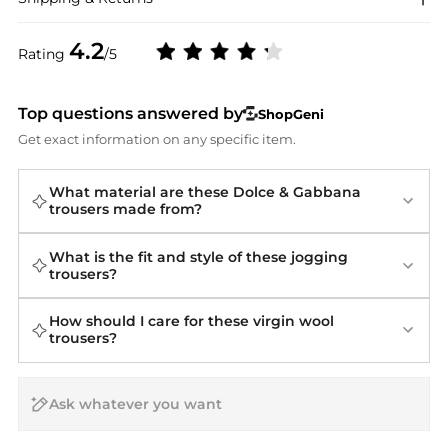
4.2
Rating
/5
Top questions answered by
ShopGeni
Get exact information on any specific item.
What material are these Dolce & Gabbana
trousers made from?
What is the fit and style of these jogging
trousers?
How should I care for these virgin wool
trousers?