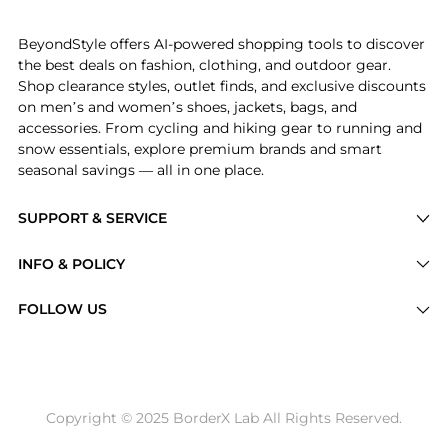
Get your hands on Dolce & Gabbana Straight Leg Twil
BeyondStyle offers AI-powered shopping tools to discover
the best deals on fashion, clothing, and outdoor gear.
Shop clearance styles, outlet finds, and exclusive discounts
on men’s and women’s shoes, jackets, bags, and
accessories. From cycling and hiking gear to running and
snow essentials, explore premium brands and smart
seasonal savings — all in one place.
SUPPORT & SERVICE
Price Drops
INFO & POLICY
Categories
Privacy Policy
FOLLOW US
Brands
Terms of Service
Stores
Shipping Policy
Articles
Payment Policy
Price History Tracking
Copyright © 2025 BorderX Lab All Rights Reserved.
Return / Refund
Best Price Picks