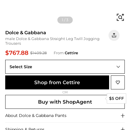
Fi
1
/
3
Dolce & Gabbana
male Dolce & Gabbana Straight Leg Twill Jogging
Trousers
$767.88
$1409.28
From
Cettire
Select Size
Shop from Cettire
OR
$5 OFF
Buy with ShopAgent
About
Dolce & Gabbana
Pants
Shipping & Returns