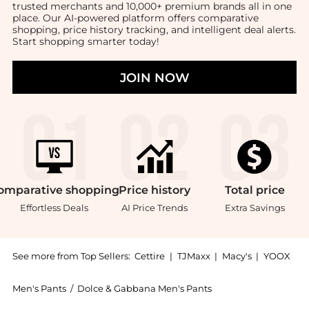
trusted merchants and 10,000+ premium brands all in one
place. Our AI-powered platform offers comparative
shopping, price history tracking, and intelligent deal alerts.
Start shopping smarter today!
JOIN NOW
omparative
shopping
Price
history
Total
price
Effortless Deals
AI Price Trends
Extra Savings
See more from Top Sellers:
Cettire
|
TJMaxx
|
Macy's
|
YOOX
Men's Pants
/
Dolce & Gabbana Men's Pants