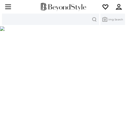
Search
Img Search