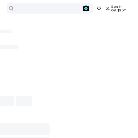
Sign in
Get $5 off