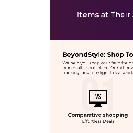
Items at Their
BeyondStyle:
Shop To
We help you shop your favorite 
brands all in one place. Our AI-p
tracking, and intelligent deal ale
Comparative
shopping
Effortless Deals