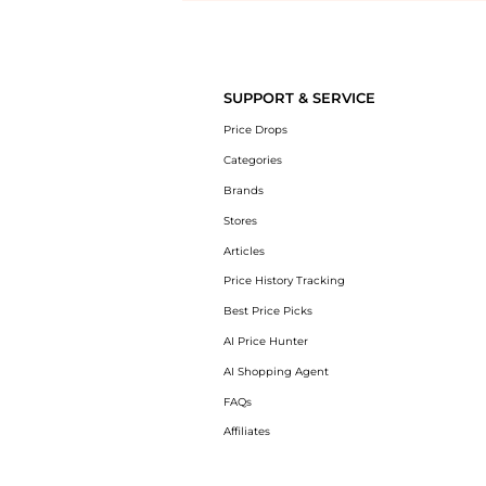
Introducing the undefined: Shop with the lowest price available at 
SUPPORT & SERVICE
Price Drops
Categories
Brands
Stores
Articles
Price History Tracking
Best Price Picks
AI Price Hunter
AI Shopping Agent
FAQs
Affiliates