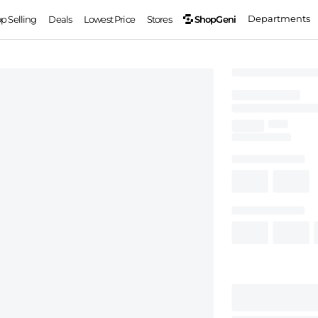
Departments
ShopGeni
op Selling
Deals
Lowest Price
Stores