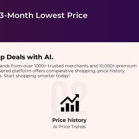
 3-Month Lowest Price
p Deals with AI
.
brands from over 1000+ trusted merchants and 10,000+ premium
owered platform offers comparative shopping, price history
rts. Start shopping smarter today!
Price
history
AI Price Trends