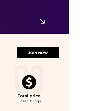
JOIN NOW
Total
price
Extra Savings