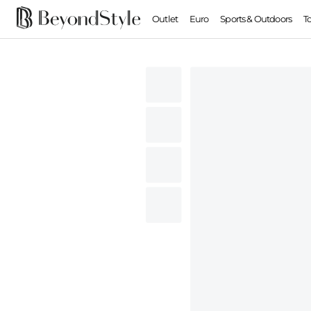
Outlet
Euro
Sports & Outdoors
T