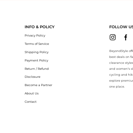
BeyondStyle.Compare prices with our ai price hunter. Authentic Guar
INFO & POLICY
FOLLOW U
Privacy Policy
Terms of Service
BeyondStyle off
Shipping Policy
best deals on f
Payment Policy
clearance style
Return / Refund
and women’s sho
cycling and hik
Disclosure
explore premiu
Become a Partner
one place.
About Us
Contact