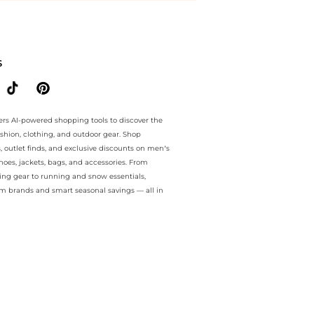
antee.. For a limited time, enjoy Marked Down Items plus Marked Dow
S
ers AI-powered shopping tools to discover the
ashion, clothing, and outdoor gear. Shop
s, outlet finds, and exclusive discounts on men’s
es, jackets, bags, and accessories. From
ing gear to running and snow essentials,
m brands and smart seasonal savings — all in