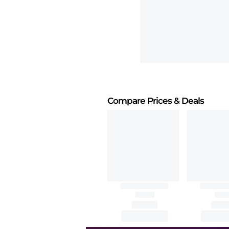
Compare Prices
& Deals