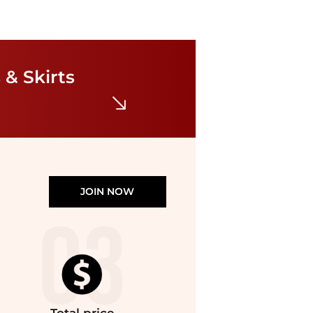
Diane von Furstenberg
Sana Dress
 & Skirts
$302.40
$378
Bloomingdale's
JOIN NOW