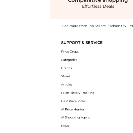
Comparative
shopping
Effortless Deals
See more from Top Sellers:
Fashion US
|
Y
Experience the Dolce & Gabbana - Rose-Print
SUPPORT & SERVICE
Price Drops
Categories
Brands
Stores
Articles
Price History Tracking
Best Price Picks
AI Price Hunter
AI Shopping Agent
FAQs