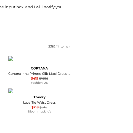
he input box, and I will notify you
238241
items
CORTANA
Cortana Irina Printed Silk Maxi Dress - Moda Operandi
$419
$1395
Fashion US
Theory
Lace Tie Waist Dress
$218
$545
Bloomingdale's