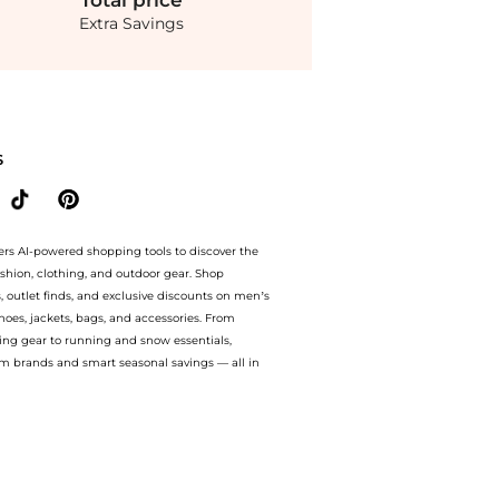
Total
price
Extra Savings
bbana - Rose-Print Satin Midi Dress - Pink - IT 40 - Moda Operandi at BeyondStyle.
S
ers AI-powered shopping tools to discover the
ashion, clothing, and outdoor gear. Shop
s, outlet finds, and exclusive discounts on men’s
es, jackets, bags, and accessories. From
ing gear to running and snow essentials,
m brands and smart seasonal savings — all in