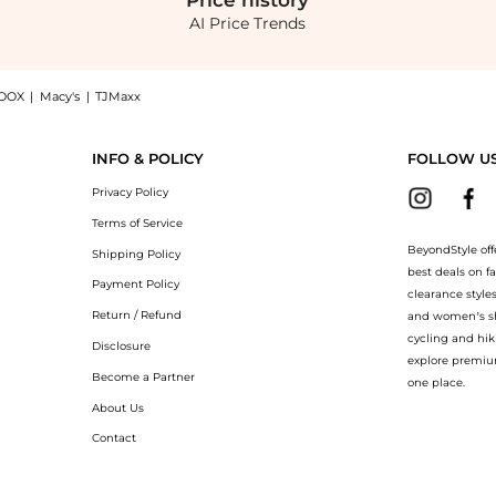
Price
history
AI Price Trends
OOX
|
Macy's
|
TJMaxx
 Satin Midi Dress - Pink - IT 40 - Moda Operandi, a Shop Dolce & Gabbana Dolce & Ga
INFO & POLICY
FOLLOW U
Privacy Policy
Terms of Service
BeyondStyle off
Shipping Policy
best deals on f
Payment Policy
clearance style
Return / Refund
and women’s sho
cycling and hik
Disclosure
explore premiu
Become a Partner
one place.
About Us
Contact