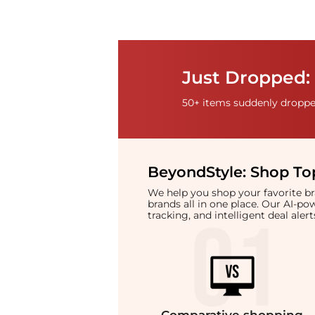
Just Dropped: 
50+ items suddenly dropped
BeyondStyle:
Shop Top
We help you shop your favorite 
brands all in one place. Our AI-p
tracking, and intelligent deal ale