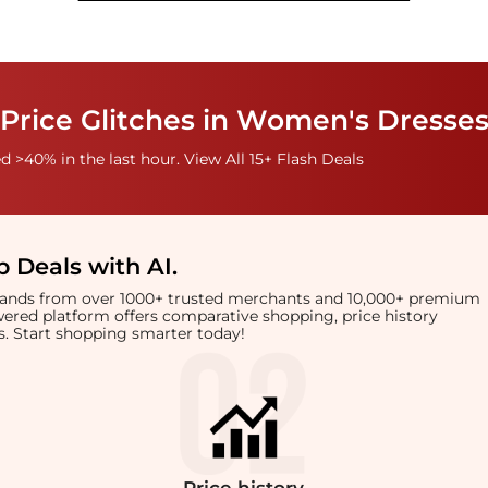
Price Glitches in Women's Dresses
 >40% in the last hour. View All 15+ Flash Deals
 Deals with AI
.
brands from over 1000+ trusted merchants and 10,000+ premium
owered platform offers comparative shopping, price history
rts. Start shopping smarter today!