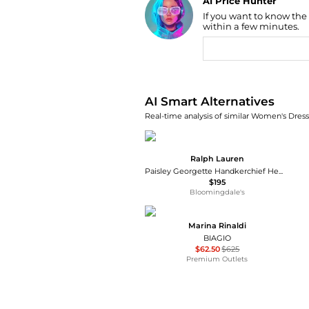
AI Price Hunter
If you want to know the
Find Lowest Price
within a few minutes.
AI Price Hunter
AI Smart Alternatives
Real-time analysis of similar Women's Dresse
Ralph Lauren
Paisley Georgette Handkerchief Hem Dress
$195
Bloomingdale's
Marina Rinaldi
BIAGIO
$62.50
$625
Premium Outlets