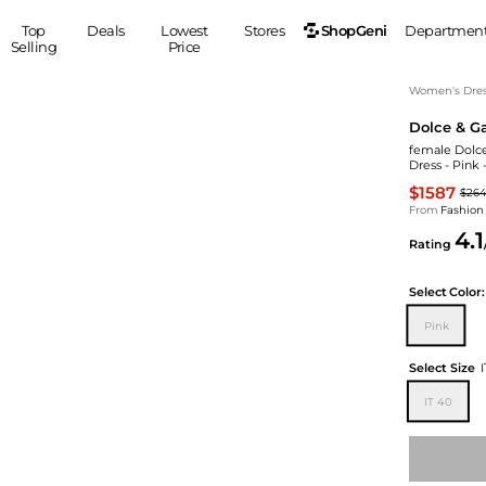
ShopGeni
Top
Deals
Lowest
Stores
Departmen
Selling
Price
MEN
S
Women's Dress
Dolce & G
Clothing
Shoes
Ou
female Dolce
Suits
Sneakers
Dress - Pink 
Coats
Boots
$1587
$26
Jackets
Sandals
From
Fashion
4.1
Tops
Dress Shoes
Rating
Shirts
Casual Shoes
Hoodies
Canvas Shoes
Select
Color:
Pants
S
Accessories
Pink
Sleep & Underwear
Sp
Belts
Select Size
Bags
Ties
IT 40
Shoulder Bags
Watches
Backpacks
Gloves
Wallets
Hats