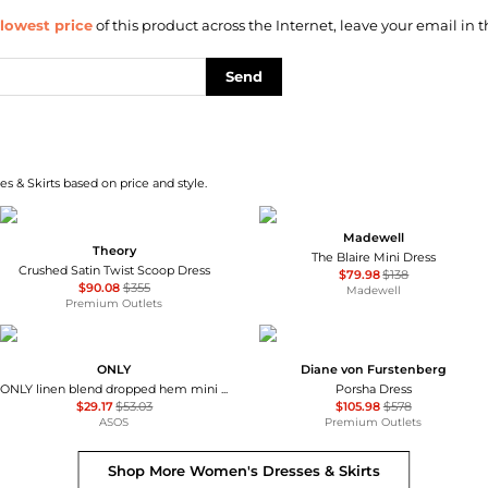
lowest price
of this product across the Internet, leave your email in t
Send
s & Skirts based on price and style.
Madewell
Theory
The Blaire Mini Dress
Crushed Satin Twist Scoop Dress
$79.98
$138
$90.08
$355
Madewell
Premium Outlets
ONLY
Diane von Furstenberg
ONLY linen blend dropped hem mini dress in pale yellow
Porsha Dress
$29.17
$53.03
$105.98
$578
ASOS
Premium Outlets
Shop More
Women's Dresses & Skirts