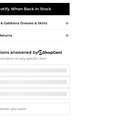
Softball Shoes
otify When Back In Stock
 & Gabbana
Dresses & Skirts
Returns
tions answered by
ShopGeni
ormation on any specific item.