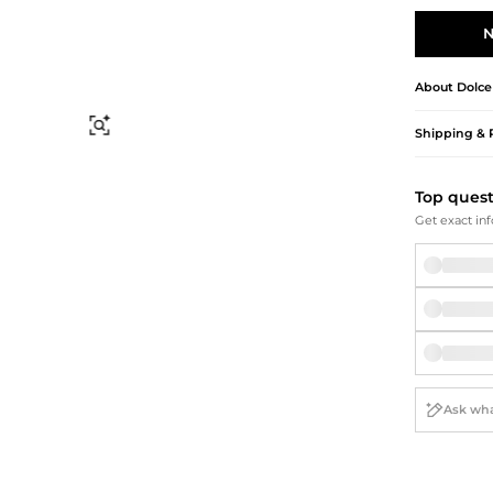
Briefcases
Sunglasses
Bum Bags
Socks
N
Scarves
About
Dolce
Find Similar
Shipping & 
Top ques
Get exact inf