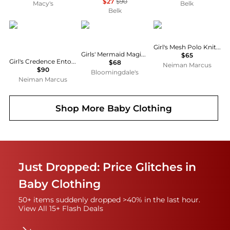
$27
$90
Macy's
Belk
Belk
MOLO
Lola + The Boys
Ralph Lauren
Girl's Mesh Polo Knit Dress, Size S-XL
Girls' Mermaid Magic Tutu Dress - Little Kid, Big Kid
$65
Girl's Credence Entourage Organic Cotton Jersey Dress, Size 7-12
$68
Neiman Marcus
$90
Bloomingdale's
Neiman Marcus
Shop More
Baby Clothing
Just Dropped: Price Glitches in
Baby Clothing
50+ items suddenly dropped >40% in the last hour.
View All 15+ Flash Deals