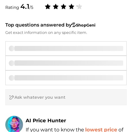
4.1
Rating
/5
Top questions answered by
ShopGeni
Get exact information on any specific item.
AI Price Hunter
If you want to know the
lowest price
of
Find Lowest Price