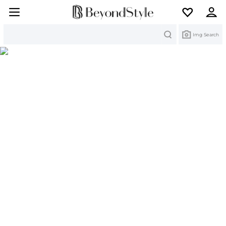
Search
Img Search