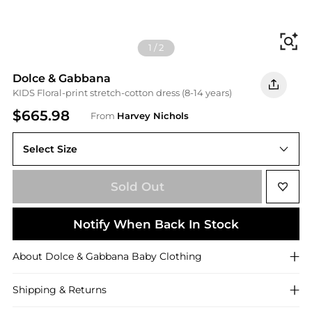
Fi
1
/
2
Dolce & Gabbana
KIDS Floral-print stretch-cotton dress (8-14 years)
$665.98
From
Harvey Nichols
Select Size
Sold Out
Notify When Back In Stock
About
Dolce & Gabbana
Baby Clothing
Shipping & Returns