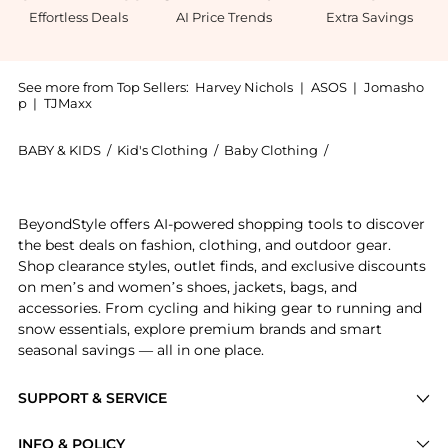
Effortless Deals
AI Price Trends
Extra Savings
See more from Top Sellers:
Harvey Nichols
|
ASOS
|
Jomasho
p
|
TJMaxx
BABY & KIDS
/
Kid's Clothing
/
Baby Clothing
/
Dolce & Gabbana
Introducing the KIDS Floral-print stretch-cotton dr
BeyondStyle offers AI-powered shopping tools to discover
the best deals on fashion, clothing, and outdoor gear.
Shop clearance styles, outlet finds, and exclusive discounts
on men’s and women’s shoes, jackets, bags, and
accessories. From cycling and hiking gear to running and
snow essentials, explore premium brands and smart
seasonal savings — all in one place.
SUPPORT & SERVICE
Price Drops
INFO & POLICY