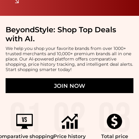
BeyondStyle:
Shop Top Deals
with AI
.
We help you shop your favorite brands from over 1000+
trusted merchants and 10,000+ premium brands all in one
place. Our AI-powered platform offers comparative
shopping, price history tracking, and intelligent deal alerts.
Start shopping smarter today!
JOIN NOW
omparative
shopping
Price
history
Total
price