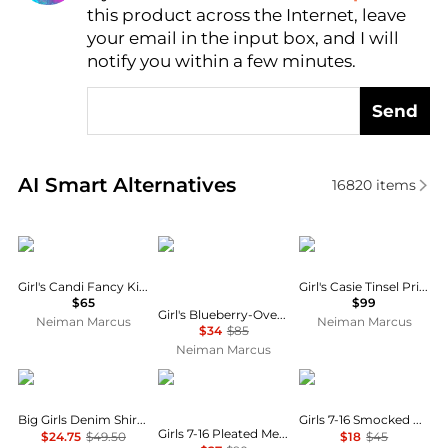
this product across the Internet, leave
AI Price Hunter
your email in the input box, and I will
notify you within a few minutes.
Send
Real-time analysis of similar Baby Clothing based o
AI Smart Alternatives
16820
items
MOLO
Ralph Lauren
MOLO
Girl's Candi Fancy Kitty Cotton Dress, Size 3M-4
Girl's Casie Tinsel Print Long-Sleeve Dress, Size 7-12
$65
$99
Girl's Blueberry-Overlay Cotton Chambray Smocked Dress, Size 7-16
Neiman Marcus
Neiman Marcus
$34
$85
Neiman Marcus
Tommy Hilfiger
Calvin Klein
Ralph Lauren
Big Girls Denim Shirt Dress
Girls 7-16 Smocked Cotton Jersey Skirt
Girls 7-16 Pleated Metallic High-Neck Swing Dress
$24.75
$49.50
$18
$45