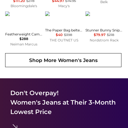
$111.20
$278
$44.97
$74.95
Belk
Bloomingdale's
Macy's
Rag & Bone
FRAME
MOTHER
The Paper Bag belted pleated high-rise wide-leg jeans
Stunner Bunny Snip High Waist Zip Hem Capri Jeans
Featherweight Cam Low-Rise Relaxed Straight Jeans
$40
$398
$79.97
$218
$288
THE OUTNET US
Nordstrom Rack
Neiman Marcus
Shop More
Women's Jeans
Don't Overpay!
Women's Jeans
at Their 3-Month
Lowest Price