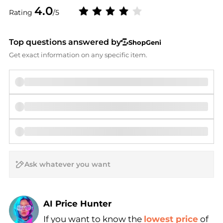
4.0
Rating
/5
Top questions answered by
ShopGeni
Get exact information on any specific item.
AI Price Hunter
Find Lowest Price
If you want to know the
lowest price
of