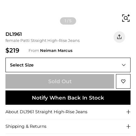
Fi
1
/
5
DL1961
female Patti Straight High-Rise Jeans
$219
From
Neiman Marcus
Select Size
Sold Out
Notify When Back In Stock
About
DL1961
Straight High-Rise Jeans
Shipping & Returns