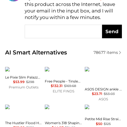
this product across the Internet, leave
AI Price Hunter
your email in the input box, and I will
notify you within a few minutes.
Send
Real-time analysis of similar Women's Jeans based 
AI Smart Alternatives
78677
items
FRAME
Free People
ASOS
Le Pixie Slim Palazzo Jean
Free People - Tinsley Printed Jeans
$53.99
$298
$132.31
$169.68
Premium Outlets
ASOS DESIGN ankle grazer jean with patch & repair in vintage wash
ELITE FINDS
$23.71
$53.03
ASOS
MOTHER
Levi's
Ralph Lauren
Petite Mid Rise Straight Jeans
The Hustler Flood High Rise Jeans in All Your Eggs in One Basket
Women's 318 Shaping Stellar-Stretch Wide-Leg Jeans
$50
$125