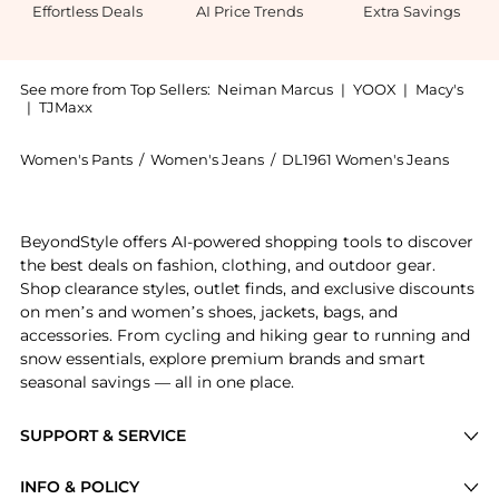
Effortless Deals
AI Price Trends
Extra Savings
See more from Top Sellers:
Neiman Marcus
|
YOOX
|
Macy's
|
TJMaxx
Women's Pants
/
Women's Jeans
/
DL1961 Women's Jeans
Introducing the Patti Straight High-Rise Jeans: Shop
BeyondStyle offers AI-powered shopping tools to discover
the best deals on fashion, clothing, and outdoor gear.
Shop clearance styles, outlet finds, and exclusive discounts
on men’s and women’s shoes, jackets, bags, and
accessories. From cycling and hiking gear to running and
snow essentials, explore premium brands and smart
seasonal savings — all in one place.
SUPPORT & SERVICE
Price Drops
INFO & POLICY