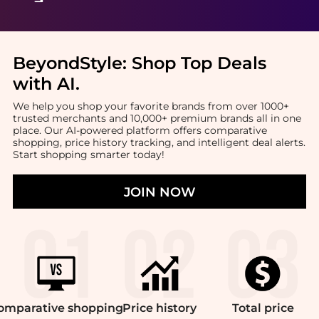
BeyondStyle:
Shop Top Deals
with AI
.
We help you shop your favorite brands from over 1000+
trusted merchants and 10,000+ premium brands all in one
place. Our AI-powered platform offers comparative
shopping, price history tracking, and intelligent deal alerts.
Start shopping smarter today!
JOIN NOW
omparative
shopping
Price
history
Total
price