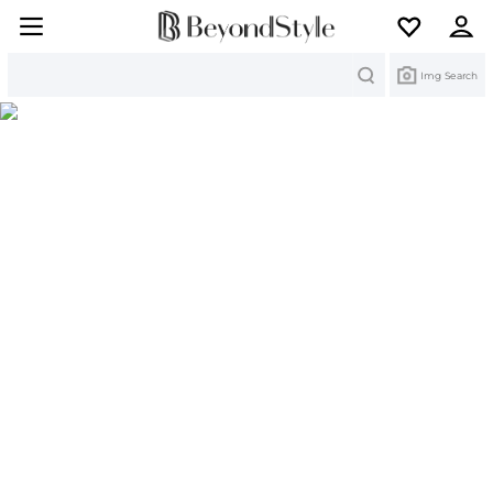
Search
Img Search