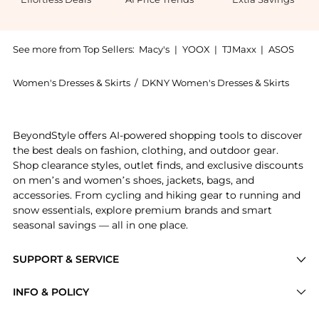
See more from Top Sellers:
Macy's
|
YOOX
|
TJMaxx
|
ASOS
Women's Dresses & Skirts
/
DKNY Women's Dresses & Skirts
Experience the Women's Long Sleeve Split Neck Sweate
BeyondStyle offers AI-powered shopping tools to discover
the best deals on fashion, clothing, and outdoor gear.
Shop clearance styles, outlet finds, and exclusive discounts
on men’s and women’s shoes, jackets, bags, and
accessories. From cycling and hiking gear to running and
snow essentials, explore premium brands and smart
seasonal savings — all in one place.
SUPPORT & SERVICE
Price Drops
INFO & POLICY
Categories
Privacy Policy