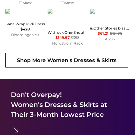
TJMaxx
TJMaxx
Diane von Furstenberg
Diane von Furstenberg
& Other Stories
Sana Wrap Midi Dress
& Other Stories bias cut satin midi dress in green floral print
$428
Wittrock One-Shoulder Cap Sleeve Mesh Midi Dress
$61.21
$121.06
Bloomingdale's
$149.97
$398
ASOS
Nordstrom Rack
Shop More
Women's Dresses & Skirts
Don't Overpay!
Women's Dresses & Skirts
at
Their 3-Month Lowest Price