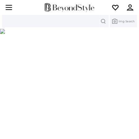
Search
Img Search