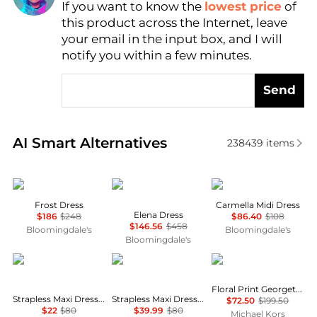
If you want to know the
lowest price
of
Find Lowest Price
this product across the Internet, leave
AI Price Hunter
your email in the input box, and I will
notify you within a few minutes.
Send
Real-time analysis of similar Women's Dresses & Ski
AI Smart Alternatives
238439
items
Reformation
Diane von Furstenberg
Wayf
Frost Dress
Carmella Midi Dress
Elena Dress
$186
$248
$86.40
$108
$146.56
$458
Bloomingdale's
Bloomingdale's
Bloomingdale's
House of Harlow 1960
House of Harlow 1960
Michael Kors
Floral Print Georgette Ruffle Mini Dress
Strapless Maxi Dress With Neck Scarf
Strapless Maxi Dress With Neck Scarf
$72.50
$199.50
$22
$80
$39.99
$80
Michael Kors