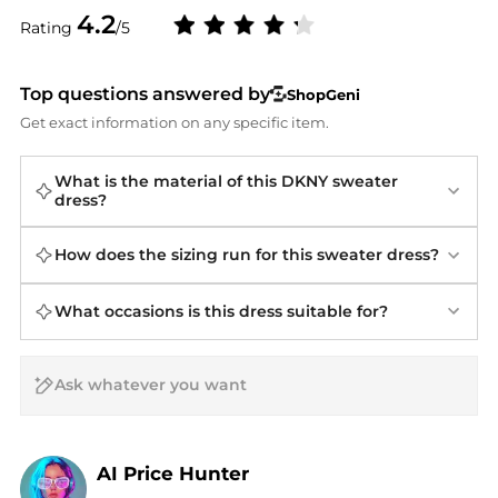
4.2
Rating
/5
Top questions answered by
ShopGeni
Get exact information on any specific item.
What is the material of this DKNY sweater
dress?
How does the sizing run for this sweater dress?
What occasions is this dress suitable for?
AI Price Hunter