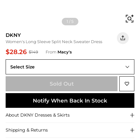
Fi
1
/
5
DKNY
Women's Long Sleeve Split Neck Sweater Dress
$28.26
$149
From
Macy's
Select Size
L
Sold Out
Notify When Back In Stock
About
DKNY
Dresses & Skirts
Shipping & Returns