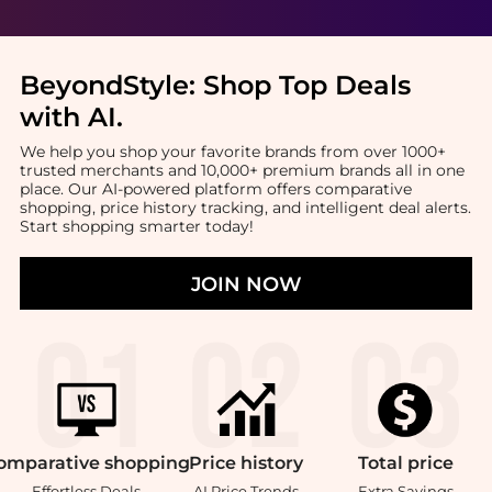
BeyondStyle:
Shop Top Deals
with AI
.
We help you shop your favorite brands from over 1000+
trusted merchants and 10,000+ premium brands all in one
place. Our AI-powered platform offers comparative
shopping, price history tracking, and intelligent deal alerts.
Start shopping smarter today!
JOIN NOW
omparative
shopping
Price
history
Total
price
Effortless Deals
AI Price Trends
Extra Savings