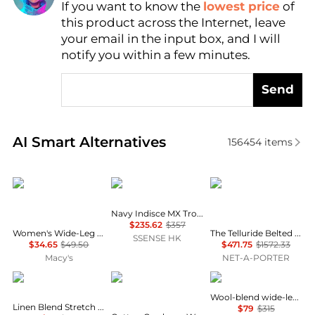
If you want to know the
lowest price
of
Find Lowest Price
this product across the Internet, leave
AI Price Hunter
your email in the input box, and I will
notify you within a few minutes.
Send
Real-time analysis of similar Women's Leggings bas
AI Smart Alternatives
156454
items
And Now This
Veilance
Cordova
Navy Indisce MX Trousers
$235.62
$357
Women's Wide-Leg Drawstring Pants, Macy's Exclusive
The Telluride Belted Two-tone Wool-blend And Twill Ski Suit - Ecru
SSENSE HK
$34.65
$49.50
$471.75
$1572.33
Macy's
NET-A-PORTER
Nicole Miller
Brooks Brothers
Theory
Wool-blend wide-leg pants
Linen Blend Stretch Straight Leg Pants
$79
$315