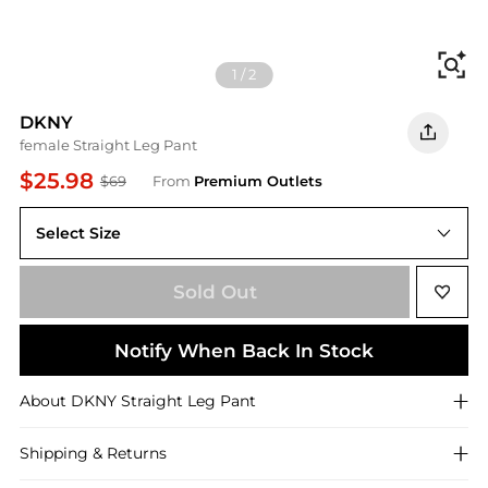
Fi
1
/
2
DKNY
female Straight Leg Pant
$25.98
$69
From
Premium Outlets
Select Size
Large
Sold Out
Notify When Back In Stock
About
DKNY
Straight Leg Pant
Shipping & Returns