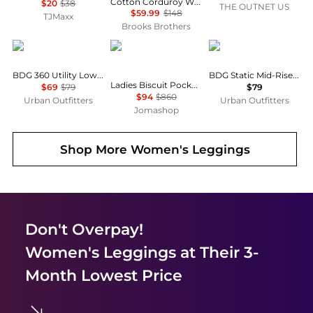
Cotton Corduroy Wide Leg Cropped Pants
$20
$38
THE OUTNET US
$59.99
$148
TJMaxx
Brooks Brothers
BDG
Burberry
BDG
BDG 360 Utility Low-Rise Straight Leg Pants
BDG Static Mid-Rise Cargo Culotte Pants
Ladies Biscuit Pocket Detail Jersey Tailored Trousers
$69
$79
$79
$94
$860
Urban Outfitters
Urban Outfitters
Jomashop
Shop More
Women's Leggings
Don't Overpay!
Women's Leggings
at Their 3-
Month Lowest Price