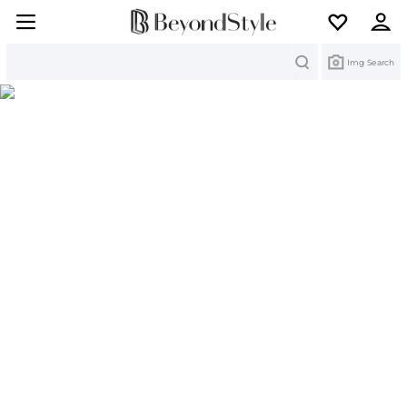
Search
Img Search