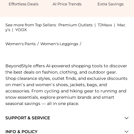
Effortless Deals
AI Price Trends
Extra Savings
See more from Top Sellers:
Premium Outlets
|
TJMaxx
|
Mac
y's
|
YOOX
Women's Pants
/
Women's Leggings
/
DKNY Women's Leggings
Get your hands on Straight Leg Pant now at BeyondSty
BeyondStyle offers AI-powered shopping tools to discover
the best deals on fashion, clothing, and outdoor gear.
Shop clearance styles, outlet finds, and exclusive discounts
on men’s and women’s shoes, jackets, bags, and
accessories. From cycling and hiking gear to running and
snow essentials, explore premium brands and smart
seasonal savings — all in one place.
SUPPORT & SERVICE
Price Drops
INFO & POLICY