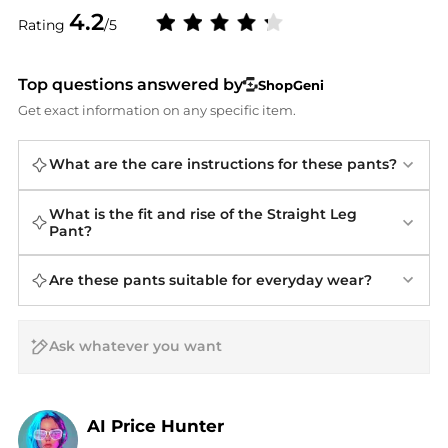
4.2
Rating
/5
Top questions answered by
ShopGeni
Get exact information on any specific item.
What are the care instructions for these pants?
What is the fit and rise of the Straight Leg
Pant?
Are these pants suitable for everyday wear?
AI Price Hunter