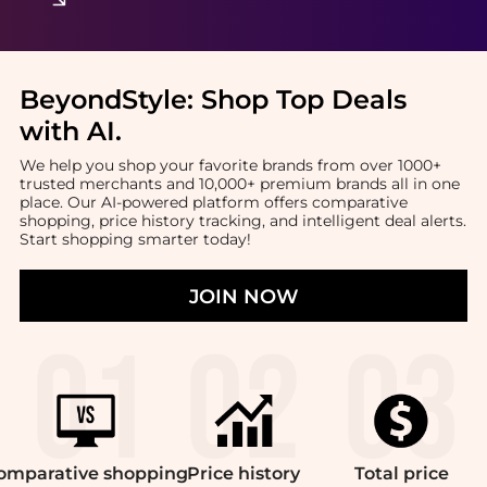
BeyondStyle:
Shop Top Deals
with AI
.
We help you shop your favorite brands from over 1000+
trusted merchants and 10,000+ premium brands all in one
place. Our AI-powered platform offers comparative
shopping, price history tracking, and intelligent deal alerts.
Start shopping smarter today!
JOIN NOW
omparative
shopping
Price
history
Total
price