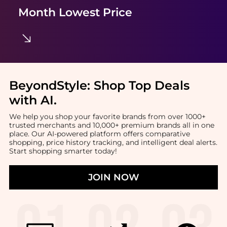
Month Lowest Price
BeyondStyle:
Shop Top Deals
with AI
.
We help you shop your favorite brands from over 1000+
trusted merchants and 10,000+ premium brands all in one
place. Our AI-powered platform offers comparative
shopping, price history tracking, and intelligent deal alerts.
Start shopping smarter today!
JOIN NOW