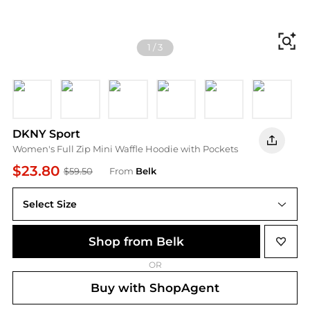
Fi
1
/
3
Black
White
MINERAL
CORNFLWR B
ICED PEAR
UTILITY 
P
DKNY Sport
Women's Full Zip Mini Waffle Hoodie with Pockets
$23.80
$59.50
From
Belk
Select Size
Shop from Belk
OR
Buy with ShopAgent