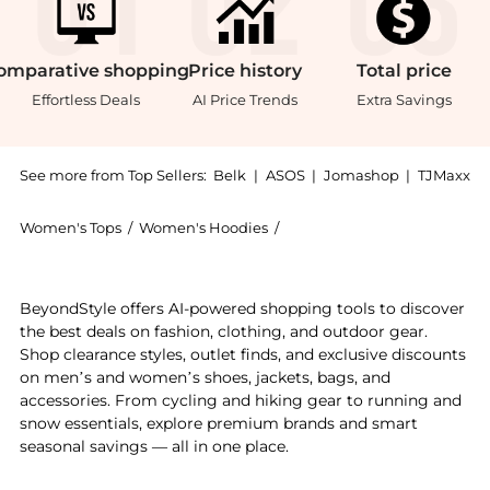
omparative
shopping
Price
history
Total
price
Effortless Deals
AI Price Trends
Extra Savings
See more from Top Sellers:
Belk
|
ASOS
|
Jomashop
|
TJMaxx
Women's Tops
/
Women's Hoodies
/
DKNY Sport Women's Hoodi
Experience the Women's Full Zip Mini Waffle Hoodie w
BeyondStyle offers AI-powered shopping tools to discover
the best deals on fashion, clothing, and outdoor gear.
Shop clearance styles, outlet finds, and exclusive discounts
on men’s and women’s shoes, jackets, bags, and
accessories. From cycling and hiking gear to running and
snow essentials, explore premium brands and smart
seasonal savings — all in one place.