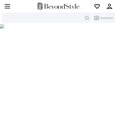
Search
Img Search