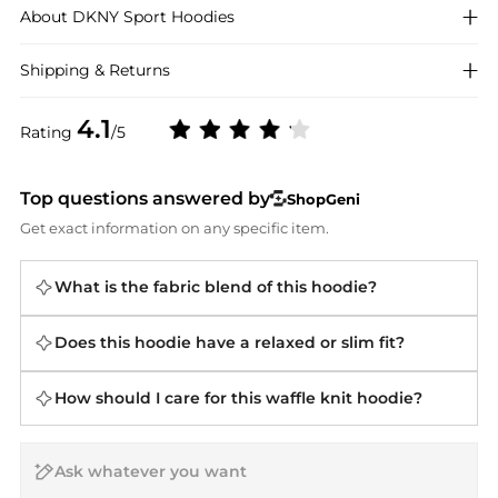
About
DKNY Sport
Hoodies
Shipping & Returns
4.1
Rating
/5
Top questions answered by
ShopGeni
Get exact information on any specific item.
What is the fabric blend of this hoodie?
Does this hoodie have a relaxed or slim fit?
How should I care for this waffle knit hoodie?