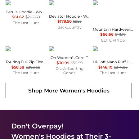
Haglofs
Outdoor Research
Mountain Hardwear
Betula Hoodie - Women's
Deviator Hoodie - Women's
$61.62
$202.68
$178.50
$255
The Last Hunt
Backcountry
Mountain Hardwear - Up First Tech Fleece Quarter Zip Sweatshirt
$66.66
$111.10
ELITE FINDS
Haglofs
On
Patagonia
On Women's Core-T
Touring Full Zip Fleece Sweatshirt - Women's
Hi-Loft Nano Puff Hoody - Women's
$30.99
$59.99
$58.38
$202.68
$146.10
$314.86
Dick's Sporting
The Last Hunt
Goods
The Last Hunt
Shop More
Women's Hoodies
Don't Overpay!
Women's Hoodies
at Their 3-