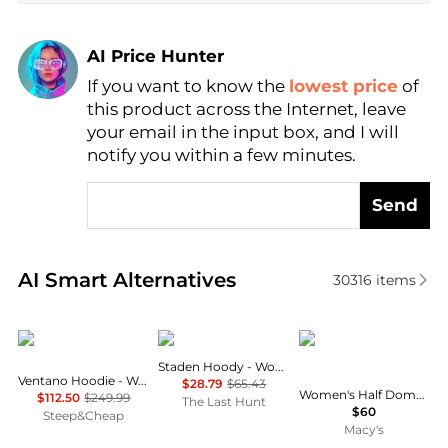
AI Price Hunter
If you want to know the
lowest price
of
Find Lowest Price
this product across the Internet, leave
AI Price Hunter
your email in the input box, and I will
notify you within a few minutes.
Send
Real-time analysis of similar Women's Hoodies base
AI Smart Alternatives
30316
items
Mountain Hardwear
Rab
The North Face
Staden Hoody - Women's
Ventano Hoodie - Women's
$28.79
$65.43
Women's Half Dome Fleece Pullover Hoodie
$112.50
$249.99
The Last Hunt
$60
Steep&Cheap
Macy's