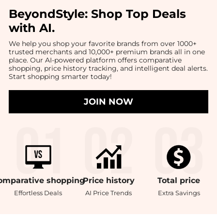
BeyondStyle:
Shop Top Deals
with AI
.
We help you shop your favorite brands from over 1000+
trusted merchants and 10,000+ premium brands all in one
place. Our AI-powered platform offers comparative
shopping, price history tracking, and intelligent deal alerts.
Start shopping smarter today!
JOIN NOW
omparative
shopping
Price
history
Total
price
Effortless Deals
AI Price Trends
Extra Savings