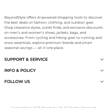
Introducing the undefined: Shop with the lowest price available at Be
BeyondStyle offers AI-powered shopping tools to discover
the best deals on fashion, clothing, and outdoor gear.
Shop clearance styles, outlet finds, and exclusive discounts
on men’s and women’s shoes, jackets, bags, and
accessories. From cycling and hiking gear to running and
snow essentials, explore premium brands and smart
seasonal savings — all in one place.
SUPPORT & SERVICE
Price Drops
INFO & POLICY
Categories
Privacy Policy
FOLLOW US
Brands
Terms of Service
Stores
Shipping Policy
Articles
Payment Policy
Price History Tracking
Copyright © 2025 BorderX Lab All Rights Reserved.