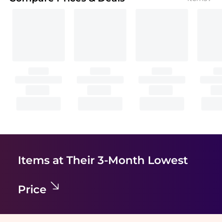
Items at Their 3-Month Lowest
Price