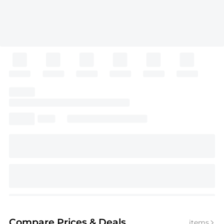
Compare Prices
& Deals
items