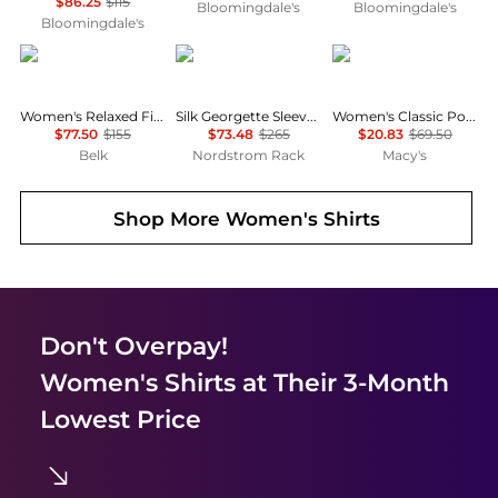
$86.25
$115
Bloomingdale's
Bloomingdale's
Bloomingdale's
Ralph Lauren
Theory
Tommy Hilfiger
Women's Relaxed Fit Eyelet-Logo Linen Shirt
Silk Georgette Sleeveless Button-Up Shirt
Women's Classic Poplin Roll-Tab Long-Sleeve Shirt
$77.50
$155
$73.48
$265
$20.83
$69.50
Belk
Nordstrom Rack
Macy's
Shop More
Women's Shirts
Don't Overpay!
Women's Shirts
at Their 3-Month
Lowest Price