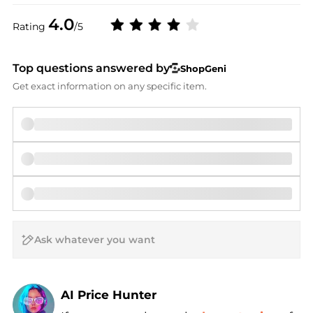
4.0
Rating
/5
Top questions answered by
ShopGeni
Get exact information on any specific item.
AI Price Hunter