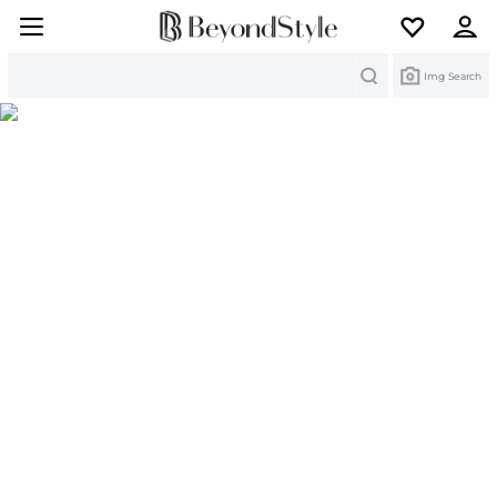
Search
Img Search