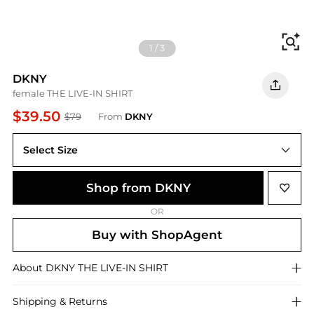
Fi
1
/
3
DKNY
female THE LIVE-IN SHIRT
$39.50
$79
From
DKNY
Select Size
Shop from DKNY
OR
Buy with ShopAgent
About
DKNY
THE LIVE-IN SHIRT
Shipping & Returns