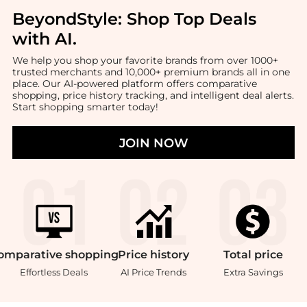
BeyondStyle:
Shop Top Deals
with AI
.
We help you shop your favorite brands from over 1000+
trusted merchants and 10,000+ premium brands all in one
place. Our AI-powered platform offers comparative
shopping, price history tracking, and intelligent deal alerts.
Start shopping smarter today!
JOIN NOW
omparative
shopping
Price
history
Total
price
Effortless Deals
AI Price Trends
Extra Savings