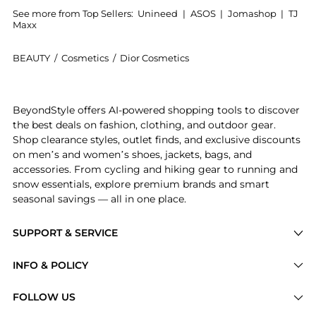
See more from Top Sellers:
Unineed
|
ASOS
|
Jomashop
|
TJ
Maxx
BEAUTY
/
Cosmetics
/
Dior Cosmetics
Introducing the Dior - Diorshow On Stage Eyeliner - 
BeyondStyle offers AI-powered shopping tools to discover
the best deals on fashion, clothing, and outdoor gear.
Shop clearance styles, outlet finds, and exclusive discounts
on men’s and women’s shoes, jackets, bags, and
accessories. From cycling and hiking gear to running and
snow essentials, explore premium brands and smart
seasonal savings — all in one place.
SUPPORT & SERVICE
Price Drops
INFO & POLICY
Categories
Privacy Policy
FOLLOW US
Brands
Terms of Service