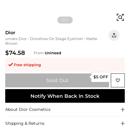
Fi
1
/
1
Dior
unisex Dior - Diorshow On Stage Eyeliner - Matte
Brown
$74.58
From
Unineed
Free shipping
$5 OFF
Sold Out
Notify When Back In Stock
About
Dior
Cosmetics
Shipping & Returns