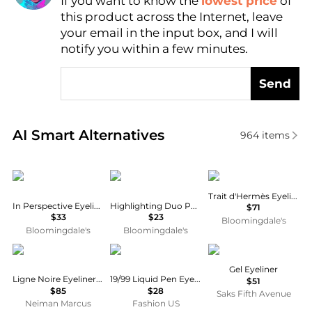
If you want to know the
lowest price
of
Find Lowest Price
this product across the Internet, leave
AI Price Hunter
your email in the input box, and I will
notify you within a few minutes.
Send
Real-time analysis of similar Cosmetics based on pr
AI Smart Alternatives
964
items
Kevyn Aucoin
Anastasia Beverly Hills
Hermes
Trait d'Hermès Eyeliner
In Perspective Eyeliner Pencil
Highlighting Duo Pencil
$71
$33
$23
Bloomingdale's
Bloomingdale's
Bloomingdale's
Sisley
19/99
Tom Ford
Gel Eyeliner
Ligne Noire Eyeliner, 1 Deep Black
19/99 Liquid Pen Eyeliner - Moda Operandi
$51
$85
$28
Saks Fifth Avenue
Neiman Marcus
Fashion US