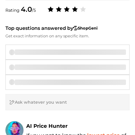
4.0
Rating
/5
Top questions answered by
ShopGeni
Get exact information on any specific item.
AI Price Hunter