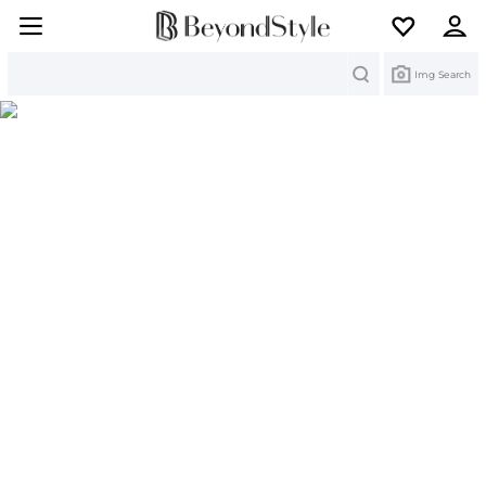
Search
Img Search