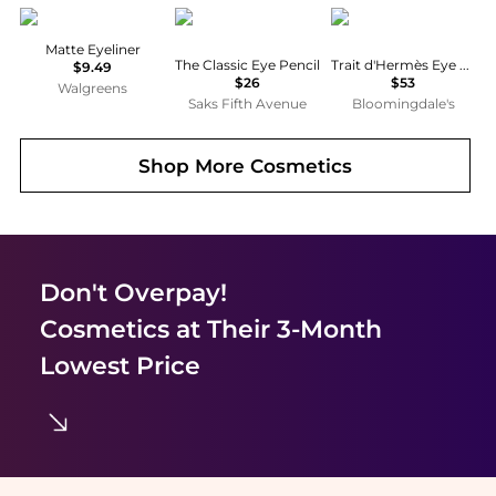
Maybelline
Charlotte Tilbury
Hermes
Matte Eyeliner
The Classic Eye Pencil
Trait d'Hermès Eye Pencil
$9.49
$26
$53
Walgreens
Saks Fifth Avenue
Bloomingdale's
Shop More
Cosmetics
Don't Overpay!
Cosmetics
at Their 3-Month
Lowest Price