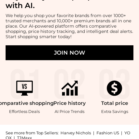
with AI
.
We help you shop your favorite brands from over 1000+
trusted merchants and 10,000+ premium brands all in one
place. Our AI-powered platform offers comparative
shopping, price history tracking, and intelligent deal alerts.
Start shopping smarter today!
JOIN NOW
omparative
shopping
Price
history
Total
price
Effortless Deals
AI Price Trends
Extra Savings
See more from Top Sellers:
Harvey Nichols
|
Fashion US
|
YO
OX
|
TJMaxx