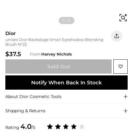
Fi
1
/
4
Dior
unisex Dior Backstage Small Eyeshadow Blending
Brush N°22
$37.5
From
Harvey Nichols
Sold Out
Notify When Back In Stock
About
Dior
Cosmetic Tools
Shipping & Returns
4.0
Rating
/5