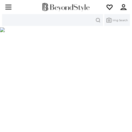
Search
Img Search