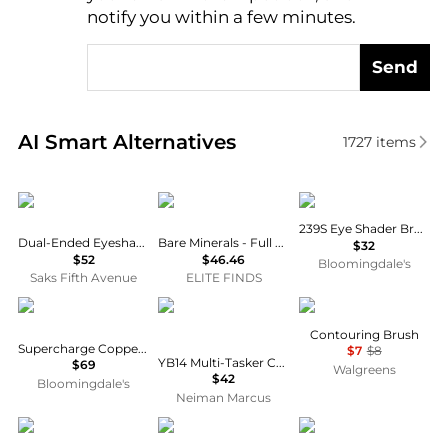
notify you within a few minutes.
Send
Real-time analysis of similar Cosmetic Tools based 
AI Smart Alternatives
1727
items
Trish McEvoy
Bare Minerals
MAC
239S Eye Shader Brush
Dual-Ended Eyeshadow Brush
Bare Minerals - Full Flawless Face Brush
$32
$52
$46.46
Bloomingdale's
Saks Fifth Avenue
ELITE FINDS
HigherDOSE
Youngblood Mineral Cosmetics
e.l.f.
Contouring Brush
Supercharge Copper Body Brush
$7
$8
YB14 Multi-Tasker Crème Blush Brush
$69
Walgreens
$42
Bloomingdale's
Neiman Marcus
Sisley
Prada
HOURGLASS