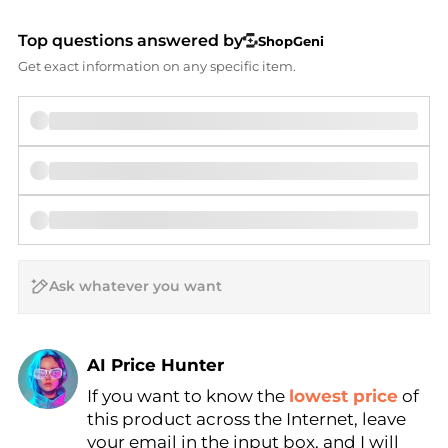
Top questions answered by
ShopGeni
Get exact information on any specific item.
AI Price Hunter
If you want to know the
lowest price
of
Find Lowest Price
this product across the Internet, leave
AI Price Hunter
your email in the input box, and I will