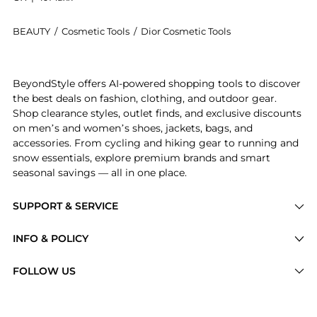
BEAUTY
/
Cosmetic Tools
/
Dior Cosmetic Tools
Introducing the Dior Backstage Small Eyeshadow Blen
BeyondStyle offers AI-powered shopping tools to discover
the best deals on fashion, clothing, and outdoor gear.
Shop clearance styles, outlet finds, and exclusive discounts
on men’s and women’s shoes, jackets, bags, and
accessories. From cycling and hiking gear to running and
snow essentials, explore premium brands and smart
seasonal savings — all in one place.
SUPPORT & SERVICE
Price Drops
INFO & POLICY
Categories
Privacy Policy
FOLLOW US
Brands
Terms of Service
Stores
Shipping Policy