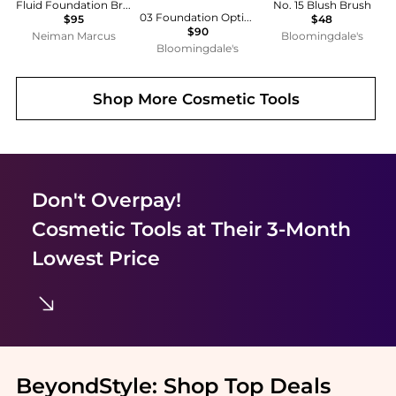
Fluid Foundation Brush
No. 15 Blush Brush
03 Foundation Optimizer Brush
$95
$48
$90
Neiman Marcus
Bloomingdale's
Bloomingdale's
Shop More
Cosmetic Tools
Don't Overpay!
Cosmetic Tools
at Their 3-Month
Lowest Price
BeyondStyle:
Shop Top Deals