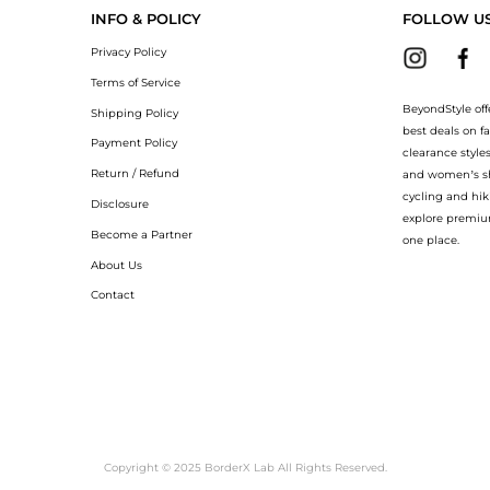
INFO & POLICY
FOLLOW U
Privacy Policy
Terms of Service
BeyondStyle off
Shipping Policy
best deals on f
Payment Policy
clearance style
Return / Refund
and women’s sho
cycling and hik
Disclosure
explore premiu
Become a Partner
one place.
About Us
Contact
Copyright © 2025 BorderX Lab All Rights Reserved.