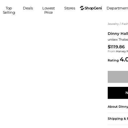
ShopGeni
Top
Deals
Lowest
Stores
Departmen
Selling
Price
MEN
S
Jewelry
/
Fash
Dinny Hal
Clothing
Shoes
Ou
unisex Thalas
Suits
Sneakers
$1119.86
Coats
Boots
From
Harvey 
Jackets
Sandals
4.
Rating
Tops
Dress Shoes
Shirts
Casual Shoes
Hoodies
Canvas Shoes
Pants
S
Accessories
Sleep & Underwear
Sp
Belts
N
Bags
Ties
About
Dinny
Shoulder Bags
Watches
Backpacks
Gloves
Shipping & 
Wallets
Hats