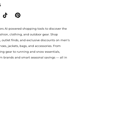
S
ers AI-powered shopping tools to discover the
ashion, clothing, and outdoor gear. Shop
s, outlet finds, and exclusive discounts on men’s
es, jackets, bags, and accessories. From
ing gear to running and snow essentials,
m brands and smart seasonal savings — all in