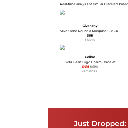
Real-time analysis of similar Bracelets based
Givenchy
Silver-Tone Round & Marquise-Cut Cubic Zirconia Tennis Bracelet
$68
Macy's
Celine
Gold Heart Logo Charm Bracelet
$418
$690
Jomashop
Just Dropped: 