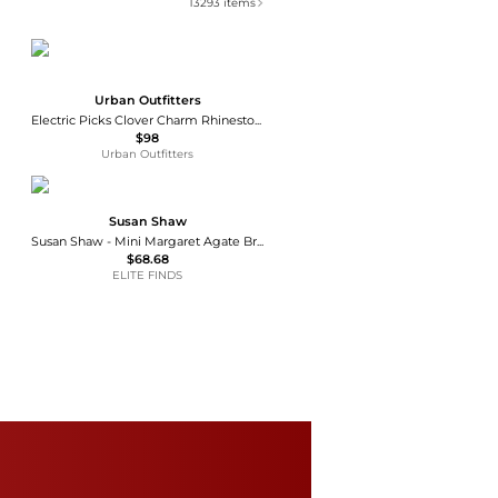
13293
items
Urban Outfitters
Electric Picks Clover Charm Rhinestone Chain Bracelet
$98
Urban Outfitters
Susan Shaw
Susan Shaw - Mini Margaret Agate Bracelet
$68.68
ELITE FINDS
Cartier
Juste un Clou Bracelet
$7290
Macy's