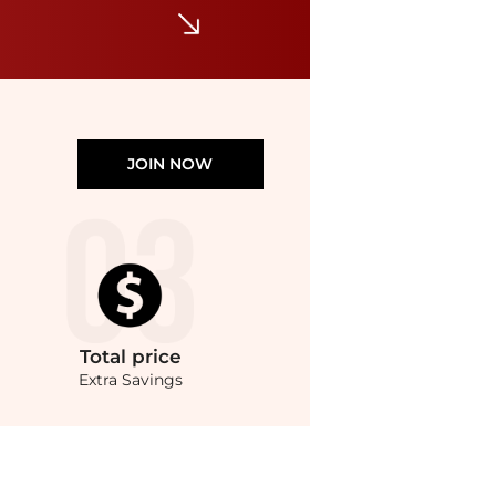
JOIN NOW
Total
price
Extra Savings
Style.Compare Bracelets prices from store Harvey Nichols with our ai price hunter. 