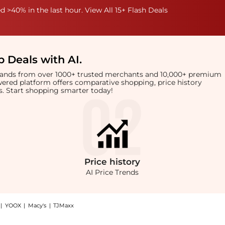
 >40% in the last hour. View All 15+ Flash Deals
 Deals with AI
.
brands from over 1000+ trusted merchants and 10,000+ premium
owered platform offers comparative shopping, price history
rts. Start shopping smarter today!
Price
history
AI Price Trends
|
YOOX
|
Macy's
|
TJMaxx
link bracelet: Shop Dinny Hall Thalassa solid gold faceted link bracelet at Beyond