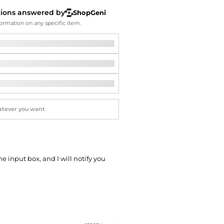
Softball Shoes
tions answered by
ShopGeni
ormation on any specific item.
he input box, and I will notify you