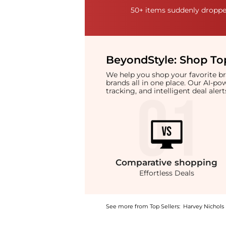
50+ items suddenly dropped
BeyondStyle:
Shop Top
We help you shop your favorite 
brands all in one place. Our AI-p
tracking, and intelligent deal ale
Comparative
shopping
Effortless Deals
See more from Top Sellers:
Harvey Nichols
Introducing the Thalassa solid gold faceted 