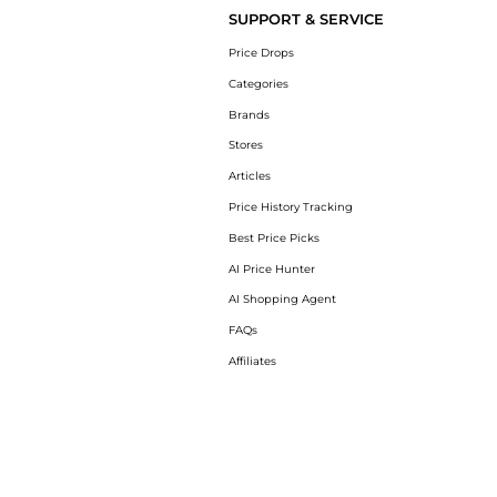
SUPPORT & SERVICE
Price Drops
Categories
Brands
Stores
Articles
Price History Tracking
Best Price Picks
AI Price Hunter
AI Shopping Agent
FAQs
Affiliates