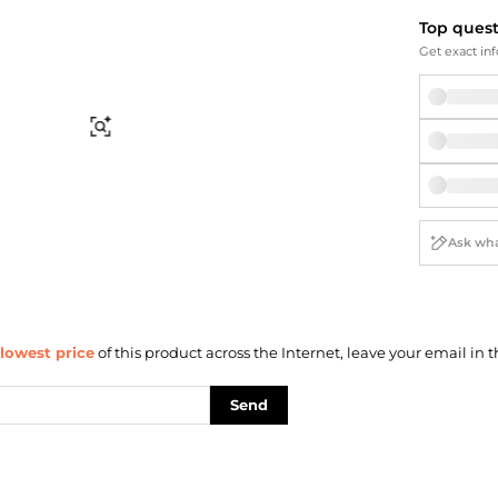
Briefcases
Sunglasses
Top ques
Bum Bags
Socks
Get exact inf
Scarves
Find Similar
lowest price
of this product across the Internet, leave your email in t
Send