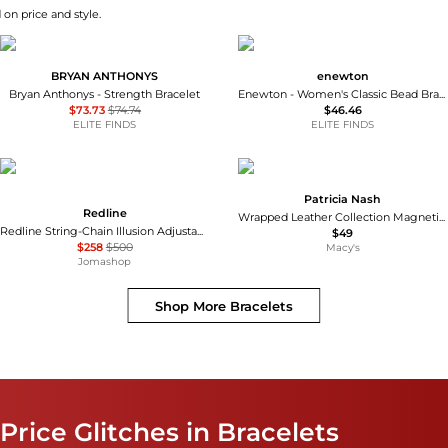
 on price and style.
BRYAN ANTHONYS
enewton
Bryan Anthonys - Strength Bracelet
Enewton - Women's Classic Bead Bracelet - 2mm
$73.73
$74.74
$46.46
ELITE FINDS
ELITE FINDS
Patricia Nash
Redline
Wrapped Leather Collection Magnetic Snap Bracelet
Redline String-Chain Illusion Adjustable Bracelet, Size 16.5 cm
$49
$258
$500
Macy's
Jomashop
Shop More
Bracelets
Price Glitches in Bracelets