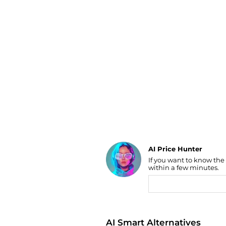
Luggage
Belts
Bum Bags
Watches
Gloves
Hats
Scarves
Sunglasses
Socks
AI Price Hunter
If you want to know the
Find Lowest Price
within a few minutes.
AI Price Hunter
AI Smart Alternatives