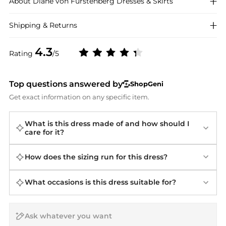
About
Diane von Furstenberg
Dresses & Skirts
Shipping & Returns
4.3
Rating
/5
Top questions answered by
ShopGeni
Get exact information on any specific item.
What is this dress made of and how should I
care for it?
How does the sizing run for this dress?
What occasions is this dress suitable for?