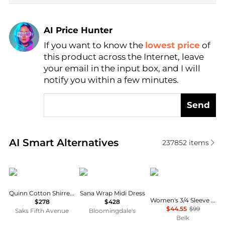
AI Price Hunter
If you want to know the
lowest price
of
Find Lowest Price
this product across the Internet, leave
AI Price Hunter
your email in the input box, and I will
notify you within a few minutes.
Send
Real-time analysis of similar Women's Dresses & Ski
AI Smart Alternatives
237852
items
DÔEN
Diane von Furstenberg
Tommy Hilfiger
Quinn Cotton Shirred Midi-Dress
Sana Wrap Midi Dress
Women's 3/4 Sleeve Print A-Line Dress
$278
$428
$44.55
$99
Saks Fifth Avenue
Bloomingdale's
Belk