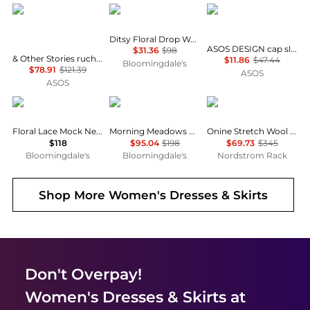
& Other Stories
AQUA
ASOS
Ditsy Floral Drop Waist Mini Dress - Exclusive
ASOS DESIGN cap sleeve belted mini dress in pinstripe grey
$31.36
$98
& Other Stories ruched side cotton midi dress in dark blue
$11.86
$47.44
Bloomingdale's
$78.91
$121.39
ASOS
ASOS
AQUA
Free People
Theory
Floral Lace Mock Neck Mini Dress -Exclusive
Morning Meadows Dress
Onine Stretch Wool Shift Minidress
$118
$95.04
$198
$69.73
$345
Bloomingdale's
Bloomingdale's
Nordstrom Rack
Shop More
Women's Dresses & Skirts
Don't Overpay!
Women's Dresses & Skirts
at