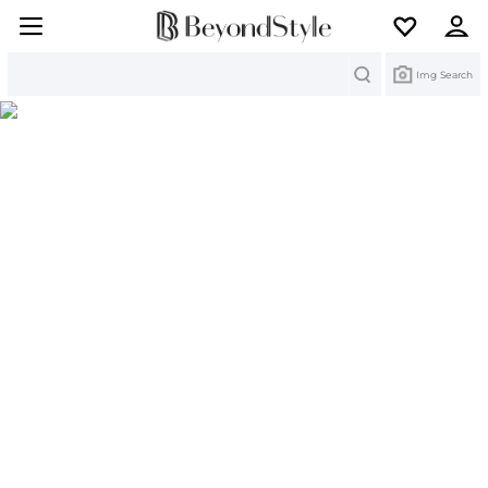
Search
Img Search