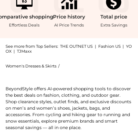
omparative
shopping
Price
history
Total
price
Effortless Deals
AI Price Trends
Extra Savings
See more from Top Sellers:
THE OUTNET US
|
Fashion US
|
YO
OX
|
TJMaxx
Women's Dresses & Skirts
/
Diane von Furstenberg Women's Dress
Get your hands on Brenda wrap-effect printed stretc
BeyondStyle offers AI-powered shopping tools to discover
the best deals on fashion, clothing, and outdoor gear.
Shop clearance styles, outlet finds, and exclusive discounts
on men’s and women’s shoes, jackets, bags, and
accessories. From cycling and hiking gear to running and
snow essentials, explore premium brands and smart
seasonal savings — all in one place.