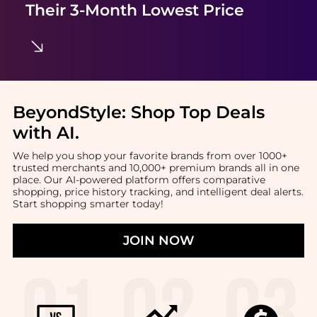
Their 3-Month Lowest Price
BeyondStyle:
Shop Top Deals
with AI
.
We help you shop your favorite brands from over 1000+
trusted merchants and 10,000+ premium brands all in one
place. Our AI-powered platform offers comparative
shopping, price history tracking, and intelligent deal alerts.
Start shopping smarter today!
JOIN NOW