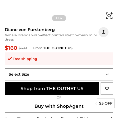
Fi
1
/
4
Diane von Furstenberg
female Brenda wrap-effect printed stretch-mesh mini
dress
$160
$398
From
THE OUTNET US
Free shipping
Select Size
XL
Shop from THE OUTNET US
OR
$5 OFF
Buy with ShopAgent