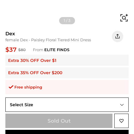
Fi
1
/
3
Dex
female Dex - Paisley Floral Tiered Mini Dress
$37
$80
From
ELITE FINDS
Extra 30% OFF Over $1
Extra 35% OFF Over $200
Free shipping
Select Size
S
Sold Out