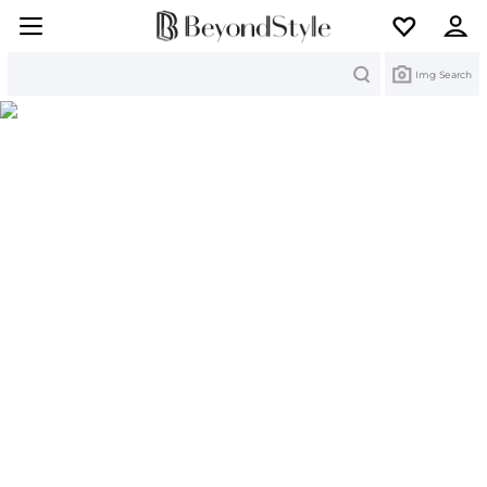
Search
Img Search