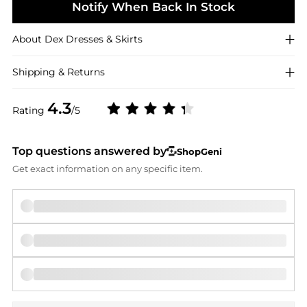
Notify When Back In Stock
About
Dex
Dresses & Skirts
Shipping & Returns
4.3
Rating
/5
Top questions answered by
ShopGeni
Get exact information on any specific item.