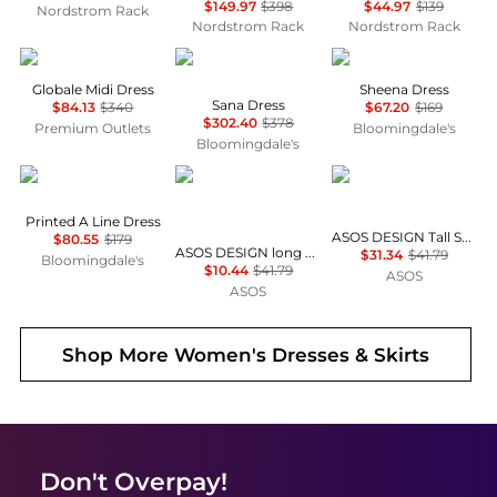
$149.97
$398
$44.97
$139
Nordstrom Rack
Nordstrom Rack
Nordstrom Rack
Max Mara
Diane von Furstenberg
ALL SAINTS
Globale Midi Dress
Sheena Dress
Sana Dress
$84.13
$340
$67.20
$169
$302.40
$378
Premium Outlets
Bloomingdale's
Bloomingdale's
Karl Lagerfeld Paris
ASOS
ASOS
Printed A Line Dress
ASOS DESIGN Tall Selina beach shirred maxi dress in black
$80.55
$179
ASOS DESIGN long sleeve fallen shoulder mini dress in check print
$31.34
$41.79
Bloomingdale's
$10.44
$41.79
ASOS
ASOS
Shop More
Women's Dresses & Skirts
Don't Overpay!