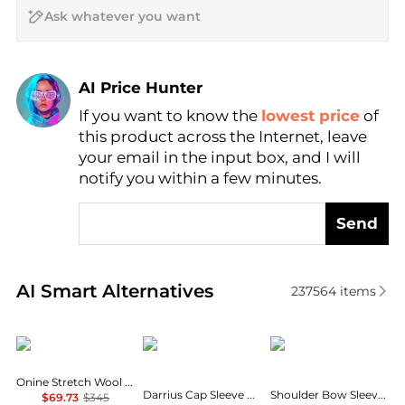
AI Price Hunter
If you want to know the
lowest price
of
Find Lowest Price
this product across the Internet, leave
AI Price Hunter
your email in the input box, and I will
notify you within a few minutes.
Send
Real-time analysis of similar Women's Dresses & Ski
AI Smart Alternatives
237564
items
Theory
Diane von Furstenberg
Calvin Klein
Onine Stretch Wool Shift Minidress
Darrius Cap Sleeve Ruched Midi Dress
Shoulder Bow Sleeveless Sheath Dress
$69.73
$345