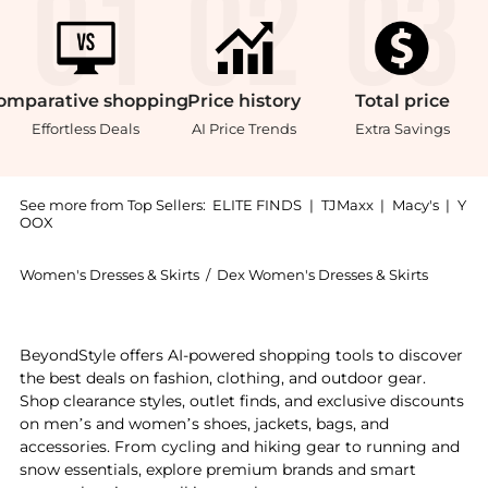
omparative
shopping
Price
history
Total
price
Effortless Deals
AI Price Trends
Extra Savings
See more from Top Sellers:
ELITE FINDS
|
TJMaxx
|
Macy's
|
Y
OOX
Women's Dresses & Skirts
/
Dex Women's Dresses & Skirts
Experience the Dex - Paisley Floral Tiered Mini Dres
BeyondStyle offers AI-powered shopping tools to discover
the best deals on fashion, clothing, and outdoor gear.
Shop clearance styles, outlet finds, and exclusive discounts
on men’s and women’s shoes, jackets, bags, and
accessories. From cycling and hiking gear to running and
snow essentials, explore premium brands and smart