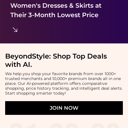
Women's Dresses & Skirts
at
Their 3-Month Lowest Price
BeyondStyle:
Shop Top Deals
with AI
.
We help you shop your favorite brands from over 1000+
trusted merchants and 10,000+ premium brands all in one
place. Our AI-powered platform offers comparative
shopping, price history tracking, and intelligent deal alerts.
Start shopping smarter today!
JOIN NOW