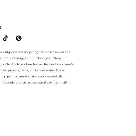
ee.. For a limited time, enjoy Big Savings plus Big Savings and Big S
S
ers AI-powered shopping tools to discover the
ashion, clothing, and outdoor gear. Shop
s, outlet finds, and exclusive discounts on men’s
es, jackets, bags, and accessories. From
ing gear to running and snow essentials,
m brands and smart seasonal savings — all in