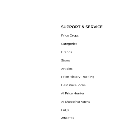
Introducing the undefined: Shop with the lowest price available at B
SUPPORT & SERVICE
Price Drops
Categories
Brands
Stores
Articles
Price History Tracking
Best Price Picks
AI Price Hunter
AI Shopping Agent
FAQs
Affiliates