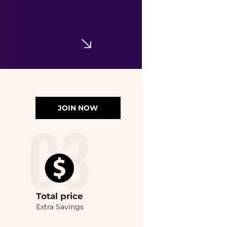
JOIN NOW
Total
price
Extra Savings