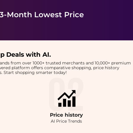
 3-Month Lowest Price
p Deals with AI
.
brands from over 1000+ trusted merchants and 10,000+ premium
owered platform offers comparative shopping, price history
rts. Start shopping smarter today!
Price
history
AI Price Trends