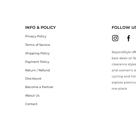
eyondStyle.Compare prices with our ai price hunter. Authentic Guarant
INFO & POLICY
FOLLOW U
Privacy Policy
Terms of Service
BeyondStyle off
Shipping Policy
best deals on f
Payment Policy
clearance style
Return / Refund
and women’s sho
cycling and hik
Disclosure
explore premiu
Become a Partner
one place.
About Us
Contact