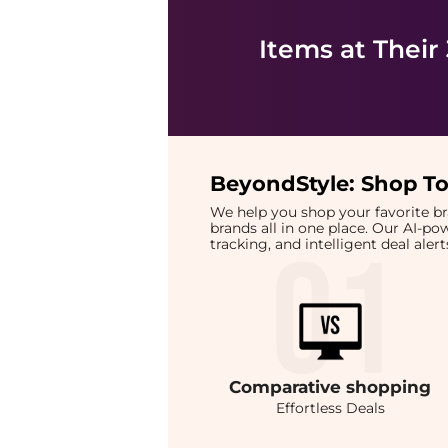
Items at Their
BeyondStyle:
Shop To
We help you shop your favorite 
brands all in one place. Our AI-p
tracking, and intelligent deal ale
Comparative
shopping
Effortless Deals