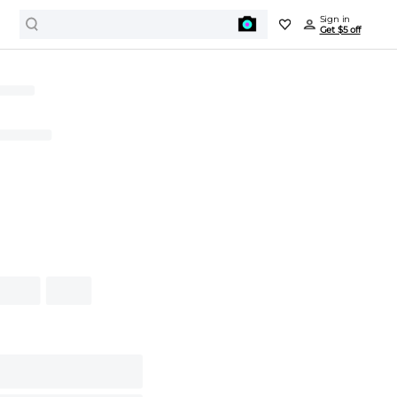
Sign in
Get $5 off