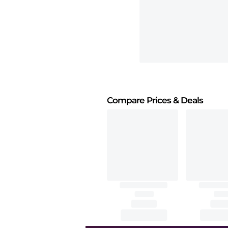
Compare Prices
& Deals