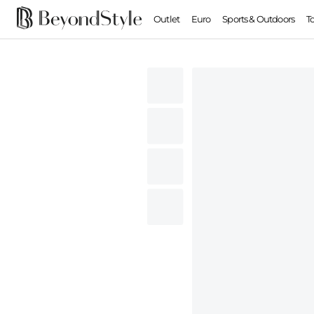
Outlet
Euro
Sports & Outdoors
T