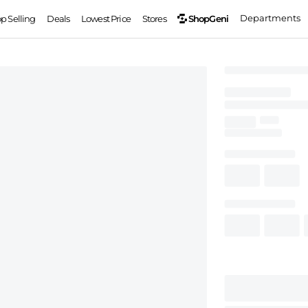
Departments
ShopGeni
op Selling
Deals
Lowest Price
Stores