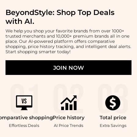
BeyondStyle:
Shop Top Deals
with AI
.
We help you shop your favorite brands from over 1000+
trusted merchants and 10,000+ premium brands all in one
place. Our AI-powered platform offers comparative
shopping, price history tracking, and intelligent deal alerts.
Start shopping smarter today!
JOIN NOW
omparative
shopping
Price
history
Total
price
Effortless Deals
AI Price Trends
Extra Savings