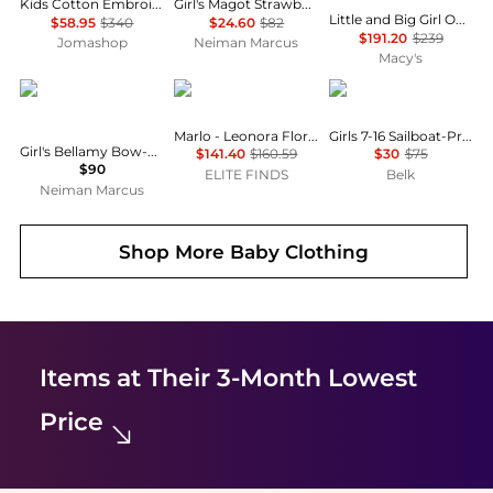
Kids Cotton Embroidered Stars And Ladder Stitch Work Dress
Girl's Magot Strawberry-Print Denim Mini Skirt, Size 18M-8
Little and Big Girl One ( 6 to 14 ) Piece Play Snowsuit Gummy Bear Print
$58.95
$340
$24.60
$82
$191.20
$239
Jomashop
Neiman Marcus
Macy's
MOLO
MARLO
Ralph Lauren
Marlo - Leonora Floral Dress
Girls 7-16 Sailboat-Print Cotton Jersey Dress
Girl's Bellamy Bow-Embellished Denim Skirt, Size 7-14
$141.40
$160.59
$30
$75
$90
ELITE FINDS
Belk
Neiman Marcus
Shop More
Baby Clothing
Items at Their 3-Month Lowest
Price