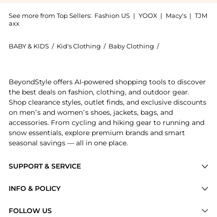
See more from Top Sellers:
Fashion US
|
YOOX
|
Macy's
|
TJM
axx
BABY & KIDS
/
Kid's Clothing
/
Baby Clothing
/
DES_PHEMMES Ba
Experience the DES_PHEMMES - Exclusive Paillette-Se
BeyondStyle offers AI-powered shopping tools to discover
the best deals on fashion, clothing, and outdoor gear.
Shop clearance styles, outlet finds, and exclusive discounts
on men’s and women’s shoes, jackets, bags, and
accessories. From cycling and hiking gear to running and
snow essentials, explore premium brands and smart
seasonal savings — all in one place.
SUPPORT & SERVICE
Price Drops
INFO & POLICY
Categories
Privacy Policy
FOLLOW US
Brands