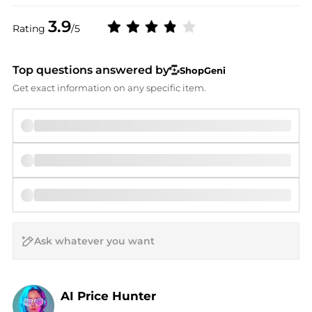
3.9
Rating
/5
Top questions answered by
ShopGeni
Get exact information on any specific item.
AI Price Hunter