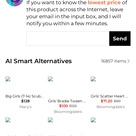
If you want to know the
lowest price
of
Find Lowest Price
this product across the Internet, leave
AI Price Hunter
your email in the input box, and I will
notify you within a few minutes.
Send
Real-time analysis of similar Baby Clothing based o
AI Smart Alternatives
16857
items
Florence Eiseman
LOVESHACKFANCY
Rachel Riley
Big Girls (7-14) Scuba Knit Dress with Bow
Girls' Scatter Heart Button Front Dress - Little Kid, Big Kid
Girls' Bradie Tween Lace Trim Skirt - Big Kid
$128
$71.20
$89
$100
$125
Macy's
Bloomingdale's
Bloomingdale's
Chloé
Konges Sløjd
Deux par Deux