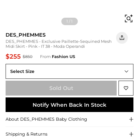
Fi
1
/
1
DES_PHEMMES
DES_PHEMMES - Exclusive Paillette-Sequined Mesh
Midi Skirt - Pink - IT 38 - Moda Operandi
$255
$850
From
Fashion US
Select Size
IT 38
Sold Out
Notify When Back In Stock
About
DES_PHEMMES
Baby Clothing
Shipping & Returns