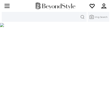
Search
Img Search