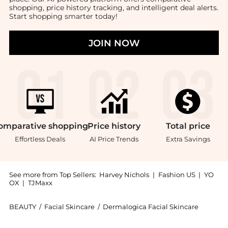
shopping, price history tracking, and intelligent deal alerts.
Start shopping smarter today!
JOIN NOW
omparative
shopping
Price
history
Total
price
Effortless Deals
AI Price Trends
Extra Savings
See more from Top Sellers:
Harvey Nichols
|
Fashion US
|
YO
OX
|
TJMaxx
BEAUTY
/
Facial Skincare
/
Dermalogica Facial Skincare
Introducing the Stressed Skin Recovery System: Shop 