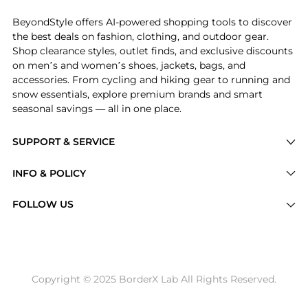
BeyondStyle offers AI-powered shopping tools to discover
the best deals on fashion, clothing, and outdoor gear.
Shop clearance styles, outlet finds, and exclusive discounts
on men’s and women’s shoes, jackets, bags, and
accessories. From cycling and hiking gear to running and
snow essentials, explore premium brands and smart
seasonal savings — all in one place.
SUPPORT & SERVICE
Price Drops
INFO & POLICY
Categories
Privacy Policy
FOLLOW US
Brands
Terms of Service
Stores
Shipping Policy
Articles
Payment Policy
Price History Tracking
Copyright © 2025 BorderX Lab All Rights Reserved.
Return / Refund
Best Price Picks
Disclosure