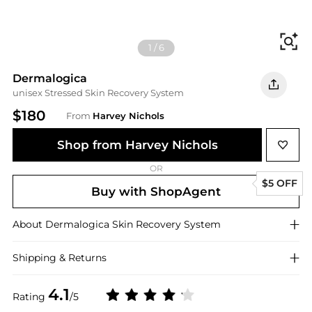
Fi
1
/
6
Dermalogica
unisex Stressed Skin Recovery System
$180
From
Harvey Nichols
Shop from Harvey Nichols
OR
$5 OFF
Buy with ShopAgent
About
Dermalogica
Skin Recovery System
Shipping & Returns
4.1
Rating
/5