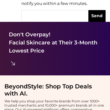
notify you within a few minutes.
Send
Don't Overpay!
Facial Skincare
at Their 3-Month
Lowest Price
BeyondStyle:
Shop Top Deals
with AI
.
We help you shop your favorite brands from over 1000+
trusted merchants and 10,000+ premium brands all in one
place. Our AI-powered platform offers comparative