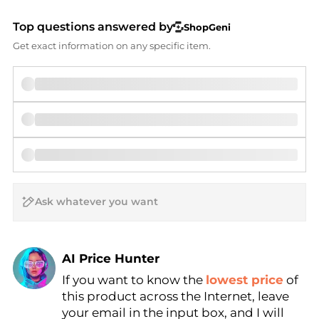
Top questions answered by
ShopGeni
Get exact information on any specific item.
AI Price Hunter
If you want to know the
lowest price
of
Find Lowest Price
this product across the Internet, leave
AI Price Hunter
your email in the input box, and I will