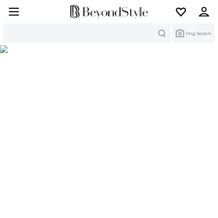
Search
Img Search