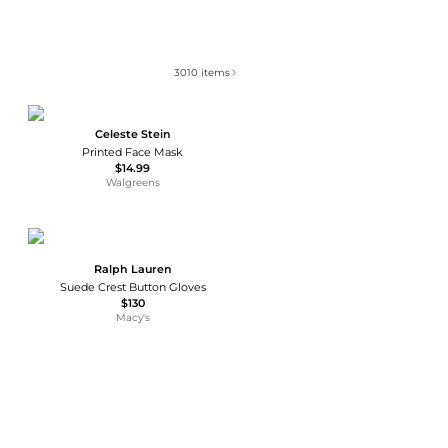
3010
items
Celeste Stein
Printed Face Mask
$14.99
Walgreens
Ralph Lauren
Suede Crest Button Gloves
$130
Macy's