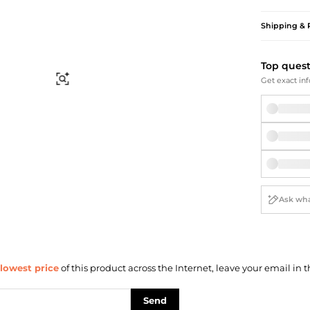
Briefcases
Sunglasses
Bum Bags
Socks
Shipping & 
Scarves
Top ques
Find Similar
Get exact inf
lowest price
of this product across the Internet, leave your email in t
Send