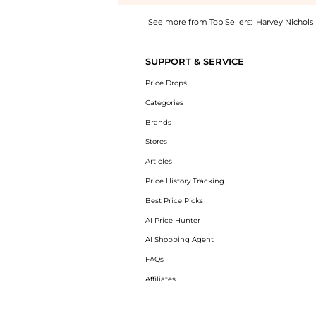
See more from Top Sellers:
Harvey Nichols
Introducing the Felicity leather gloves: Sho
SUPPORT & SERVICE
Price Drops
Categories
Brands
Stores
Articles
Price History Tracking
Best Price Picks
AI Price Hunter
AI Shopping Agent
FAQs
Affiliates