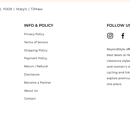
|
YOOX
|
Macy's
|
TJMaxx
p DENTS Felicity leather gloves at BeyondStyle.Compare Gloves prices from store Har
INFO & POLICY
FOLLOW U
Privacy Policy
Terms of Service
BeyondStyle off
Shipping Policy
best deals on f
Payment Policy
clearance style
Return / Refund
and women’s sho
cycling and hik
Disclosure
explore premiu
Become a Partner
one place.
About Us
Contact