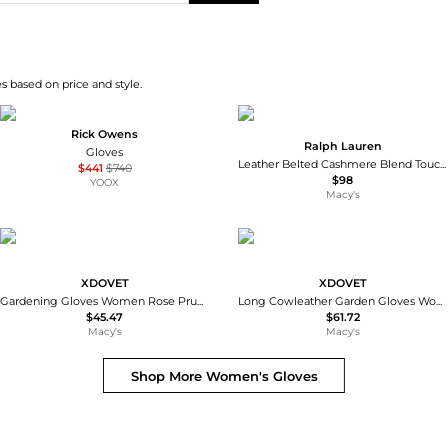
s based on price and style.
Rick Owens
Ralph Lauren
Gloves
Leather Belted Cashmere Blend Touch Gloves
$441
$740
$98
YOOX
Macy's
XDOVET
XDOVET
Gardening Gloves Women Rose Pruning Thorn Proof Long Forearm
Long Cowleather Garden Gloves Women Thorn Proof Rose Pruning
$45.47
$61.72
Macy's
Macy's
Shop More
Women's Gloves