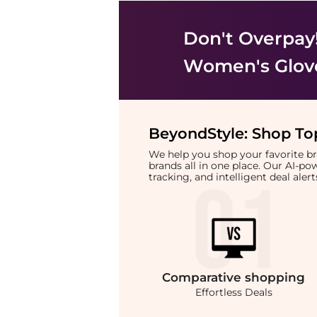
Don't Overpay
Women's Glov
BeyondStyle:
Shop Top
We help you shop your favorite 
brands all in one place. Our AI-p
tracking, and intelligent deal ale
Comparative
shopping
Effortless Deals