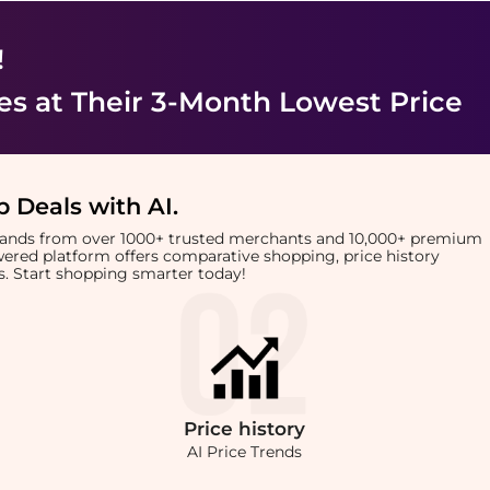
!
es
at Their 3-Month Lowest Price
 Deals with AI
.
brands from over 1000+ trusted merchants and 10,000+ premium
owered platform offers comparative shopping, price history
rts. Start shopping smarter today!
Price
history
AI Price Trends