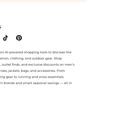
vey Nichols with our ai price hunter. Authentic Guarantee.. For a limited time, enj
S
ers AI-powered shopping tools to discover the
ashion, clothing, and outdoor gear. Shop
s, outlet finds, and exclusive discounts on men’s
es, jackets, bags, and accessories. From
ing gear to running and snow essentials,
m brands and smart seasonal savings — all in