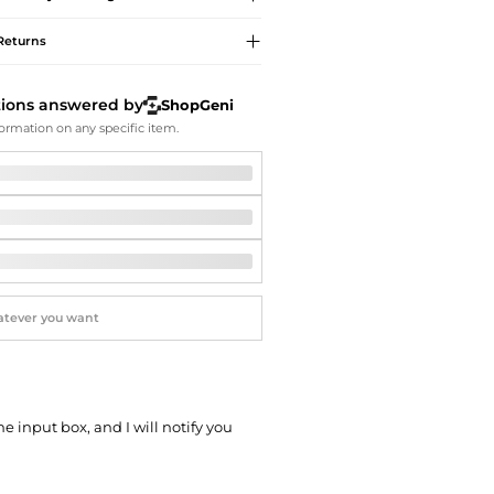
Softball Shoes
Returns
tions answered by
ShopGeni
ormation on any specific item.
he input box, and I will notify you