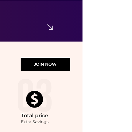
Nicklas Skovgaard
SSENSE Exclusive Black & White Camille Mitts
$64.26
$214.20
SSENSE HK
JOIN NOW
Total
price
Extra Savings