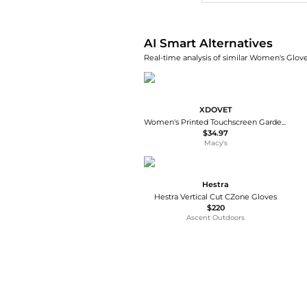
AI Smart Alternatives
Real-time analysis of similar Women's Glove
XDOVET
Women's Printed Touchscreen Garden Gloves Thorn-proof Grip Work
$34.97
Macy's
Hestra
Hestra Vertical Cut CZone Gloves
$220
Ascent Outdoors