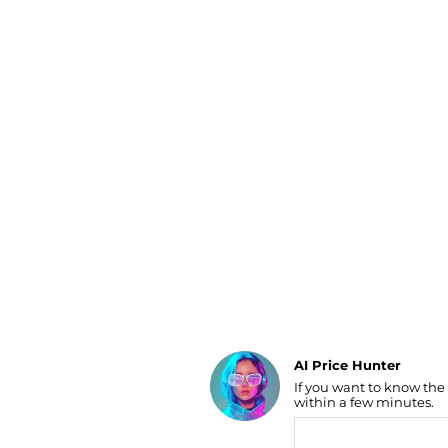
Luggage
Belts
Bum Bags
Watches
Gloves
Hats
Scarves
Sunglasses
Socks
AI Price Hunter
If you want to know the
Find Lowest Price
within a few minutes.
AI Price Hunter