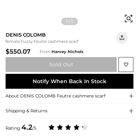
Fi
1
/
3
DENIS COLOMB
female Fuzzy Feutre cashmere scarf
$550.07
From
Harvey Nichols
Sold Out
Notify When Back In Stock
About
DENIS COLOMB
Feutre cashmere scarf
Shipping & Returns
4.2
Rating
/5