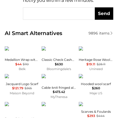
notify you within a few minutes.
Send
Real-time analysis of similar Women's Scarves base
AI Smart Alternatives
9896
items
Ralph Lauren
Burberry
Heritage
Medallion Wrap with Sequins
Classic Check Cashmere Scarf
Heritage Rose Woolen Herringbone Scarf
$44
$110
$630
$19.11
$28.11
Belk
Bloomingdale's
Unineed
Givenchy
Moncler
Maje
Jacquard Logo Scarf
Hooded wool scarf
Cable-knit fringed alpaca and wool-blend scarf
$121.79
$365
$260
$473.42
Maison Beyond
Maje US
MyTheresa
Burberry
Gucci
Faliero Sarti
Scarves & Foulards
$293
$444