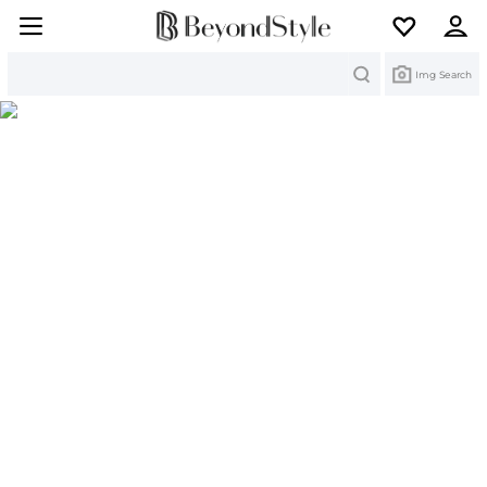
Search
Img Search