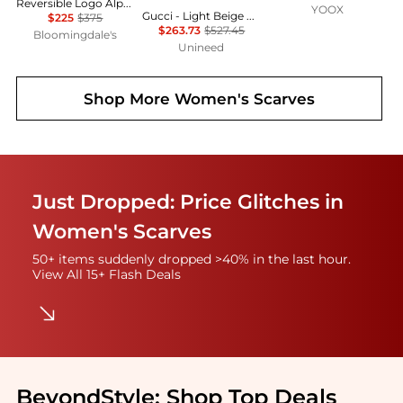
Reversible Logo Alpaca & Wool Blend Scarf
YOOX
Gucci - Light Beige GG Monogram Webbing Reversible Wool and Silk Blend Scarf
$225
$375
$263.73
$527.45
Bloomingdale's
Unineed
Shop More
Women's Scarves
Just Dropped: Price Glitches in
Women's Scarves
50+ items suddenly dropped >40% in the last hour.
View All 15+ Flash Deals
BeyondStyle:
Shop Top Deals