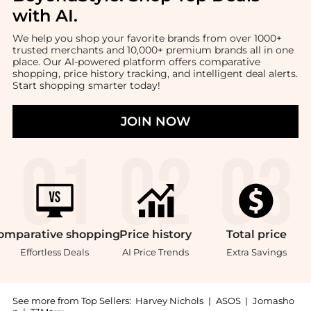
with AI
.
We help you shop your favorite brands from over 1000+
trusted merchants and 10,000+ premium brands all in one
place. Our AI-powered platform offers comparative
shopping, price history tracking, and intelligent deal alerts.
Start shopping smarter today!
JOIN NOW
omparative
shopping
Price
history
Total
price
Effortless Deals
AI Price Trends
Extra Savings
See more from Top Sellers:
Harvey Nichols
|
ASOS
|
Jomasho