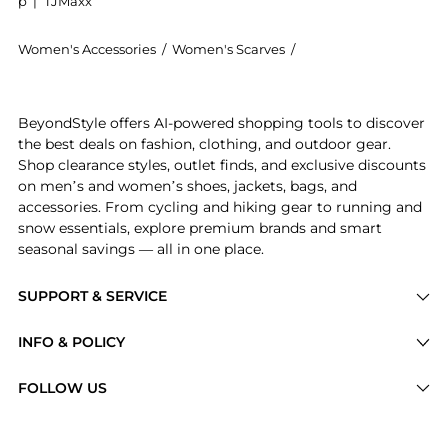
p
|
TJMaxx
Women's Accessories
/
Women's Scarves
/
DENIS COLOMB Women
Introducing the Fuzzy Feutre cashmere scarf: Shop DE
BeyondStyle offers AI-powered shopping tools to discover
the best deals on fashion, clothing, and outdoor gear.
Shop clearance styles, outlet finds, and exclusive discounts
on men’s and women’s shoes, jackets, bags, and
accessories. From cycling and hiking gear to running and
snow essentials, explore premium brands and smart
seasonal savings — all in one place.
SUPPORT & SERVICE
Price Drops
INFO & POLICY
Categories
Privacy Policy
FOLLOW US
Brands
Terms of Service
Stores
Shipping Policy