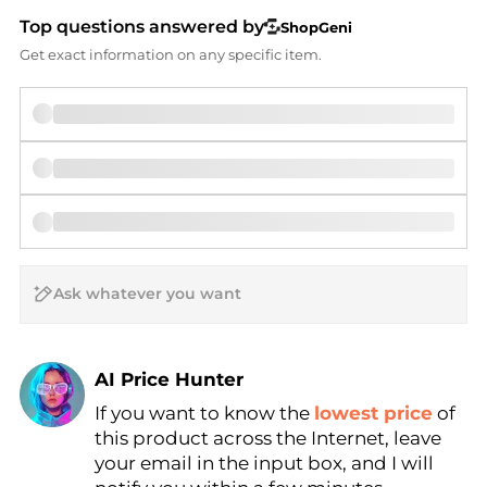
Top questions answered by
ShopGeni
Get exact information on any specific item.
AI Price Hunter
If you want to know the
lowest price
of
Find Lowest Price
this product across the Internet, leave
AI Price Hunter
your email in the input box, and I will