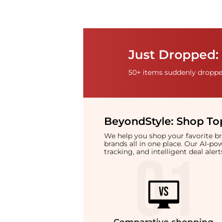
Just Dropped: 
50+ items suddenly dropped
BeyondStyle:
Shop Top
We help you shop your favorite 
brands all in one place. Our AI-p
tracking, and intelligent deal ale