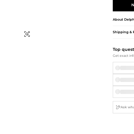
Briefcases
Sunglasses
N
Bum Bags
Socks
Scarves
About
Delph
Shipping & 
Find Similar
Top ques
Get exact inf