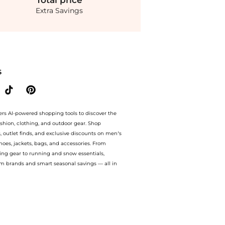
Total
price
Extra Savings
Delphine Meredith Dress - Moda Operandi. With BeyondStyle’s Compare Prices featu
S
ers AI-powered shopping tools to discover the
ashion, clothing, and outdoor gear. Shop
s, outlet finds, and exclusive discounts on men’s
es, jackets, bags, and accessories. From
ing gear to running and snow essentials,
m brands and smart seasonal savings — all in