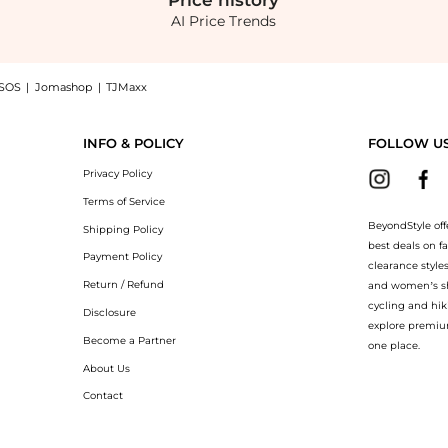
Price
history
AI Price Trends
SOS
|
Jomashop
|
TJMaxx
- Moda Operandi now at BeyondStyle! Enjoy up to 70% off with amazing savings on 
INFO & POLICY
FOLLOW U
Privacy Policy
Terms of Service
BeyondStyle off
Shipping Policy
best deals on f
Payment Policy
clearance style
Return / Refund
and women’s sho
cycling and hik
Disclosure
explore premiu
Become a Partner
one place.
About Us
Contact