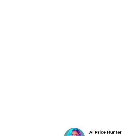
Luggage
Belts
Bum Bags
Watches
Gloves
Hats
Scarves
Sunglasses
Socks
AI Price Hunter