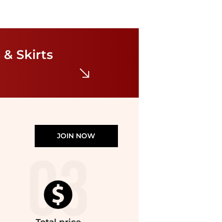
Free People
Free People - Complete Me Midi Dress
$98.98
$128.27
 & Skirts
ELITE FINDS
JOIN NOW