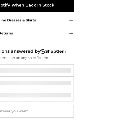
Softball Shoes
otify When Back In Stock
ine
Dresses & Skirts
Returns
tions answered by
ShopGeni
ormation on any specific item.