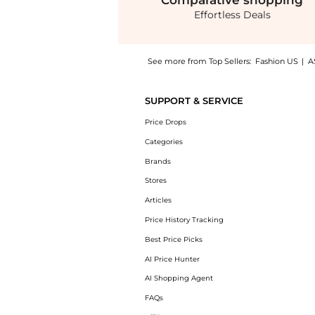
Comparative
shopping
Effortless Deals
See more from Top Sellers:
Fashion US
|
A
Get your hands on Delphine Meredith Dress 
SUPPORT & SERVICE
Price Drops
Categories
Brands
Stores
Articles
Price History Tracking
Best Price Picks
AI Price Hunter
AI Shopping Agent
FAQs