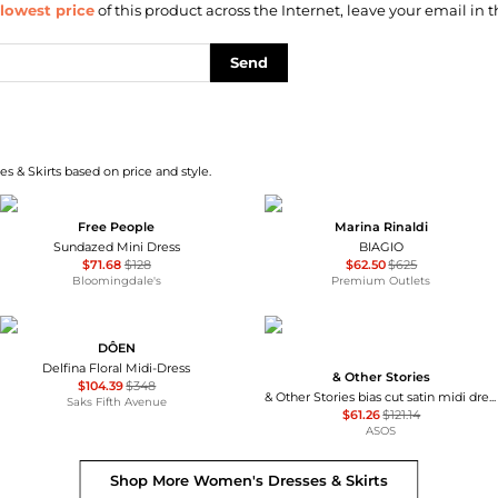
lowest price
of this product across the Internet, leave your email in t
Send
s & Skirts based on price and style.
Free People
Marina Rinaldi
Sundazed Mini Dress
BIAGIO
$71.68
$128
$62.50
$625
Bloomingdale's
Premium Outlets
DÔEN
Delfina Floral Midi-Dress
& Other Stories
$104.39
$348
& Other Stories bias cut satin midi dress in green floral print
Saks Fifth Avenue
$61.26
$121.14
ASOS
Shop More
Women's Dresses & Skirts