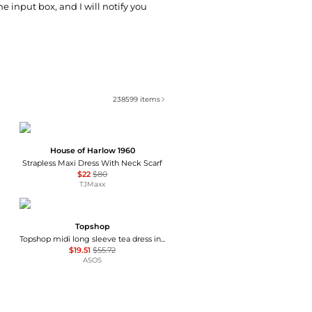
he input box, and I will notify you
238599
items
House of Harlow 1960
Strapless Maxi Dress With Neck Scarf
$22
$80
TJMaxx
Topshop
Topshop midi long sleeve tea dress in floral print
$19.51
$55.72
ASOS