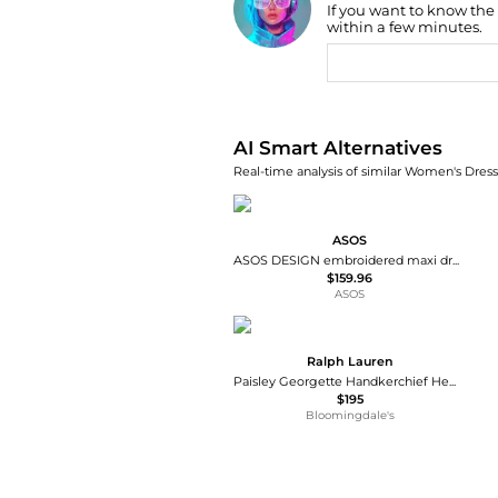
If you want to know the
Find Lowest Price
within a few minutes.
AI Price Hunter
AI Smart Alternatives
Real-time analysis of similar Women's Dresse
ASOS
ASOS DESIGN embroidered maxi dress in green olive
$159.96
ASOS
Ralph Lauren
Paisley Georgette Handkerchief Hem Dress
$195
Bloomingdale's