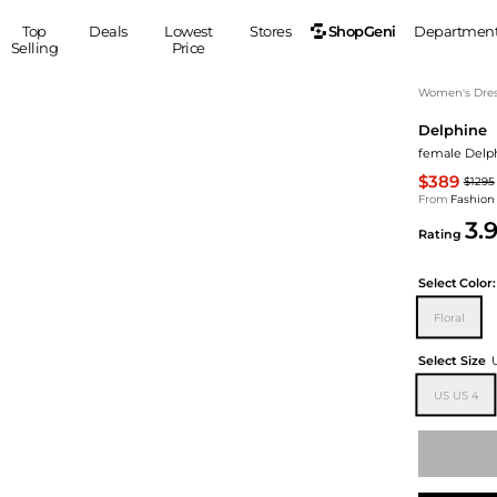
ShopGeni
Top
Deals
Lowest
Stores
Departmen
Selling
Price
MEN
S
Women's Dress
Delphine
Clothing
Shoes
Ou
female Delph
Suits
Sneakers
$389
$1295
Coats
Boots
From
Fashion
Jackets
Sandals
3.
Rating
Tops
Dress Shoes
Shirts
Casual Shoes
Select
Color:
Hoodies
Canvas Shoes
Floral
Pants
S
Accessories
Sleep & Underwear
Sp
Belts
Select Size
Bags
Ties
US US 4
Shoulder Bags
Watches
Backpacks
Gloves
Wallets
Hats