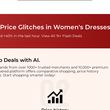
Price Glitches in Women's Dresses
 >40% in the last hour. View All 15+ Flash Deals
 Deals with AI
.
brands from over 1000+ trusted merchants and 10,000+ premium
owered platform offers comparative shopping, price history
rts. Start shopping smarter today!