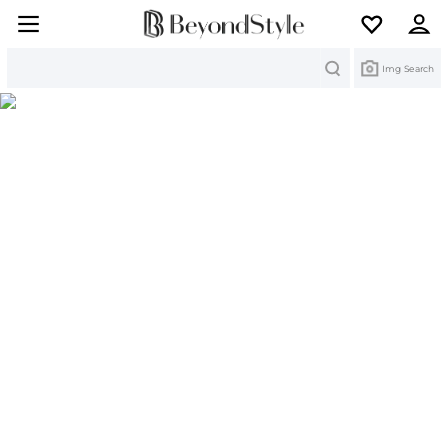
Search
Img Search