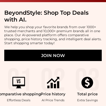
BeyondStyle:
Shop Top Deals
with AI
.
We help you shop your favorite brands from over 1000+
trusted merchants and 10,000+ premium brands all in one
place. Our AI-powered platform offers comparative
shopping, price history tracking, and intelligent deal alerts.
Start shopping smarter today!
JOIN NOW
omparative
shopping
Price
history
Total
price
Effortless Deals
AI Price Trends
Extra Savings