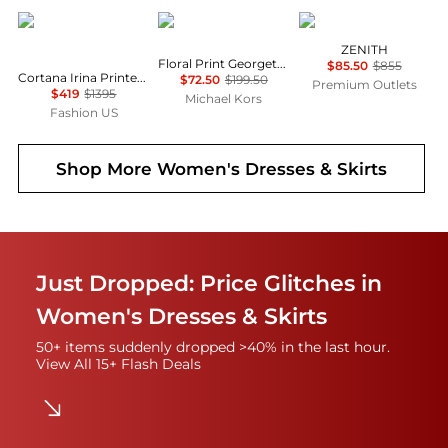
CORTANA
Michael Kors
Marina Rinaldi
ZENITH
Floral Print Georgette Ruffle Mini Dress
$85.50
$855
Cortana Irina Printed Silk Maxi Dress - Moda Operandi
$72.50
$199.50
Premium Outlets
$419
$1395
Michael Kors
Fashion US
Shop More
Women's Dresses & Skirts
Just Dropped: Price Glitches in
Women's Dresses & Skirts
50+ items suddenly dropped >40% in the last hour.
View All 15+ Flash Deals