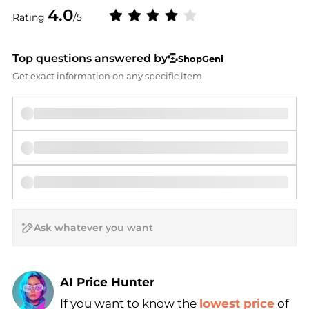
4.0
Rating
/5
Top questions answered by
ShopGeni
Get exact information on any specific item.
AI Price Hunter
If you want to know the
lowest price
of
Find Lowest Price