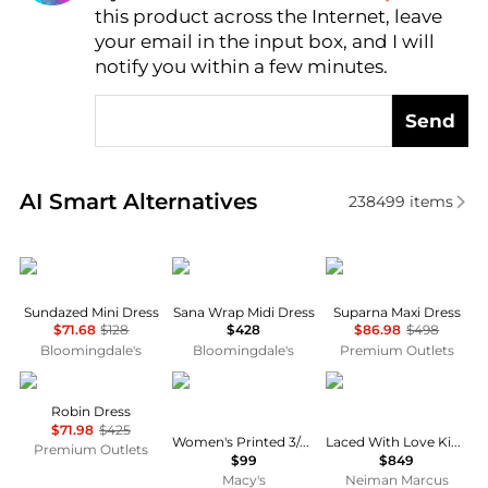
this product across the Internet, leave
AI Price Hunter
your email in the input box, and I will
notify you within a few minutes.
Send
Real-time analysis of similar Women's Dresses & Ski
AI Smart Alternatives
238499
items
Free People
Diane von Furstenberg
Diane von Furstenber
Sundazed Mini Dress
Sana Wrap Midi Dress
Suparna Maxi Dress
$71.68
$128
$428
$86.98
$498
Bloomingdale's
Bloomingdale's
Premium Outlets
Cinq à Sept
Anne Klein
Camilla
Robin Dress
$71.98
$425
Women's Printed 3/4-Sleeve Wrap Dress
Laced With Love Kimono-Sleeve Maxi Dress
Premium Outlets
$99
$849
Macy's
Neiman Marcus