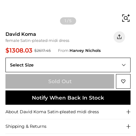
Fi
1
/
5
David Koma
female Satin-pleated midi dress
$1308.03
$2617.45
From
Harvey Nichols
Select Size
12 (UK12 / M)
Sold Out
Notify When Back In Stock
About
David Koma
Satin-pleated midi dress
Shipping & Returns