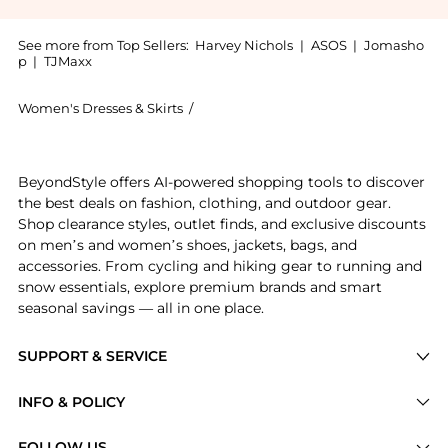
See more from Top Sellers:
Harvey Nichols
|
ASOS
|
Jomasho
p
|
TJMaxx
Women's Dresses & Skirts
/
David Koma Women's Dresses & Skirts
Experience the Satin-pleated midi dress, a Shop Dav
BeyondStyle offers AI-powered shopping tools to discover
the best deals on fashion, clothing, and outdoor gear.
Shop clearance styles, outlet finds, and exclusive discounts
on men’s and women’s shoes, jackets, bags, and
accessories. From cycling and hiking gear to running and
snow essentials, explore premium brands and smart
seasonal savings — all in one place.
SUPPORT & SERVICE
Price Drops
INFO & POLICY
Categories
Privacy Policy
FOLLOW US