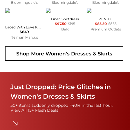
Bloomingdale's
Bloomingdale's
Bloomingdale's
Camilla
Ralph Lauren
Marina Rinaldi
Linen Shirtdress
ZENITH
$97.50
$195
$85.50
$855
Laced With Love Kimono-Sleeve Maxi Dress
Belk
Premium Outlets
$849
Neiman Marcus
Shop More
Women's Dresses & Skirts
Just Dropped: Price Glitches in
Women's Dresses & Skirts
50+ items suddenly dropped >40% in the last hour.
View All 15+ Flash Deals