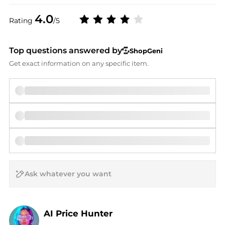
4.0
Rating
/5
Top questions answered by
ShopGeni
Get exact information on any specific item.
AI Price Hunter