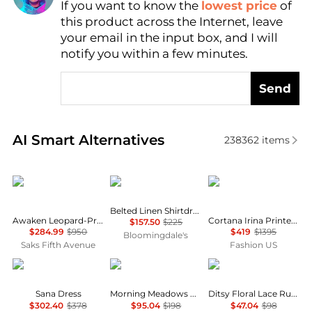
If you want to know the
lowest price
of
Find Lowest Price
this product across the Internet, leave
AI Price Hunter
your email in the input box, and I will
notify you within a few minutes.
Send
Real-time analysis of similar Women's Dresses & Ski
AI Smart Alternatives
238362
items
Zimmermann
Ralph Lauren
CORTANA
Belted Linen Shirtdress
Awaken Leopard-Print Linen Midi-Dress
Cortana Irina Printed Silk Maxi Dress - Moda Operandi
$157.50
$225
$284.99
$950
$419
$1395
Bloomingdale's
Saks Fifth Avenue
Fashion US
Diane von Furstenberg
Free People
AQUA
Sana Dress
Morning Meadows Dress
Ditsy Floral Lace Ruffle Mini Dress - Exclusive
$302.40
$378
$95.04
$198
$47.04
$98