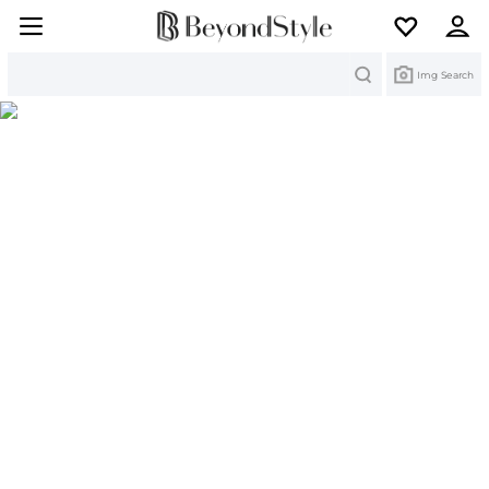
Search
Img Search