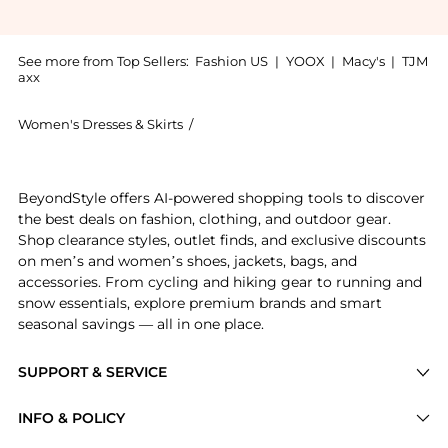
See more from Top Sellers:
Fashion US
|
YOOX
|
Macy's
|
TJM
axx
Women's Dresses & Skirts
/
David Koma Women's Dresses & Skirts
Experience the David Koma - Exclusive Sequined Midi 
BeyondStyle offers AI-powered shopping tools to discover
the best deals on fashion, clothing, and outdoor gear.
Shop clearance styles, outlet finds, and exclusive discounts
on men’s and women’s shoes, jackets, bags, and
accessories. From cycling and hiking gear to running and
snow essentials, explore premium brands and smart
seasonal savings — all in one place.
SUPPORT & SERVICE
Price Drops
INFO & POLICY
Categories