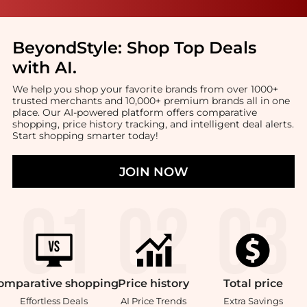
BeyondStyle:
Shop Top Deals
with AI
.
We help you shop your favorite brands from over 1000+
trusted merchants and 10,000+ premium brands all in one
place. Our AI-powered platform offers comparative
shopping, price history tracking, and intelligent deal alerts.
Start shopping smarter today!
JOIN NOW
omparative
shopping
Price
history
Total
price
Effortless Deals
AI Price Trends
Extra Savings