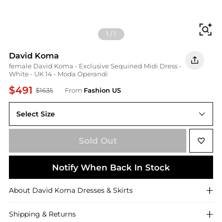
Fi
1
/
1
David Koma
female David Koma - Exclusive Sequined Midi Dress -
White - UK 14 - Moda Operandi
$491
$1635
From
Fashion US
Select Size
UK 14
Sold Out
Notify When Back In Stock
About
David Koma
Dresses & Skirts
Shipping & Returns