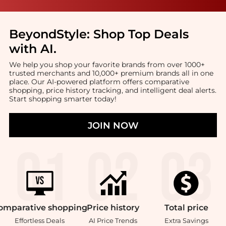
BeyondStyle:
Shop Top Deals
with AI
.
We help you shop your favorite brands from over 1000+
trusted merchants and 10,000+ premium brands all in one
place. Our AI-powered platform offers comparative
shopping, price history tracking, and intelligent deal alerts.
Start shopping smarter today!
JOIN NOW
omparative
shopping
Price
history
Total
price
Effortless Deals
AI Price Trends
Extra Savings