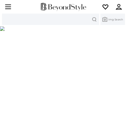
Search
Img Search