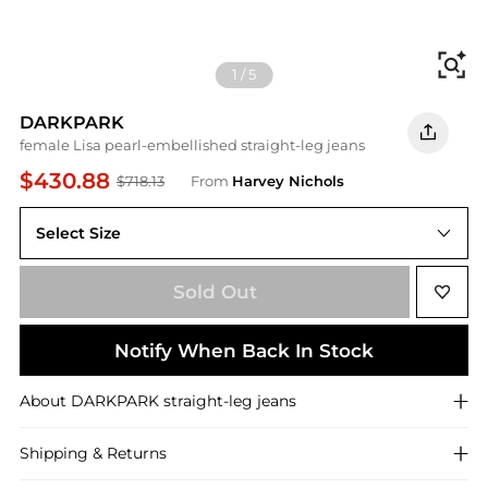
Fi
1
/
5
DARKPARK
female Lisa pearl-embellished straight-leg jeans
$430.88
$718.13
From
Harvey Nichols
Select Size
25 (W25 / UK6 / XS)
Sold Out
Notify When Back In Stock
About
DARKPARK
straight-leg jeans
Shipping & Returns