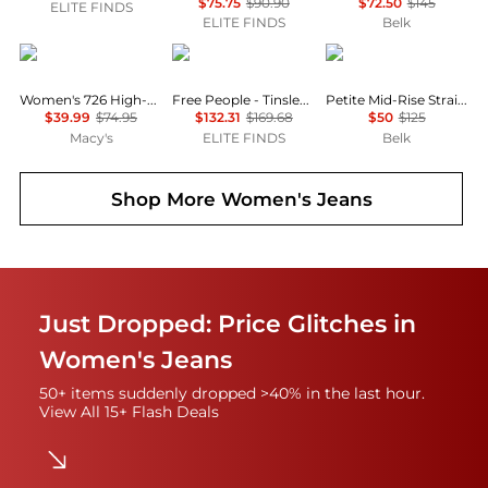
$75.75
$90.90
$72.50
$145
ELITE FINDS
ELITE FINDS
Belk
Levi's
Free People
Ralph Lauren
Women's 726 High-Rise Slim Fit Flare Jeans
Free People - Tinsley Printed Jeans
Petite Mid-Rise Straight Jeans
$39.99
$74.95
$132.31
$169.68
$50
$125
Macy's
ELITE FINDS
Belk
Shop More
Women's Jeans
Just Dropped: Price Glitches in
Women's Jeans
50+ items suddenly dropped >40% in the last hour.
View All 15+ Flash Deals