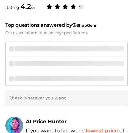
4.2
Rating
/5
Top questions answered by
ShopGeni
Get exact information on any specific item.
AI Price Hunter
If you want to know the
lowest price
of
Find Lowest Price