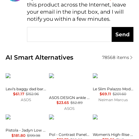
this product across the Internet, leave
AI Price Hunter
your email in the input box, and I will
notify you within a few minutes.
Send
Real-time analysis of similar Women's Jeans based 
AI Smart Alternatives
78568
items
Levi's
ASOS
FRAME
Levi's baggy dad barrel jeans in grey
Le Slim Palazzo Modernist Pocket Jeans
$61.17
$152.96
$69.11
$201.60
ASOS DESIGN ankle grazer jean with patch & repair in vintage wash
ASOS
Neiman Marcus
$23.65
$52.89
ASOS
PISTOLA
POL
Ralph Lauren
Pistola - Jadyn Low Slung Palazzo Jeans
Pol - Contrast Panel On Side Waist Button Detail Pants
Women's High-Rise Wide-Leg Cropped Jeans
$181.80
$199.98