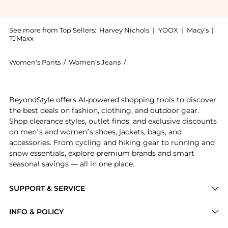
See more from Top Sellers:
Harvey Nichols
|
YOOX
|
Macy's
|
TJMaxx
Women's Pants
/
Women's Jeans
/
DARKPARK Women's Jeans
Get your hands on Lisa pearl-embellished straight-le
BeyondStyle offers AI-powered shopping tools to discover
the best deals on fashion, clothing, and outdoor gear.
Shop clearance styles, outlet finds, and exclusive discounts
on men’s and women’s shoes, jackets, bags, and
accessories. From cycling and hiking gear to running and
snow essentials, explore premium brands and smart
seasonal savings — all in one place.
SUPPORT & SERVICE
Price Drops
INFO & POLICY
Categories
Privacy Policy