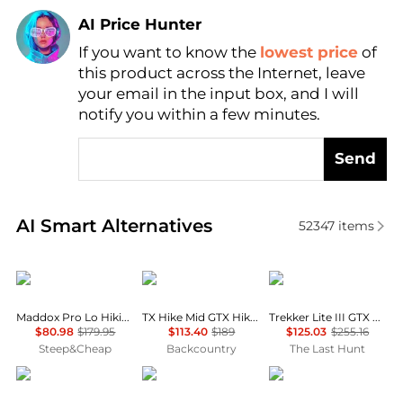
AI Price Hunter
If you want to know the
lowest price
of
Find Lowest Price
this product across the Internet, leave
AI Price Hunter
your email in the input box, and I will
notify you within a few minutes.
Send
Real-time analysis of similar Women's Boots based 
AI Smart Alternatives
52347
items
Lowa
La Sportiva
AKU
Maddox Pro Lo Hiking Shoe - Women's
TX Hike Mid GTX Hiking Boot - Women's
Trekker Lite III GTX Boots - Women's
$80.98
$179.95
$113.40
$189
$125.03
$255.16
Steep&Cheap
Backcountry
The Last Hunt
Lowa
Ariat
Steve Madden