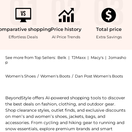
omparative
shopping
Price
history
Total
price
Effortless Deals
AI Price Trends
Extra Savings
See more from Top Sellers:
Belk
|
TJMaxx
|
Macy's
|
Jomasho
p
Women's Shoes
/
Women's Boots
/
Dan Post Women's Boots
Introducing the Hallie Leather Boots: Shop Dan Post 
BeyondStyle offers AI-powered shopping tools to discover
the best deals on fashion, clothing, and outdoor gear.
Shop clearance styles, outlet finds, and exclusive discounts
on men’s and women’s shoes, jackets, bags, and
accessories. From cycling and hiking gear to running and
snow essentials, explore premium brands and smart