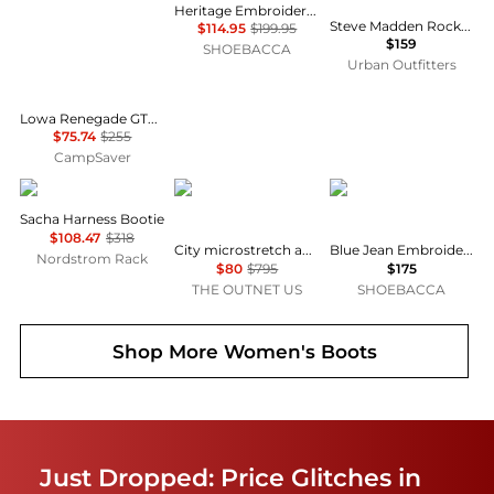
Heritage Embroidery Snip Toe Cowboy Boots
Steve Madden Rocky Buckled Tall Boots
$114.95
$199.95
$159
SHOEBACCA
Urban Outfitters
Lowa Renegade GTX Mid Hiking Shoes - Women's, Narrow Width , Color: Stone', Womens Shoe Size: 7.5 US, 8 US, 6.5 US , Up to 70% Off and Blazin' Deal w/ Free Shipping — 3 models
$75.74
$255
CampSaver
Frye
Stuart Weitzman
Corral Boots
Sacha Harness Bootie
$108.47
$318
City microstretch and suede over-the-knee boots
Blue Jean Embroidered Snip Toe Pull On Cowboy Boots
Nordstrom Rack
$80
$795
$175
THE OUTNET US
SHOEBACCA
Shop More
Women's Boots
Just Dropped: Price Glitches in