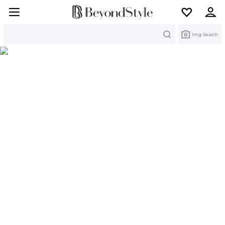
Search
Img Search