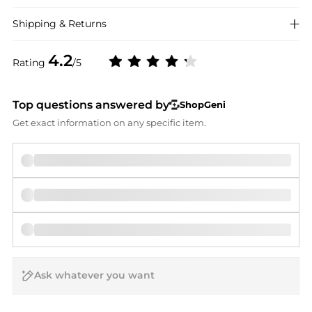
Shipping & Returns
4.2
Rating
/5
Top questions answered by
ShopGeni
Get exact information on any specific item.