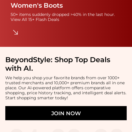
Women's Boots
50+ items suddenly dropped >40% in the last hour.
View All 15+ Flash Deals
BeyondStyle:
Shop Top Deals
with AI
.
We help you shop your favorite brands from over 1000+
trusted merchants and 10,000+ premium brands all in one
place. Our AI-powered platform offers comparative
shopping, price history tracking, and intelligent deal alerts.
Start shopping smarter today!
JOIN NOW