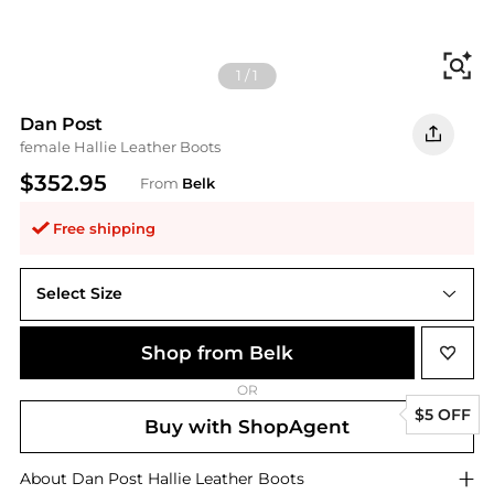
Fi
1
/
1
Dan Post
female Hallie Leather Boots
$352.95
From
Belk
Free shipping
Select Size
10M
Shop from Belk
OR
$5 OFF
Buy with ShopAgent
About
Dan Post
Hallie Leather Boots