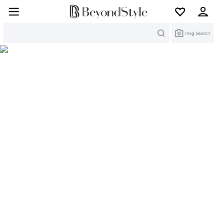
Search
Img Search