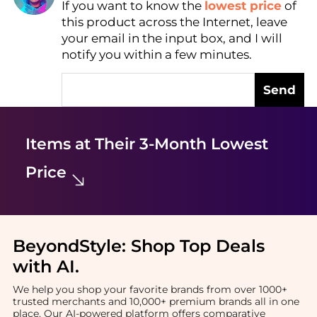
If you want to know the
lowest price
of
Find Lowest Price
this product across the Internet, leave
AI Price Hunter
your email in the input box, and I will
notify you within a few minutes.
Send
Items at Their 3-Month Lowest
Price
BeyondStyle:
Shop Top Deals
with AI
.
We help you shop your favorite brands from over 1000+
trusted merchants and 10,000+ premium brands all in one
place. Our AI-powered platform offers comparative