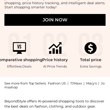
shopping, price history tracking, and intelligent deal alerts.
Start shopping smarter today!
JOIN NOW
omparative
shopping
Price
history
Total
price
Effortless Deals
AI Price Trends
Extra Savings
See more from Top Sellers:
Fashion US
|
TJMaxx
|
Macy's
|
Jo
mashop
Get your hands on Cutipol - Athena Stainless Steel Fi
BeyondStyle offers AI-powered shopping tools to discover
the best deals on fashion, clothing, and outdoor gear.