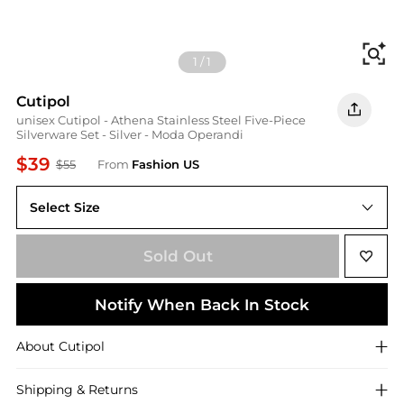
Fi
1
/
1
Cutipol
unisex Cutipol - Athena Stainless Steel Five-Piece
Silverware Set - Silver - Moda Operandi
$39
$55
From
Fashion US
Select Size
UNIVERSAL OS
Sold Out
Notify When Back In Stock
About
Cutipol
Shipping & Returns