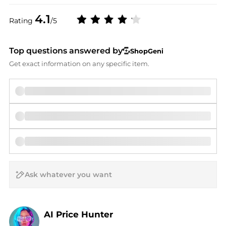
4.1
Rating
/5
Top questions answered by
ShopGeni
Get exact information on any specific item.
AI Price Hunter