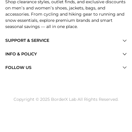
Shop clearance styles, outlet finds, and exclusive discounts
on men’s and women’s shoes, jackets, bags, and
accessories. From cycling and hiking gear to running and
snow essentials, explore premium brands and smart
seasonal savings — all in one place.
SUPPORT & SERVICE
Price Drops
INFO & POLICY
Categories
Privacy Policy
FOLLOW US
Brands
Terms of Service
Stores
Shipping Policy
Articles
Payment Policy
Price History Tracking
Copyright © 2025 BorderX Lab All Rights Reserved.
Return / Refund
Best Price Picks
Disclosure
AI Price Hunter
Become a Partner
AI Shopping Agent
About Us