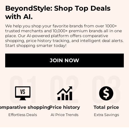
BeyondStyle:
Shop Top Deals
with AI
.
We help you shop your favorite brands from over 1000+
trusted merchants and 10,000+ premium brands all in one
place. Our AI-powered platform offers comparative
shopping, price history tracking, and intelligent deal alerts.
Start shopping smarter today!
JOIN NOW
omparative
shopping
Price
history
Total
price
Effortless Deals
AI Price Trends
Extra Savings