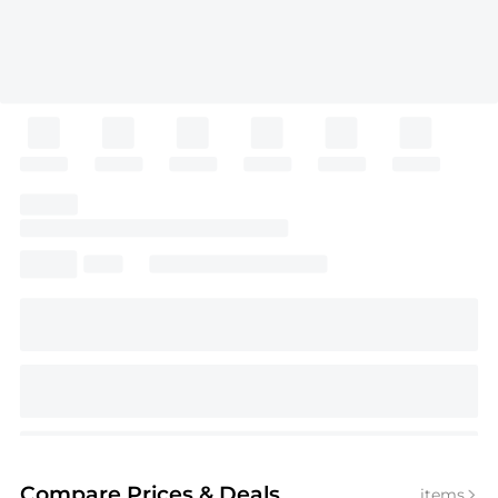
Compare Prices
& Deals
items