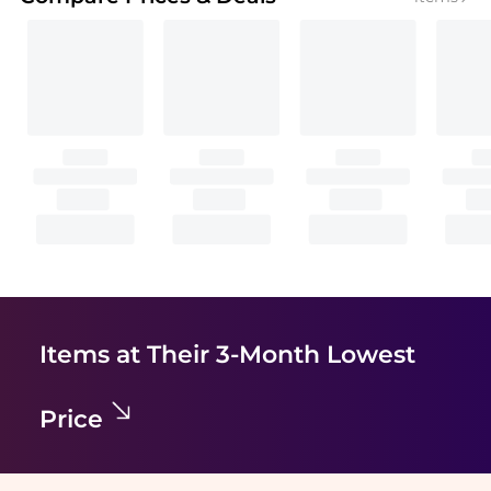
Items at Their 3-Month Lowest
Price