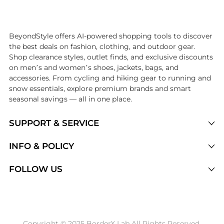
Introducing the undefined: Shop with the lowest price available at Be
BeyondStyle offers AI-powered shopping tools to discover
the best deals on fashion, clothing, and outdoor gear.
Shop clearance styles, outlet finds, and exclusive discounts
on men’s and women’s shoes, jackets, bags, and
accessories. From cycling and hiking gear to running and
snow essentials, explore premium brands and smart
seasonal savings — all in one place.
SUPPORT & SERVICE
Price Drops
INFO & POLICY
Categories
Privacy Policy
FOLLOW US
Brands
Terms of Service
Stores
Shipping Policy
Articles
Payment Policy
Price History Tracking
Copyright © 2025 BorderX Lab All Rights Reserved.