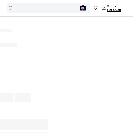
Sign in
Get $5 off