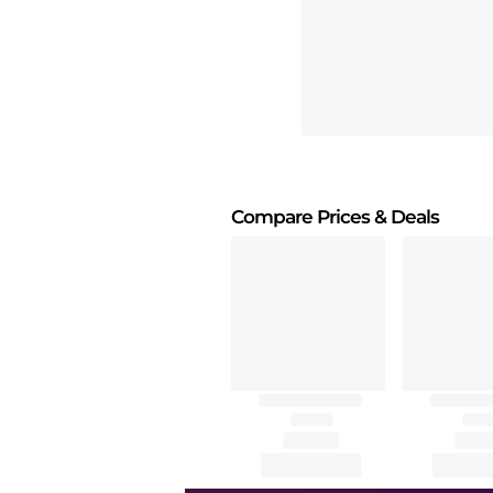
Compare Prices
& Deals