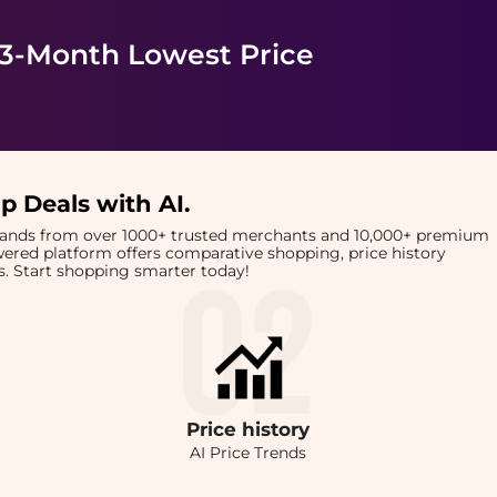
 3-Month Lowest Price
p Deals with AI
.
brands from over 1000+ trusted merchants and 10,000+ premium
owered platform offers comparative shopping, price history
rts. Start shopping smarter today!
Price
history
AI Price Trends