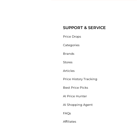
Introducing the undefined: Shop with the lowest price available at B
SUPPORT & SERVICE
Price Drops
Categories
Brands
Stores
Articles
Price History Tracking
Best Price Picks
AI Price Hunter
AI Shopping Agent
FAQs
Affiliates