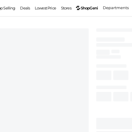
Departments
ShopGeni
op Selling
Deals
Lowest Price
Stores