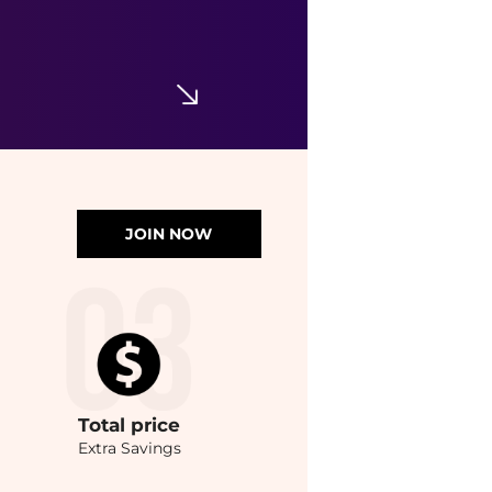
JOIN NOW
Total
price
Extra Savings