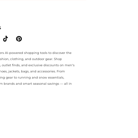
ee.. For a limited time, enjoy Limited-Time Offers plus Limited-Time
S
ers AI-powered shopping tools to discover the
ashion, clothing, and outdoor gear. Shop
s, outlet finds, and exclusive discounts on men’s
es, jackets, bags, and accessories. From
ing gear to running and snow essentials,
m brands and smart seasonal savings — all in