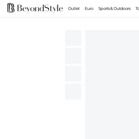
Outlet
Euro
Sports & Outdoors
T