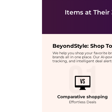
Items at Their
BeyondStyle:
Shop To
We help you shop your favorite 
brands all in one place. Our AI-p
tracking, and intelligent deal ale
Comparative
shopping
Effortless Deals