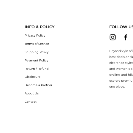
eyondStyle.Compare prices with our ai price hunter. Authentic Guarant
INFO & POLICY
FOLLOW U
Privacy Policy
Terms of Service
BeyondStyle off
Shipping Policy
best deals on f
Payment Policy
clearance style
Return / Refund
and women’s sho
cycling and hik
Disclosure
explore premiu
Become a Partner
one place.
About Us
Contact