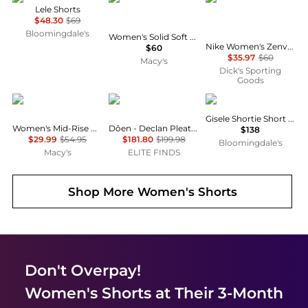
Lele Shorts
$48.30
$69
Bloomingdale's
Women's Solid Soft Band Rock Swim Skort
Nike Women's Zenvy Gentle-Support High-Waisted 8" Biker Shorts
$60
$35.97
$60
Macy's
Dick's Sporting
Goods
Levi's
DÔEN
Eberjey
Gisele Shortie Short Set
Women's Mid-Rise A-Line Denim Shorts
Dôen - Declan Pleated Short
$138
$29.99
$54.95
$181.80
$199.98
Bloomingdale's
Macy's
ELITE FINDS
Shop More
Women's Shorts
Don't Overpay!
Women's Shorts
at Their 3-Month