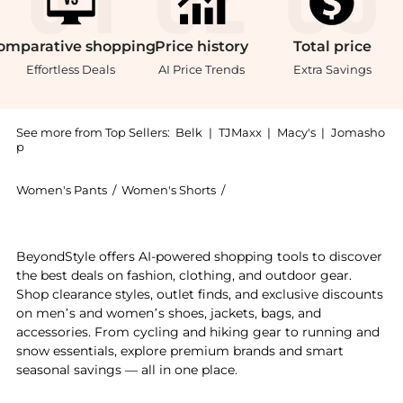
omparative
shopping
Price
history
Total
price
Effortless Deals
AI Price Trends
Extra Savings
See more from Top Sellers:
Belk
|
TJMaxx
|
Macy's
|
Jomasho
p
Women's Pants
/
Women's Shorts
/
Crown & Ivy™ Women's Short
Experience the Women's 5" Caroline Shorts, a Shop Cr
BeyondStyle offers AI-powered shopping tools to discover
the best deals on fashion, clothing, and outdoor gear.
Shop clearance styles, outlet finds, and exclusive discounts
on men’s and women’s shoes, jackets, bags, and
accessories. From cycling and hiking gear to running and
snow essentials, explore premium brands and smart
seasonal savings — all in one place.