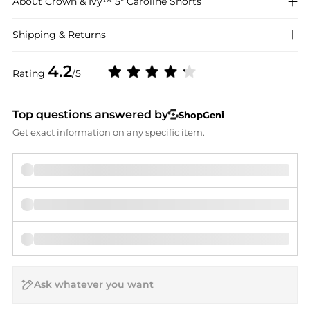
About
Crown & Ivy™
5" Caroline Shorts
Shipping & Returns
4.2
Rating
/5
Top questions answered by
ShopGeni
Get exact information on any specific item.