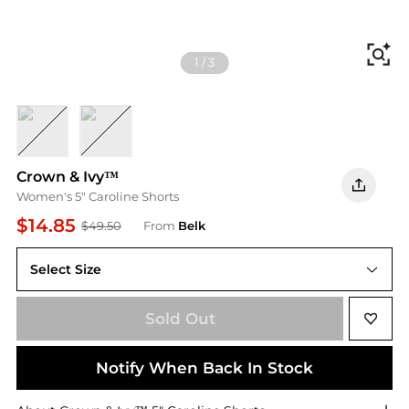
Fi
1
/
3
BLUE FLRL
BLUE IKAT
Crown & Ivy™
Women's 5" Caroline Shorts
$14.85
$49.50
From
Belk
Select Size
Sold Out
Notify When Back In Stock