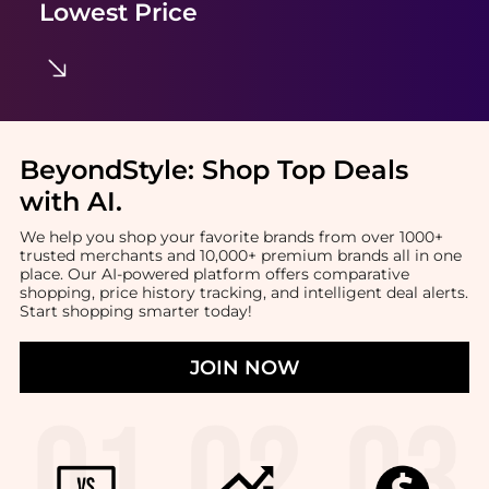
Lowest Price
BeyondStyle:
Shop Top Deals
with AI
.
We help you shop your favorite brands from over 1000+
trusted merchants and 10,000+ premium brands all in one
place. Our AI-powered platform offers comparative
shopping, price history tracking, and intelligent deal alerts.
Start shopping smarter today!
JOIN NOW