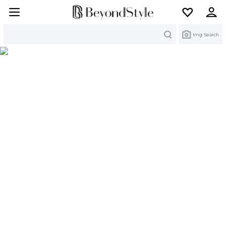
Search
Img Search