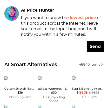
AI Price Hunter
If you want to know the
lowest price
of
Find Lowest Price
this product across the Internet, leave
AI Price Hunter
your email in the input box, and I will
notify you within a few minutes.
Send
Real-time analysis of similar Women's Shorts based 
AI Smart Alternatives
46840
items
SKIMS
Adidas
Rag & Bone
Cotton Stretch Rib Loose Shorts
adidas Women's 4 Inch Volleyball Shorts
Rag & Bone - Vintage Bermuda Shorts
$38
$30
$139.38
$196.95
Bloomingdale's
Dick's Sporting
ELITE FINDS
Goods
Wayf
Anne Cole
NIKE