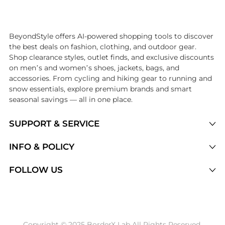
Introducing the undefined: Shop with the lowest price available at B
BeyondStyle offers AI-powered shopping tools to discover
the best deals on fashion, clothing, and outdoor gear.
Shop clearance styles, outlet finds, and exclusive discounts
on men’s and women’s shoes, jackets, bags, and
accessories. From cycling and hiking gear to running and
snow essentials, explore premium brands and smart
seasonal savings — all in one place.
SUPPORT & SERVICE
Price Drops
INFO & POLICY
Categories
Privacy Policy
FOLLOW US
Brands
Terms of Service
Stores
Shipping Policy
Articles
Payment Policy
Price History Tracking
Copyright © 2025 BorderX Lab All Rights Reserved.