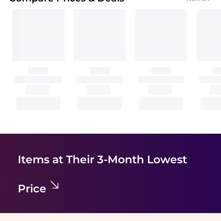
Items at Their 3-Month Lowest
Price