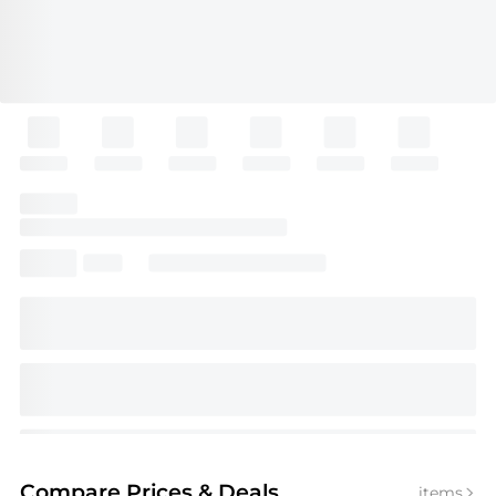
Compare Prices
& Deals
items