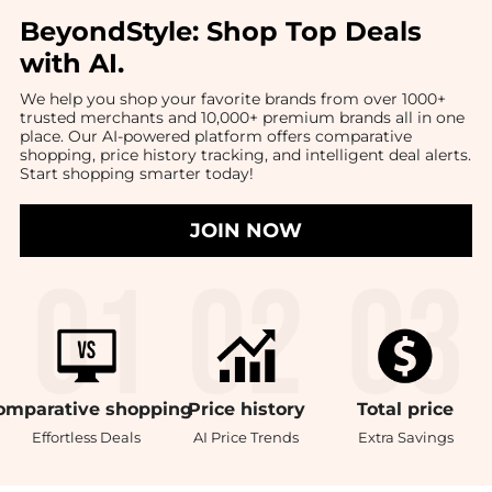
BeyondStyle:
Shop Top Deals
with AI
.
We help you shop your favorite brands from over 1000+
trusted merchants and 10,000+ premium brands all in one
place. Our AI-powered platform offers comparative
shopping, price history tracking, and intelligent deal alerts.
Start shopping smarter today!
JOIN NOW
omparative
shopping
Price
history
Total
price
Effortless Deals
AI Price Trends
Extra Savings