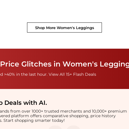
Shop More
Women's Leggings
 Price Glitches in Women's Leggin
 >40% in the last hour. View All 15+ Flash Deals
 Deals with AI
.
brands from over 1000+ trusted merchants and 10,000+ premium
owered platform offers comparative shopping, price history
rts. Start shopping smarter today!