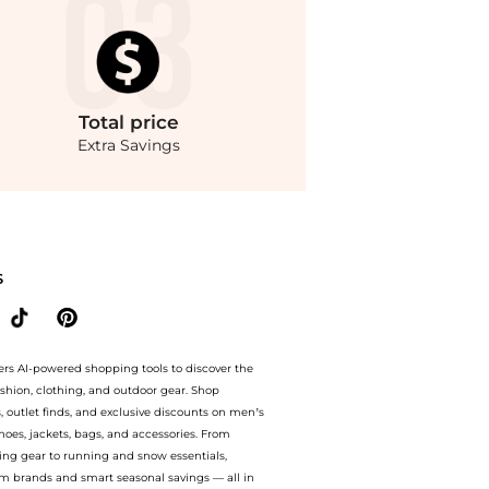
Total
price
Extra Savings
to 70% off with amazing savings on Courrèges - Heritage Polywool Bootcut Pants - 
S
ers AI-powered shopping tools to discover the
ashion, clothing, and outdoor gear. Shop
s, outlet finds, and exclusive discounts on men’s
es, jackets, bags, and accessories. From
ing gear to running and snow essentials,
m brands and smart seasonal savings — all in