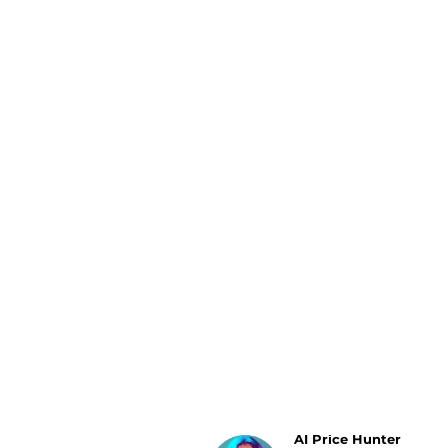
Luggage
Belts
Bum Bags
Watches
Gloves
Hats
Scarves
Sunglasses
Socks
AI Price Hunter