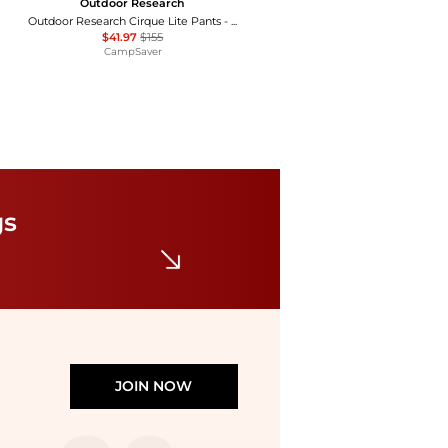
Outdoor Research
Outdoor Research Cirque Lite Pants - Women's , Color: Solid Black, Slate', Womens Clothing Size: Extra Small, Extra Large, Small, Medium, Large , Up to 72% Off, Blazin' Deal — 7 models
$41.97
$155
CampSaver
Vuori
Halo Essential Wide Leg Pants
$94
$118
Bloomingdale's
gs
JOIN NOW