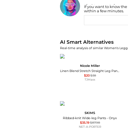
Find Lowest Price
If you want to know the
AI Price Hunter
within a few minutes.
AI Smart Alternatives
Real-time analysis of similar Women's Leggi
Nicole Miller
Linen Blend Stretch Straight Leg Pants
$20
$38
TJMaxx
SKIMS
Ribbed-knit Wide-leg Pants - Onyx
$35.19
$87.98
NET-A-PORTER