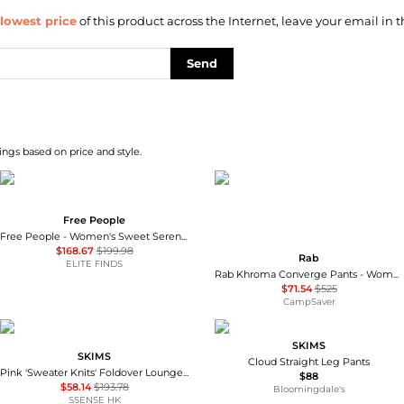
lowest price
of this product across the Internet, leave your email in t
Send
ngs based on price and style.
Free People
Free People - Women's Sweet Serenade Wide Leg Pants
$168.67
$199.98
Rab
ELITE FINDS
Rab Khroma Converge Pants - Women's , Color: Eucalyptus/Green Slate', Womens Clothing Size: 12 US, 8 - 10 US, 4 - 6 US , Up to 86% Off Plus Blazin' Deal w/ Free Shipping — 3 models
$71.54
$525
CampSaver
SKIMS
SKIMS
Cloud Straight Leg Pants
Pink 'Sweater Knits' Foldover Lounge Pants
$88
$58.14
$193.78
Bloomingdale's
SSENSE HK