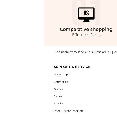
Comparative
shopping
Effortless Deals
See more from Top Sellers:
Fashion US
|
A
Get your hands on Courrèges - Heritage Poly
SUPPORT & SERVICE
Price Drops
Categories
Brands
Stores
Articles
Price History Tracking