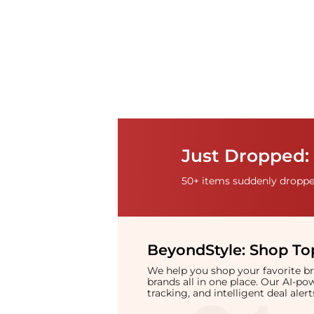
Just Dropped:
50+ items suddenly dropped
BeyondStyle:
Shop Top
We help you shop your favorite 
brands all in one place. Our AI-p
tracking, and intelligent deal ale