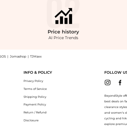
Price
history
AI Price Trends
SOS
|
Jomashop
|
TJMaxx
wool Bootcut Pants - Black - FR 38 - Moda Operandi now at BeyondStyle! Enjoy up 
INFO & POLICY
FOLLOW U
Privacy Policy
Terms of Service
BeyondStyle off
Shipping Policy
best deals on f
Payment Policy
clearance style
Return / Refund
and women’s sho
cycling and hik
Disclosure
explore premiu