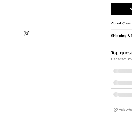
Briefcases
Sunglasses
Bum Bags
Socks
N
Scarves
About
Courr
Find Similar
Shipping & 
Top ques
Get exact inf