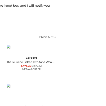
he input box, and I will notify you
156558
items
Cordova
The Telluride Belted Two-tone Wool-blend And Twill Ski Suit - Ecru
$471.75
$1572.32
NET-A-PORTER