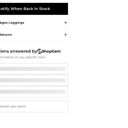
Softball Shoes
otify When Back In Stock
èges
Leggings
Returns
tions answered by
ShopGeni
ormation on any specific item.