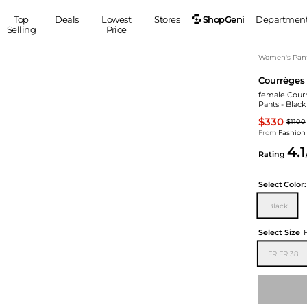
ShopGeni
Top
Deals
Lowest
Stores
Departmen
Selling
Price
MEN
S
Women's Pan
Courrèges
Clothing
Shoes
Ou
female Courr
Suits
Sneakers
Pants - Blac
Coats
Boots
$330
$1100
Jackets
Sandals
From
Fashion
4.1
Tops
Dress Shoes
Rating
Shirts
Casual Shoes
Hoodies
Canvas Shoes
Select
Color:
Pants
S
Accessories
Black
Sleep & Underwear
Sp
Belts
Select Size
Bags
Ties
FR FR 38
Shoulder Bags
Watches
Backpacks
Gloves
Wallets
Hats