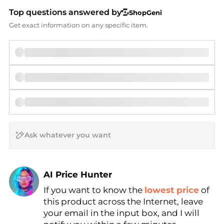
Top questions answered by
ShopGeni
Get exact information on any specific item.
AI Price Hunter
If you want to know the
lowest price
of
Find Lowest Price
this product across the Internet, leave
AI Price Hunter
your email in the input box, and I will