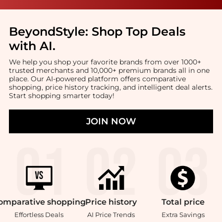
BeyondStyle:
Shop Top Deals
with AI
.
We help you shop your favorite brands from over 1000+
trusted merchants and 10,000+ premium brands all in one
place. Our AI-powered platform offers comparative
shopping, price history tracking, and intelligent deal alerts.
Start shopping smarter today!
JOIN NOW
omparative
shopping
Price
history
Total
price
Effortless Deals
AI Price Trends
Extra Savings