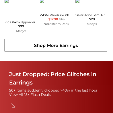
Chanteur
ADORNIA
2028
White Rhodium Plated CZ 9.25mm Huggie Hoop Earrings
Silver-Tone Semi Precious Tiger Eye Oval Drop Earrings
$17.98
$65
$28
Kids Palm Hypoallergenic Earrings for Girls with Surgical Titanium Screwbacks
Nordstrom Rack
Macy's
$99
Macy's
Shop More
Earrings
Just Dropped: Price Glitches in
Earrings
50+ items suddenly dropped >40% in the last hour.
View All 15+ Flash Deals