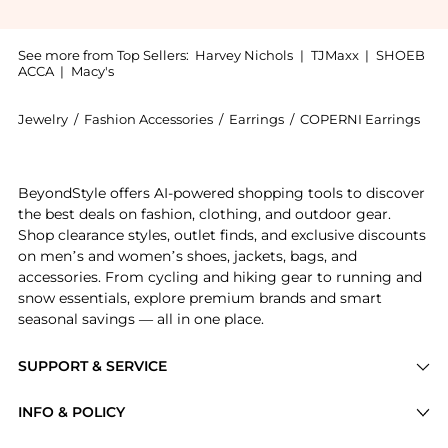
See more from Top Sellers:
Harvey Nichols
|
TJMaxx
|
SHOEB
ACCA
|
Macy's
Jewelry
/
Fashion Accessories
/
Earrings
/
COPERNI Earrings
Introducing the Crystal-embellished hoop earrings : 
BeyondStyle offers AI-powered shopping tools to discover
the best deals on fashion, clothing, and outdoor gear.
Shop clearance styles, outlet finds, and exclusive discounts
on men’s and women’s shoes, jackets, bags, and
accessories. From cycling and hiking gear to running and
snow essentials, explore premium brands and smart
seasonal savings — all in one place.
SUPPORT & SERVICE
Price Drops
INFO & POLICY
Categories
Privacy Policy