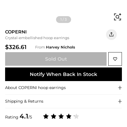
Fi
1
/
3
COPERNI
Crystal-embellished hoop earrings
$326.61
From
Harvey Nichols
Sold Out
Notify When Back In Stock
About
COPERNI
hoop earrings
Shipping & Returns
4.1
Rating
/5