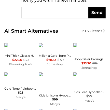
notify you within a few minutes.
Send
Real-time analysis of similar Earrings based on pric
AI Smart Alternatives
25672
items
Ettika Jewelry
Swarovski
PANDORA
Mini Thick Classic Hoop Earrings
Millenia Gold-Tone Plated Drop Earrings
Hoop Silver Earrings With Clear Cubic Zirconia
$22.50
$30
$78.53
$159
$53.70
$75
Bloomingdale's
Jomashop
Jomashop
GUESS
Chanteur
Chanteur
Gold-Tone Rainbow Pavé Logo Heart Linear Drop Earrings
Kids Leaf Hypoallergenic Earrings for Girls with Surgical Titanium Screwbacks
$25
Kids Unicorn Hypoallergenic Earrings for Girls with Surgical Titanium Screwbacks
$99
Macy's
$99
Macy's
Macy's