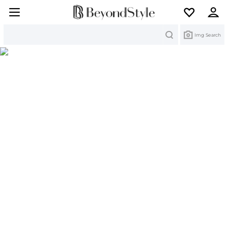
Search
Img Search