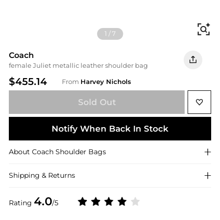
Fi
1
/
7
Coach
female Juliet metallic leather shoulder bag
$455.14
From
Harvey Nichols
Sold Out
Notify When Back In Stock
About
Coach
Shoulder Bags
Shipping & Returns
4.0
Rating
/5