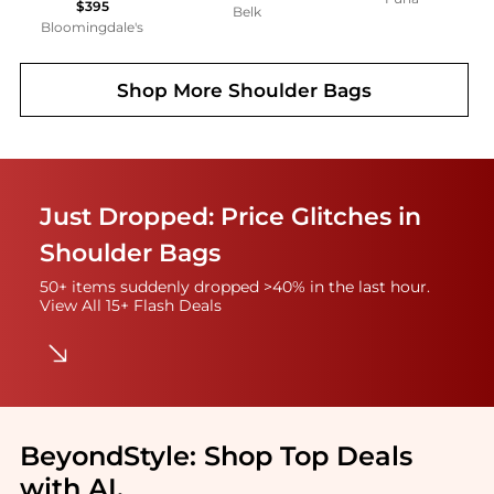
$395
Belk
Bloomingdale's
Shop More
Shoulder Bags
Just Dropped: Price Glitches in
Shoulder Bags
50+ items suddenly dropped >40% in the last hour.
View All 15+ Flash Deals
BeyondStyle:
Shop Top Deals
with AI
.