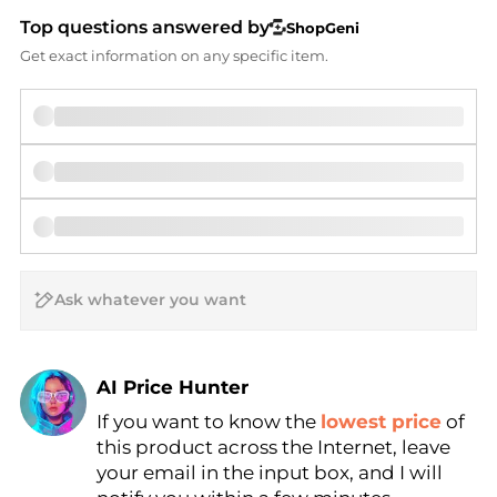
Top questions answered by
ShopGeni
Get exact information on any specific item.
AI Price Hunter
If you want to know the
lowest price
of
Find Lowest Price
this product across the Internet, leave
AI Price Hunter
your email in the input box, and I will