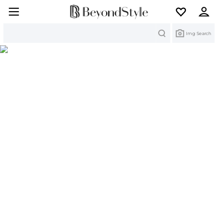
Search
Img Search