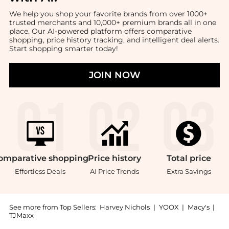
We help you shop your favorite brands from over 1000+
trusted merchants and 10,000+ premium brands all in one
place. Our AI-powered platform offers comparative
shopping, price history tracking, and intelligent deal alerts.
Start shopping smarter today!
JOIN NOW
omparative
shopping
Price
history
Total
price
Effortless Deals
AI Price Trends
Extra Savings
See more from Top Sellers:
Harvey Nichols
|
YOOX
|
Macy's
|
TJMaxx