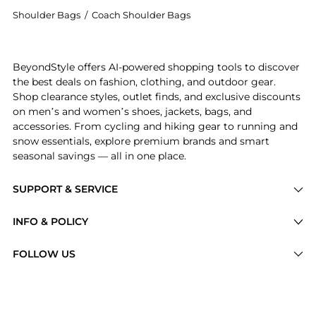
Shoulder Bags
/
Coach Shoulder Bags
Introducing the Juliet metallic leather shoulder bag:
BeyondStyle offers AI-powered shopping tools to discover
the best deals on fashion, clothing, and outdoor gear.
Shop clearance styles, outlet finds, and exclusive discounts
on men’s and women’s shoes, jackets, bags, and
accessories. From cycling and hiking gear to running and
snow essentials, explore premium brands and smart
seasonal savings — all in one place.
SUPPORT & SERVICE
Price Drops
INFO & POLICY
Categories
Privacy Policy
FOLLOW US
Brands
Terms of Service
Stores
Shipping Policy
Articles
Payment Policy