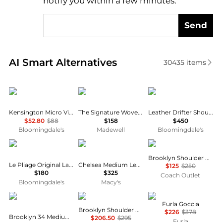
notify you within a few minutes.
Send
Real-time analysis of similar Shoulder Bags based o
AI Smart Alternatives
30435
items
Kurt Geiger
Madewell
Coach
Kensington Micro Vinyl Shoulder Bag
The Signature Woven Shoulder Bag
Leather Drifter Shoulder Bag
$52.80
$88
$158
$450
Bloomingdale's
Madewell
Bloomingdale's
Longchamp
Coach
Coach
Brooklyn Shoulder Bag 28
Le Pliage Original Large Nylon Tote Bag
Chelsea Medium Leather Slim Shoulder Bag 30
$125
$250
$180
$325
Coach Outlet
Bloomingdale's
Macy's
Coach
Coach
Furla
Furla Goccia
Brooklyn Shoulder Bag
$226
$378
Brooklyn 34 Medium Leather Shoulder Bag
$206.50
$295
Furla