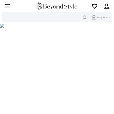
Search
Img Search