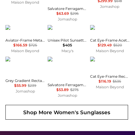
$299.99
$518
Maison Beyond
Jomashop
Salvatore Ferragamo Dark Grey Gradient Pilot Unisex Sunglasses SF157S 069 60
$63.69
$295
Jomashop
Gucci
Moncler
Yves Saint Laurent
Aviator-Frame Metal Sunglasses
Unisex Pilot Sunsette Sunglasses, ME6021U
Cat Eye-Frame Acetate Sunglasses
$166.59
$725
$405
$129.49
$520
Maison Beyond
Macy's
Maison Beyond
Salvatore Ferragamo
Salvatore Ferragamo
Balenciaga
Cat Eye-Frame Recycled Acetate Sunglasses
Grey Gradient Rectangular Ladies Sunglasses SF1027S 001 55
$116.19
$535
Salvatore Ferragamo Grey Cat Eye Ladies Sunglasses SF1031S 001 53
$55.99
$239
Maison Beyond
$53.89
$275
Jomashop
Jomashop
Shop More
Women's Sunglasses