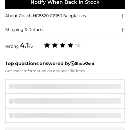
Notify When Back In Stock
About
Coach
HC8320 C6180 Sunglasses
Shipping & Returns
4.1
Rating
/5
Top questions answered by
ShopGeni
Get exact information on any specific item.