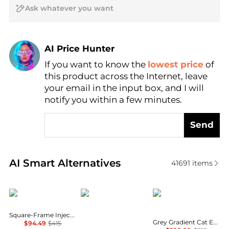
AI Price Hunter
If you want to know the
lowest price
of
Find Lowest Price
this product across the Internet, leave
AI Price Hunter
your email in the input box, and I will
notify you within a few minutes.
Send
Real-time analysis of similar Women's Sunglasses b
AI Smart Alternatives
41691
items
Balenciaga
Salvatore Ferragamo
Miu Miu
Square-Frame Injection Sunglasses
Grey Gradient Cat Eye Ladies Sunglasses MU 01YSF 1AB5D1 51
$94.49
$415