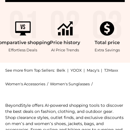
omparative
shopping
Price
history
Total
price
Effortless Deals
AI Price Trends
Extra Savings
See more from Top Sellers:
Belk
|
YOOX
|
Macy's
|
TJMaxx
Women's Accessories
/
Women's Sunglasses
/
Coach Women's Su
Introducing the HC8320 C6180 Sunglasses: Shop Coach 
BeyondStyle offers AI-powered shopping tools to discover
the best deals on fashion, clothing, and outdoor gear.
Shop clearance styles, outlet finds, and exclusive discounts
on men’s and women’s shoes, jackets, bags, and
accessories. From cycling and hiking gear to running and