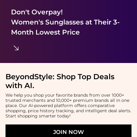
Don't Overpay!
Women's Sunglasses
at Their 3-
Month Lowest Price
BeyondStyle:
Shop Top Deals
with AI
.
We help you shop your favorite brands from over 1000+
trusted merchants and 10,000+ premium brands all in one
place. Our AI-powered platform offers comparative
shopping, price history tracking, and intelligent deal alerts.
Start shopping smarter today!
JOIN NOW