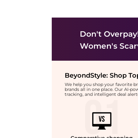
Don't Overpay
Women's Scar
BeyondStyle:
Shop Top
We help you shop your favorite 
brands all in one place. Our AI-p
tracking, and intelligent deal ale