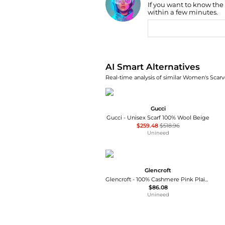
If you want to know the
within a few minutes.
AI Price Hunter
AI Smart Alternatives
Real-time analysis of similar Women's Scarve
Gucci
Gucci - Unisex Scarf 100% Wool Beige
$259.48
$518.96
Unineed
Glencroft
Glencroft - 100% Cashmere Pink Plaid Stole
$86.08
Unineed