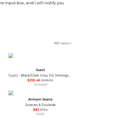
he input box, and I will notify you
9911
items
Gucci
Gucci - Black/Dark Grey GG Monogram Webbing Reversible Wool and Silk Blend Scarf
$259.46
$518.92
Unineed
Armani Jeans
Scarves & Foulards
$82
$134
YOOX