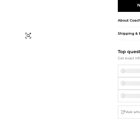
Briefcases
Sunglasses
N
Bum Bags
Socks
Scarves
About
Coac
Shipping & 
Find Similar
Top ques
Get exact inf