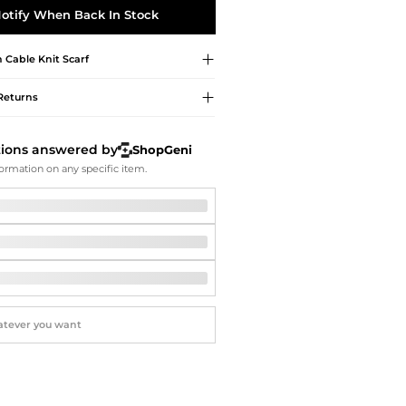
Softball Shoes
otify When Back In Stock
h
Cable Knit Scarf
Returns
tions answered by
ShopGeni
ormation on any specific item.