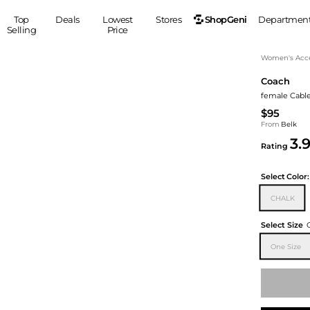
ShopGeni
Top
Deals
Lowest
Stores
Departmen
Selling
Price
MEN
S
Women's Acce
Coach
Clothing
Shoes
Ou
female Cable
Suits
Sneakers
$95
Coats
Boots
From
Belk
Jackets
Sandals
3.
Rating
Tops
Dress Shoes
Shirts
Casual Shoes
Select
Color:
Hoodies
Canvas Shoes
CHALK
Pants
S
Accessories
Sleep & Underwear
Sp
Belts
Select Size
Bags
Ties
One Size
Shoulder Bags
Watches
Backpacks
Gloves
Wallets
Hats