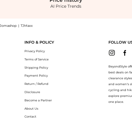
Price
history
AI Price Trends
Jomashop
|
TJMaxx
h Cable Knit Scarf at BeyondStyle.Compare Scarves prices from store Belk with our
INFO & POLICY
FOLLOW U
Privacy Policy
Terms of Service
BeyondStyle off
Shipping Policy
best deals on f
Payment Policy
clearance style
Return / Refund
and women’s sho
cycling and hik
Disclosure
explore premiu
Become a Partner
one place.
About Us
Contact