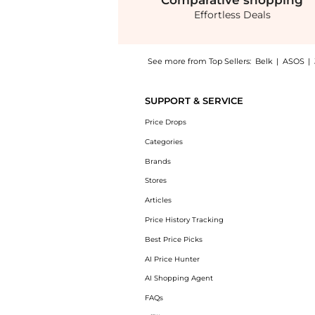
Comparative
shopping
Effortless Deals
See more from Top Sellers:
Belk
|
ASOS
|
Introducing the Cable Knit Scarf: Shop Coac
SUPPORT & SERVICE
Price Drops
Categories
Brands
Stores
Articles
Price History Tracking
Best Price Picks
AI Price Hunter
AI Shopping Agent
FAQs