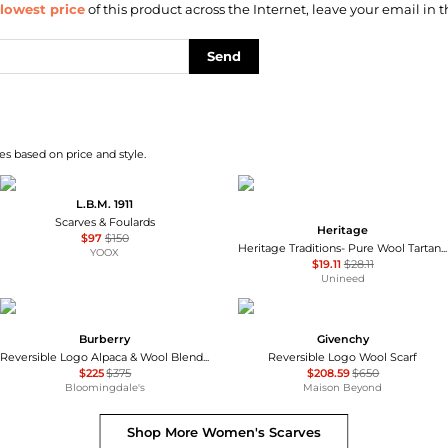
lowest price
of this product across the Internet, leave your email in t
Send
s based on price and style.
L.B.M. 1911
Scarves & Foulards
Heritage
$97
$150
Heritage Traditions- Pure Wool Tartan Check Scarf Camel Pink CIG76-HT
YOOX
$19.11
$28.11
Unineed
Burberry
Givenchy
Reversible Logo Alpaca & Wool Blend Scarf
Reversible Logo Wool Scarf
$225
$375
$208.59
$650
Bloomingdale's
Maison Beyond
Shop More
Women's Scarves