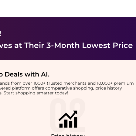
!
ves
at Their 3-Month Lowest Price
 Deals with AI
.
brands from over 1000+ trusted merchants and 10,000+ premium
owered platform offers comparative shopping, price history
rts. Start shopping smarter today!