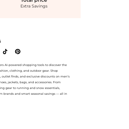
Total
price
Extra Savings
 ai price hunter. Authentic Guarantee.. For a limited time, enjoy exclusive mark
S
ers AI-powered shopping tools to discover the
ashion, clothing, and outdoor gear. Shop
s, outlet finds, and exclusive discounts on men’s
es, jackets, bags, and accessories. From
ing gear to running and snow essentials,
m brands and smart seasonal savings — all in