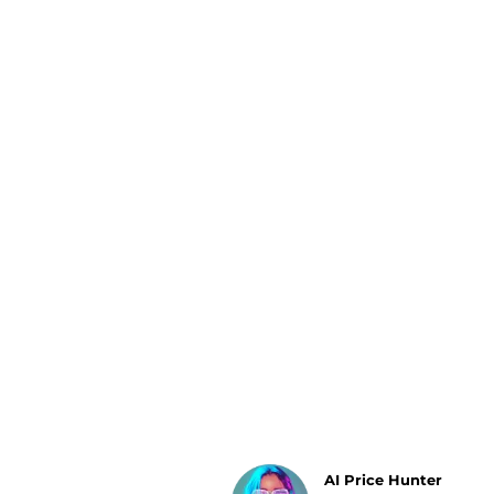
Luggage
Belts
Bum Bags
Watches
Gloves
Hats
Scarves
Sunglasses
Socks
AI Price Hunter
Find Lowest Price