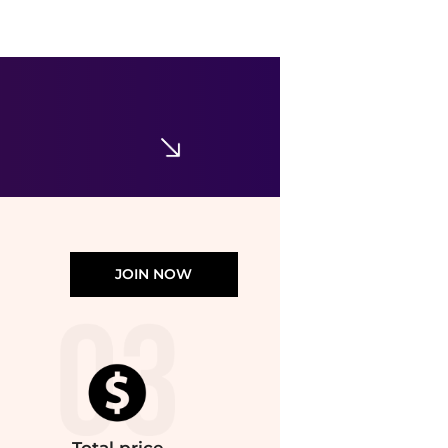
Maje
Hooded wool scarf
$260
Maje US
JOIN NOW