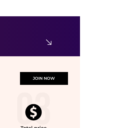
The Row
The Row Astra Nubuck Bowling Bag - Moda Operandi
$2400
Fashion US
JOIN NOW