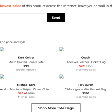
lowest price
of this product across the Internet, leave your email in t
Send
 on price and style.
Kurt Geiger
Coach
Micro Quilted Square Tote
Bleecker Leather Bucket Bag
$99
$225
$450
Bloomingdale's
Bloomingdale's
Michael Kors
Tory Burch
Avalon Medium Striped Woven Tote Bag
T Monogram Mini Bucket Bag
$76.49
$358
$390
Michael Kors
Bloomingdale's
Shop More
Tote Bags