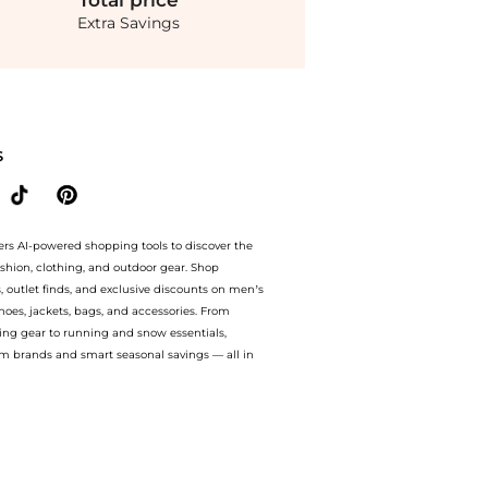
Total
price
Extra Savings
ded Bag - Pink - OS - Moda Operandi at BeyondStyle.Compare Tote Bags prices from st
S
ers AI-powered shopping tools to discover the
ashion, clothing, and outdoor gear. Shop
s, outlet finds, and exclusive discounts on men’s
es, jackets, bags, and accessories. From
ing gear to running and snow essentials,
m brands and smart seasonal savings — all in