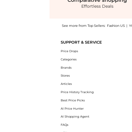
Comparative
shopping
Effortless Deals
See more from Top Sellers:
Fashion US
|
Y
Experience the Clio Peppiatt - Quartz Beade
SUPPORT & SERVICE
Price Drops
Categories
Brands
Stores
Articles
Price History Tracking
Best Price Picks
AI Price Hunter
AI Shopping Agent
FAQs