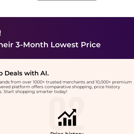
!
heir 3-Month Lowest Price
 Deals with AI
.
brands from over 1000+ trusted merchants and 10,000+ premium
owered platform offers comparative shopping, price history
rts. Start shopping smarter today!