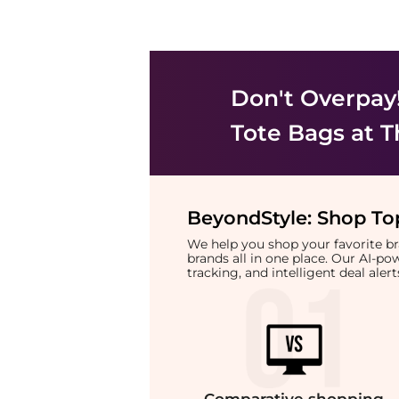
Don't Overpay
Tote Bags
at T
BeyondStyle:
Shop Top
We help you shop your favorite 
brands all in one place. Our AI-p
tracking, and intelligent deal ale