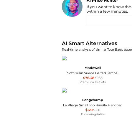
AI Price Hunter
If you want to know the
Find Lowest Price
within a few minutes.
AI Price Hunter
AI Smart Alternatives
Real-time analysis of similar Tote Bags based
Madewell
Soft Grain Suede Belted Satchel
$76.48
$168
Premium Outlets
Longchamp
Le Pliage Small Top Handle Handbag
$120
$150
Bloomingdale's