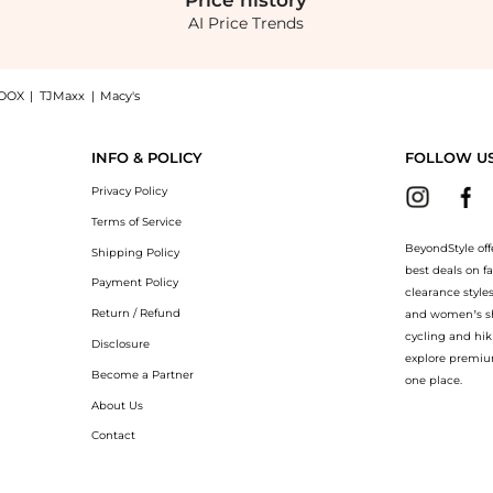
Price
history
AI Price Trends
OOX
|
TJMaxx
|
Macy's
d Bag - Pink - OS - Moda Operandi, a Shop Clio Peppiatt Clio Peppiatt - Quartz Bea
INFO & POLICY
FOLLOW U
Privacy Policy
Terms of Service
BeyondStyle off
Shipping Policy
best deals on f
Payment Policy
clearance style
Return / Refund
and women’s sho
cycling and hik
Disclosure
explore premiu
Become a Partner
one place.
About Us
Contact