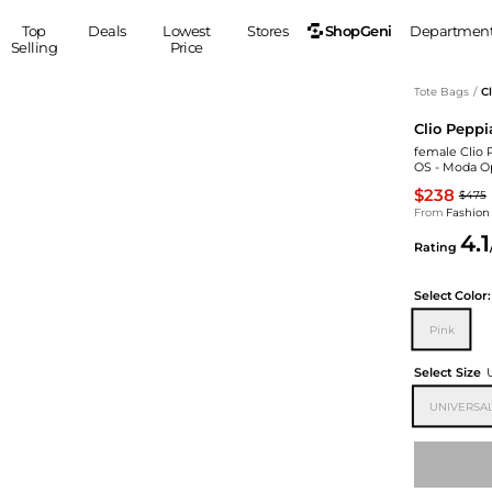
ShopGeni
Top
Deals
Lowest
Stores
Departmen
Selling
Price
MEN
S
Tote Bags
/
C
Clio Peppi
Clothing
Shoes
Ou
female Clio 
Suits
Sneakers
OS - Moda O
Coats
Boots
$238
$475
Jackets
Sandals
From
Fashion
4.1
Tops
Dress Shoes
Rating
Shirts
Casual Shoes
Hoodies
Canvas Shoes
Select
Color:
Pants
S
Accessories
Pink
Sleep & Underwear
Sp
Belts
Select Size
Bags
Ties
UNIVERSAL
Shoulder Bags
Watches
Backpacks
Gloves
Wallets
Hats