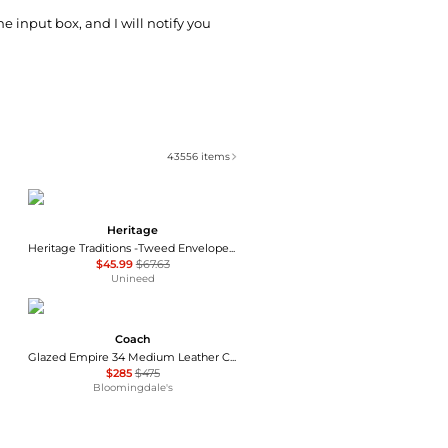
he input box, and I will notify you
43556
items
Heritage
Heritage Traditions -Tweed Envelope Bag - Tan Canvas
$45.99
$67.63
Unineed
Coach
Glazed Empire 34 Medium Leather Carryall Top Handle Bag
$285
$475
Bloomingdale's