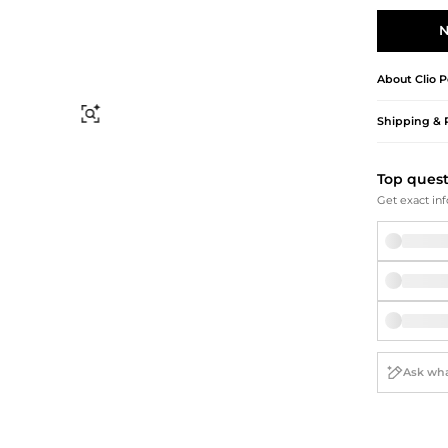
Briefcases
Sunglasses
Bum Bags
Socks
N
Scarves
About
Clio 
Find Similar
Shipping & 
Top ques
Get exact inf