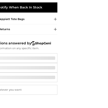
Softball Shoes
otify When Back In Stock
Peppiatt
Tote Bags
Returns
tions answered by
ShopGeni
ormation on any specific item.