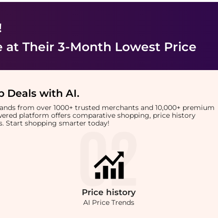
!
e
at Their 3-Month Lowest Price
 Deals with AI
.
brands from over 1000+ trusted merchants and 10,000+ premium
owered platform offers comparative shopping, price history
rts. Start shopping smarter today!
Price
history
AI Price Trends