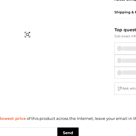
Briefcases
Sunglasses
Bum Bags
Socks
Shipping & 
Scarves
Top ques
Find Similar
Get exact inf
lowest price
of this product across the Internet, leave your email in t
Send