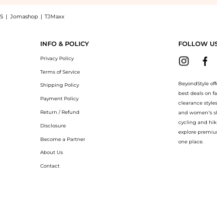
S
|
Jomashop
|
TJMaxx
epair Rich Cream Dry Skin (50ml): Shop Clinique Clinique - Smart Clinical Repair R
INFO & POLICY
FOLLOW U
Privacy Policy
Terms of Service
BeyondStyle off
Shipping Policy
best deals on f
Payment Policy
clearance style
Return / Refund
and women’s sho
cycling and hik
Disclosure
explore premiu
Become a Partner
one place.
About Us
Contact