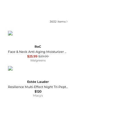
3632
items
RoC
Face & Neck Anti-Aging Moisturizer Firming Cream for Crepey Skin
$25.99
$29.99
Walgreens
Estée Lauder
Resilience Multi-Effect Night Tri-Peptide Face and Neck Moisturizer Cream
$120
Macy's