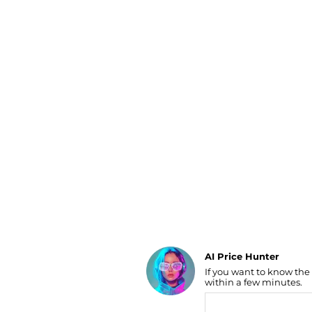
Luggage
Belts
Bum Bags
Watches
Gloves
Hats
Scarves
Sunglasses
Socks
AI Price Hunter
If you want to know the
Find Lowest Price
within a few minutes.
AI Price Hunter