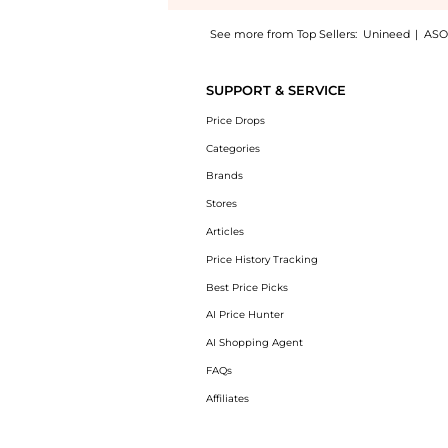
See more from Top Sellers:
Unineed
|
ASO
Introducing the Clinique - Smart Clinical R
SUPPORT & SERVICE
Price Drops
Categories
Brands
Stores
Articles
Price History Tracking
Best Price Picks
AI Price Hunter
AI Shopping Agent
FAQs
Affiliates