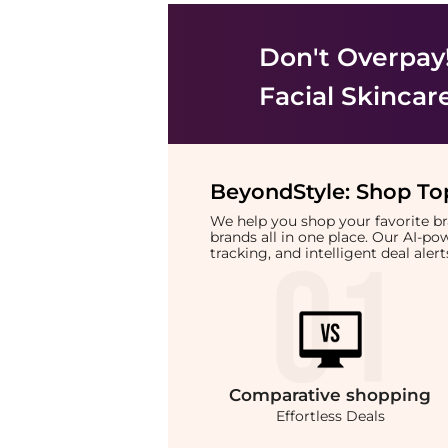
Don't Overpay
Facial Skincar
BeyondStyle:
Shop Top
We help you shop your favorite 
brands all in one place. Our AI-p
tracking, and intelligent deal ale
Comparative
shopping
Effortless Deals