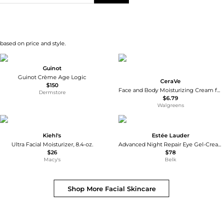
 based on price and style.
Guinot
Guinot Crème Age Logic
CeraVe
$150
Face and Body Moisturizing Cream for Normal to Dry Skin with Hyaluronic Acid Unscented
Dermstore
$6.79
Walgreens
Kiehl's
Estée Lauder
Ultra Facial Moisturizer, 8.4-oz.
Advanced Night Repair Eye Gel-Cream
$26
$78
Macy's
Belk
Shop More
Facial Skincare