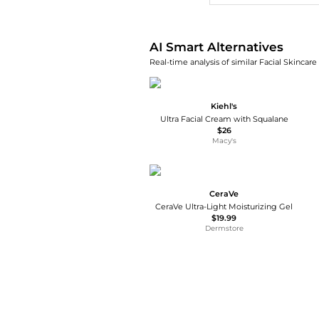
AI Smart Alternatives
Real-time analysis of similar Facial Skincare
Kiehl's
Ultra Facial Cream with Squalane
$26
Macy's
CeraVe
CeraVe Ultra-Light Moisturizing Gel
$19.99
Dermstore