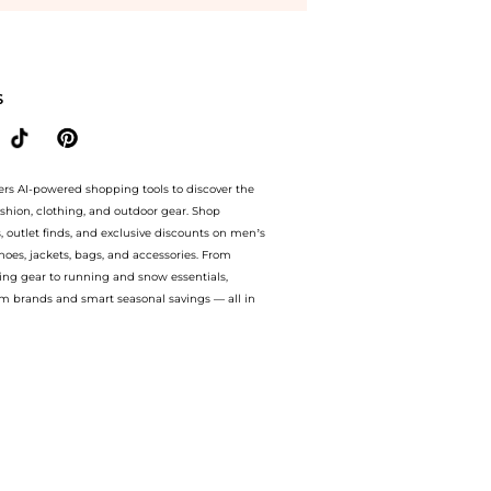
ich Cream Dry Skin (50ml) at BeyondStyle.Compare Facial Skincare prices from store 
S
ers AI-powered shopping tools to discover the
ashion, clothing, and outdoor gear. Shop
s, outlet finds, and exclusive discounts on men’s
es, jackets, bags, and accessories. From
ing gear to running and snow essentials,
m brands and smart seasonal savings — all in