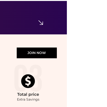
CeraVe
Skin Renewing Eye Cream
$24.99
Walgreens
JOIN NOW
Total
price
Extra Savings