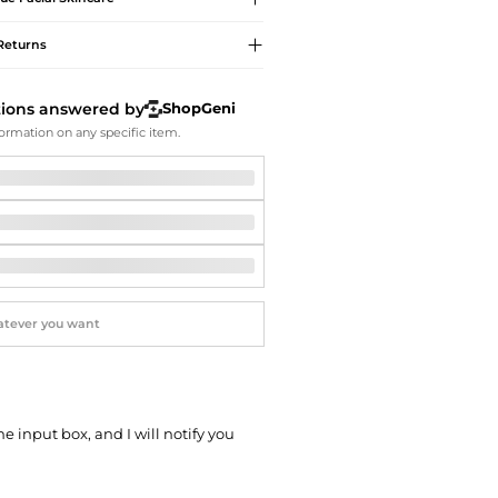
Softball Shoes
Returns
tions answered by
ShopGeni
ormation on any specific item.
he input box, and I will notify you