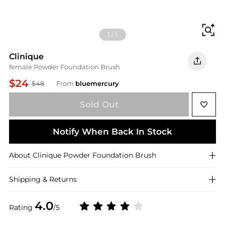
Fi
1
/
1
Clinique
female Powder Foundation Brush
$24
$48
From
bluemercury
Sold Out
Notify When Back In Stock
About
Clinique
Powder Foundation Brush
Shipping & Returns
4.0
Rating
/5