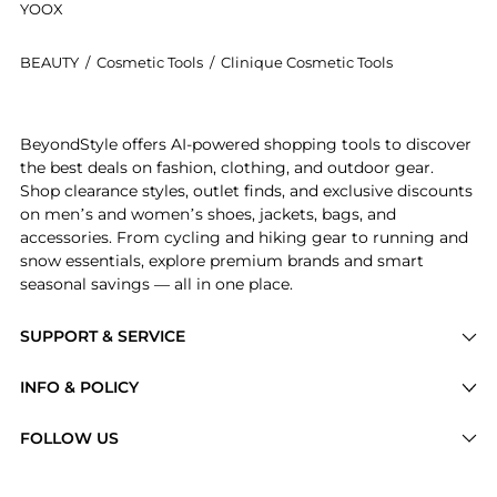
YOOX
BEAUTY
/
Cosmetic Tools
/
Clinique Cosmetic Tools
Get your hands on Powder Foundation Brush now at B
BeyondStyle offers AI-powered shopping tools to discover
the best deals on fashion, clothing, and outdoor gear.
Shop clearance styles, outlet finds, and exclusive discounts
on men’s and women’s shoes, jackets, bags, and
accessories. From cycling and hiking gear to running and
snow essentials, explore premium brands and smart
seasonal savings — all in one place.
SUPPORT & SERVICE
Price Drops
INFO & POLICY
Categories
Privacy Policy
FOLLOW US
Brands
Terms of Service
Stores
Shipping Policy