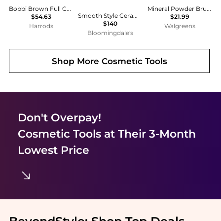
Bobbi Brown Full Coverage Brush
Mineral Powder Brush SPF 30
Smooth Style Ceramic Heated Brush
$54.63
$21.99
$140
Harrods
Walgreens
Bloomingdale's
Shop More
Cosmetic Tools
Don't Overpay!
Cosmetic Tools
at Their 3-Month
Lowest Price