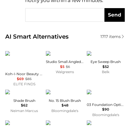
notify you within a few minutes.
Send
Real-time analysis of similar Cosmetic Tools based 
AI Smart Alternatives
1717
items
Koh-I-Noor Beauty USA
e.l.f.
Bobbi Brown
Studio Small Angled Brush
Eye Sweep Brush
$5
$6
$52
Walgreens
Belk
Koh-I-Noor Beauty Usa - Women's Synthetic Pin Brush
$69
$85
ELITE FINDS
Claudio Riaz
HOURGLASS
Prada
Shade Brush
No. 15 Blush Brush
03 Foundation Optimizer Brush
$62
$48
$90
Neiman Marcus
Bloomingdale's
Bloomingdale's
Bobbi Brown
Moroccanoil
Hawaiian Tropic