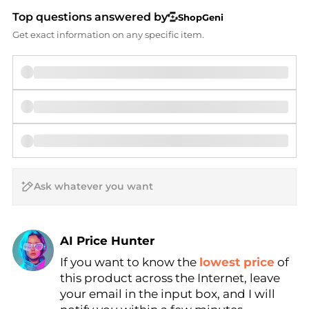
Top questions answered by
ShopGeni
Get exact information on any specific item.
AI Price Hunter
Find Lowest Price
If you want to know the
lowest price
of
AI Price Hunter
this product across the Internet, leave
your email in the input box, and I will