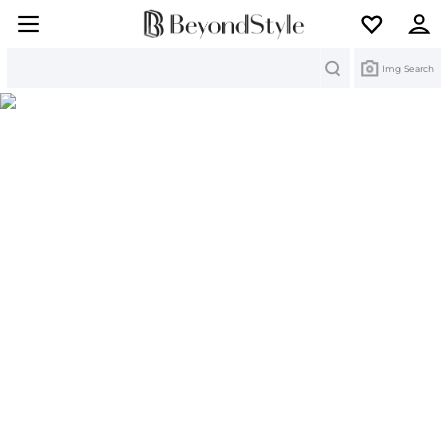
Search
Img Search