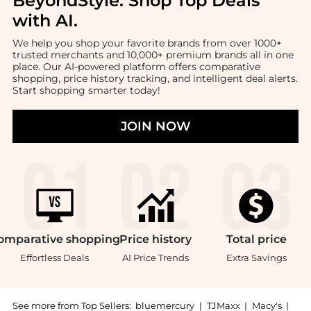
BeyondStyle:
Shop Top Deals
with AI
.
We help you shop your favorite brands from over 1000+
trusted merchants and 10,000+ premium brands all in one
place. Our AI-powered platform offers comparative
shopping, price history tracking, and intelligent deal alerts.
Start shopping smarter today!
JOIN NOW
omparative
shopping
Price
history
Total
price
Effortless Deals
AI Price Trends
Extra Savings
See more from Top Sellers:
bluemercury
|
TJMaxx
|
Macy's
|