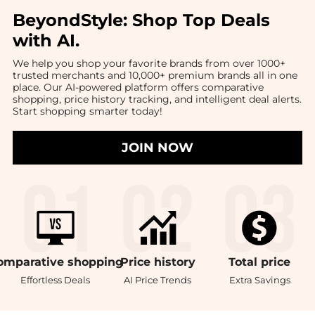
BeyondStyle:
Shop Top Deals
with AI
.
We help you shop your favorite brands from over 1000+
trusted merchants and 10,000+ premium brands all in one
place. Our AI-powered platform offers comparative
shopping, price history tracking, and intelligent deal alerts.
Start shopping smarter today!
JOIN NOW
omparative
shopping
Price
history
Total
price
Effortless Deals
AI Price Trends
Extra Savings