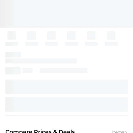
Compare Prices
& Deals
items