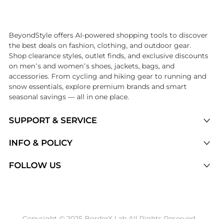
Introducing the undefined: Shop with the lowest price available at 
BeyondStyle offers AI-powered shopping tools to discover
the best deals on fashion, clothing, and outdoor gear.
Shop clearance styles, outlet finds, and exclusive discounts
on men’s and women’s shoes, jackets, bags, and
accessories. From cycling and hiking gear to running and
snow essentials, explore premium brands and smart
seasonal savings — all in one place.
SUPPORT & SERVICE
Price Drops
INFO & POLICY
Categories
Privacy Policy
FOLLOW US
Brands
Terms of Service
Stores
Shipping Policy
Articles
Payment Policy
Price History Tracking
Copyright © 2025 BorderX Lab All Rights Reserved.