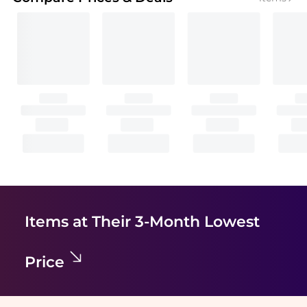
Items at Their 3-Month Lowest
Price