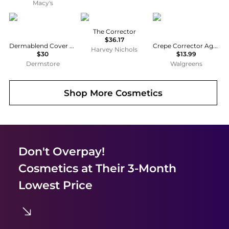
Macy's
Dermablend
BOB BEAUTÉ
Gold Bond
The Corrector
$36.17
Dermablend Cover Care Full Coverage Concealer
Crepe Corrector Age Renew Fragrance Free
Harvey Nichols
$30
$13.99
Dermstore
Walgreens
Shop More
Cosmetics
Don't Overpay!
Cosmetics
at Their 3-Month
Lowest Price