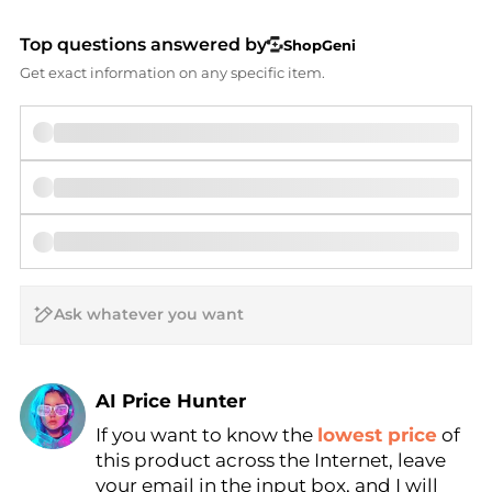
Top questions answered by
ShopGeni
Get exact information on any specific item.
AI Price Hunter
If you want to know the
lowest price
of
Find Lowest Price
this product across the Internet, leave
AI Price Hunter
your email in the input box, and I will