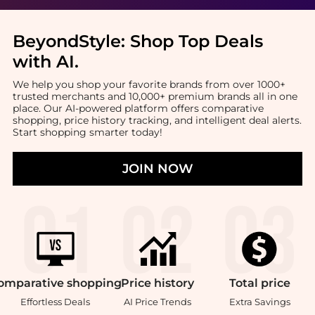
BeyondStyle:
Shop Top Deals
with AI
.
We help you shop your favorite brands from over 1000+
trusted merchants and 10,000+ premium brands all in one
place. Our AI-powered platform offers comparative
shopping, price history tracking, and intelligent deal alerts.
Start shopping smarter today!
JOIN NOW
omparative
shopping
Price
history
Total
price
Effortless Deals
AI Price Trends
Extra Savings