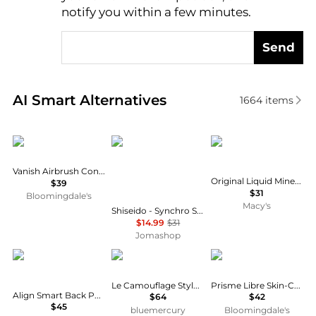
notify you within a few minutes.
Send
Real-time analysis of similar Cosmetics based on pr
AI Smart Alternatives
1664
items
HOURGLASS
Shiseido
BareMinerals
Vanish Airbrush Concealer
Original Liquid Mineral Brightening Concealer
$39
$31
Bloomingdale's
Macy's
Shiseido - Synchro Skin Self Refreshing Concealer - # 304 Medium (Balanced Tone For Medium-Tan Skin) 5.8ml/0.19oz
$14.99
$31
Jomashop
Seamless Outdoors
Chantecaille
Givenchy
Le Camouflage Stylo Concealer
Prisme Libre Skin-Caring Corrector
Align Smart Back Posture Corrector
$64
$42
$45
bluemercury
Bloomingdale's