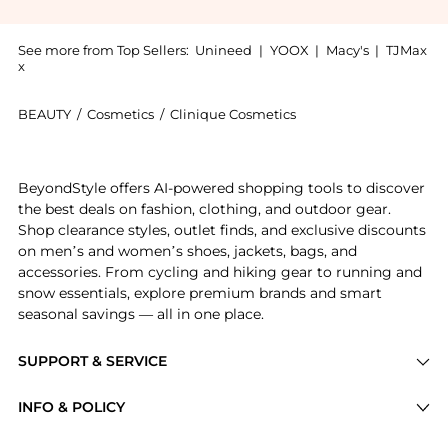
See more from Top Sellers:
Unineed
|
YOOX
|
Macy's
|
TJMax
x
BEAUTY
/
Cosmetics
/
Clinique Cosmetics
Introducing the Clinique - Even Better All Over Conc
BeyondStyle offers AI-powered shopping tools to discover
the best deals on fashion, clothing, and outdoor gear.
Shop clearance styles, outlet finds, and exclusive discounts
on men’s and women’s shoes, jackets, bags, and
accessories. From cycling and hiking gear to running and
snow essentials, explore premium brands and smart
seasonal savings — all in one place.
SUPPORT & SERVICE
Price Drops
INFO & POLICY
Categories
Privacy Policy