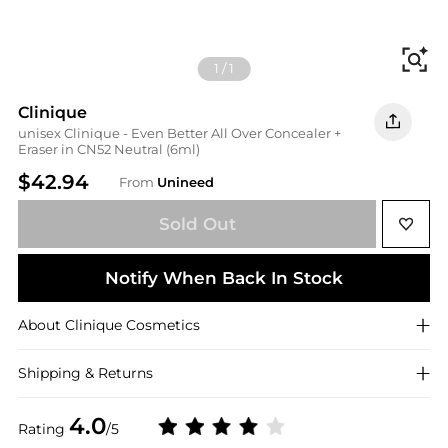
Fi
1
/
1
Clinique
unisex Clinique - Even Better All Over Concealer +
Eraser in CN52 Neutral (6ml)
$42.94
From
Unineed
Sold Out
Notify When Back In Stock
About
Clinique
Cosmetics
Shipping & Returns
4.0
Rating
/5