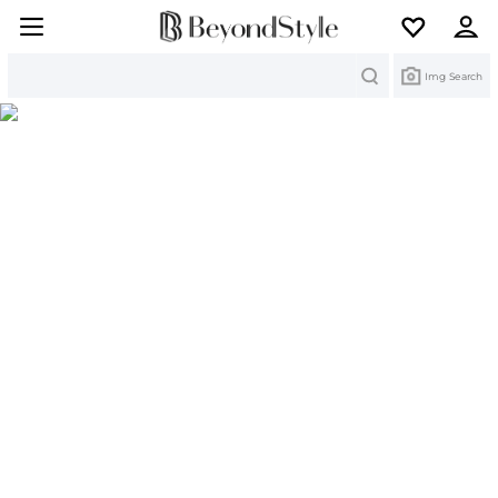
Search
Img Search