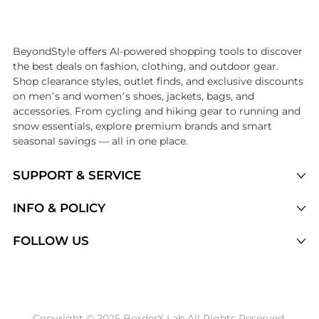
Introducing the undefined: Shop with the lowest price available at 
BeyondStyle offers AI-powered shopping tools to discover
the best deals on fashion, clothing, and outdoor gear.
Shop clearance styles, outlet finds, and exclusive discounts
on men’s and women’s shoes, jackets, bags, and
accessories. From cycling and hiking gear to running and
snow essentials, explore premium brands and smart
seasonal savings — all in one place.
SUPPORT & SERVICE
Price Drops
INFO & POLICY
Categories
Privacy Policy
FOLLOW US
Brands
Terms of Service
Stores
Shipping Policy
Articles
Payment Policy
Price History Tracking
Copyright © 2025 BorderX Lab All Rights Reserved.