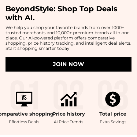
BeyondStyle:
Shop Top Deals
with AI
.
We help you shop your favorite brands from over 1000+
trusted merchants and 10,000+ premium brands all in one
place. Our AI-powered platform offers comparative
shopping, price history tracking, and intelligent deal alerts.
Start shopping smarter today!
JOIN NOW
omparative
shopping
Price
history
Total
price
Effortless Deals
AI Price Trends
Extra Savings