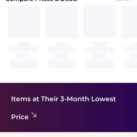
Items at Their 3-Month Lowest
Price