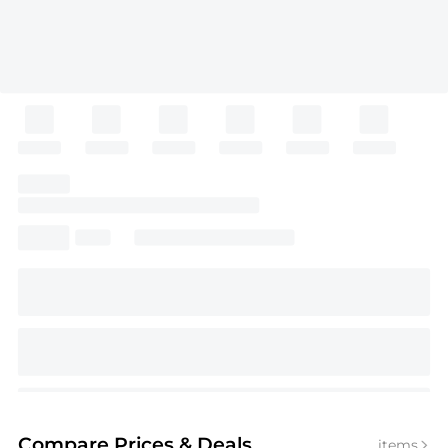
Compare Prices
& Deals
items