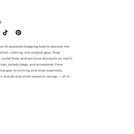
 amazing savings on CLARKS WOMEN'S CRAFTCUP LEATHER AND SUEDE TRAINERS. Wi
S
ers AI-powered shopping tools to discover the
ashion, clothing, and outdoor gear. Shop
s, outlet finds, and exclusive discounts on men’s
es, jackets, bags, and accessories. From
ing gear to running and snow essentials,
m brands and smart seasonal savings — all in