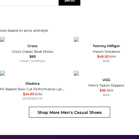
Send
hoes based on price and style.
Crocs
Tommy Hilfiger
Crocs Classic Boat Shoes
Hazen Sneakers
$65
$49.50
$99
Urban Outfitters
Belk
UGG
Diadora
Men's Tipton Slippers
Mi Basket Row Cut Performance Lace Up Sneakers
$36
$60
$24.95
$182
Belk
SHOEBACCA
Shop More
Men's Casual Shoes