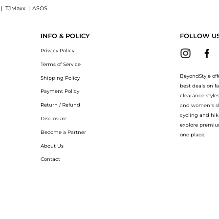
|
TJMaxx
|
ASOS
UP LEATHER AND SUEDE TRAINERS now at BeyondStyle! Enjoy up to 70% off with
INFO & POLICY
FOLLOW U
Privacy Policy
Terms of Service
BeyondStyle off
Shipping Policy
best deals on f
Payment Policy
clearance style
Return / Refund
and women’s sho
cycling and hik
Disclosure
explore premiu
Become a Partner
one place.
About Us
Contact