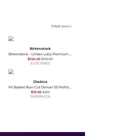
37668
items
Birkenstock
Birkenstock - Unisex Lutry Premium Suede Clog
$146.45
$156.50
ELITE FINDS
Diadora
Mi Basket Row Cut Denver 55 Perforated Lace Up Sneakers
$19.96
$210
SHOEBACCA