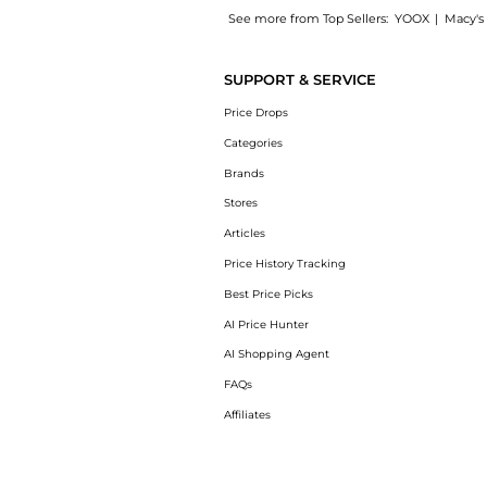
See more from Top Sellers:
YOOX
|
Macy's
Get your hands on CLARKS WOMEN'S CRAFTC
SUPPORT & SERVICE
Price Drops
Categories
Brands
Stores
Articles
Price History Tracking
Best Price Picks
AI Price Hunter
AI Shopping Agent
FAQs
Affiliates