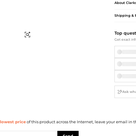
Briefcases
Sunglasses
About
Clark
Bum Bags
Socks
Shipping & 
Scarves
Top ques
Find Similar
Get exact inf
lowest price
of this product across the Internet, leave your email in t