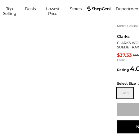
ShopGeni
Top
Deals
Lowest
Stores
Departmen
Selling
Price
MEN
S
Men's Casual
Clarks
Clothing
Shoes
Ou
CLARKS WO
Suits
Sneakers
SUEDE TRAI
Coats
Boots
$37.33
$12
Jackets
Sandals
From
4.
Tops
Dress Shoes
Rating
Shirts
Casual Shoes
Hoodies
Canvas Shoes
Select Size
Pants
S
Accessories
UK 3
Sleep & Underwear
Sp
Belts
Bags
Ties
Shoulder Bags
Watches
Backpacks
Gloves
N
Wallets
Hats