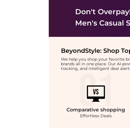
Don't Overpay
Men's Casual 
BeyondStyle:
Shop Top
We help you shop your favorite 
brands all in one place. Our AI-p
tracking, and intelligent deal ale
Comparative
shopping
Effortless Deals