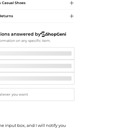
Softball Shoes
s
Casual Shoes
Returns
tions answered by
ShopGeni
ormation on any specific item.
he input box, and I will notify you