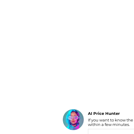
Luggage
Belts
Bum Bags
Watches
Gloves
Hats
Scarves
Sunglasses
Socks
AI Price Hunter
If you want to know the
Find Lowest Price
within a few minutes.
AI Price Hunter