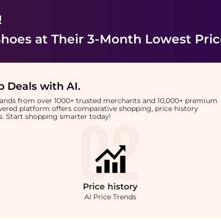
!
Shoes
at Their 3-Month Lowest Pri
 Deals with AI
.
brands from over 1000+ trusted merchants and 10,000+ premium
owered platform offers comparative shopping, price history
rts. Start shopping smarter today!
Price
history
AI Price Trends