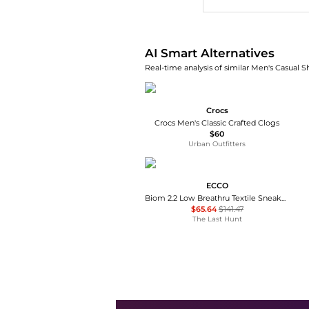
AI Smart Alternatives
Real-time analysis of similar Men's Casual S
Crocs
Crocs Men's Classic Crafted Clogs
$60
Urban Outfitters
ECCO
Biom 2.2 Low Breathru Textile Sneakers - Men's
$65.64
$141.47
The Last Hunt