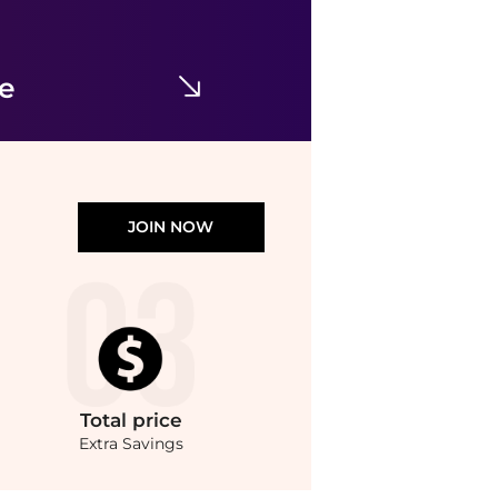
Fear of god
Sneakers
$126
$695
YOOX
ce
JOIN NOW
Total
price
Extra Savings